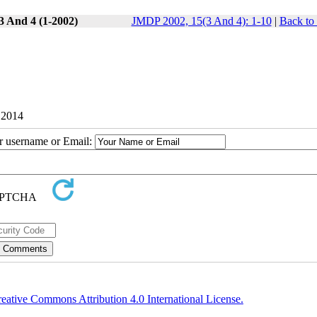
3 And 4 (1-2002)
JMDP 2002, 15(3 And 4): 1-10
|
Back to
 2014
ur username or Email:
eative Commons Attribution 4.0 International License.