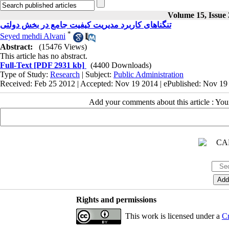
Volume 15, Issue 
تنگناهای کاربرد مدیریت کیفیت جامع در بخش دولتی
*
Seyed mehdi Alvani
Abstract:
(15476 Views)
This article has no abstract.
Full-Text
[PDF 2931 kb]
(4400 Downloads)
Type of Study:
Research
| Subject:
Public Administration
Received: Feb 25 2012 | Accepted: Nov 19 2014 | ePublished: Nov 19
Add your comments about this article : Yo
Rights and permissions
This work is licensed under a
Cr