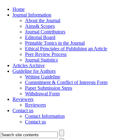
Home
Journal Information
About the Journal
Aims& Scopes
Journal Contributors
Editorial Board
Printable Topics in the Journal
Ethical Principles of Publishing an Article
Peer Review Process
Journal Statistics
Articles Archive
Guideline for Authors
Writing Guideline
Commitment & Conflict of Interests Form
Paper Submission Steps
Withdrawal Form
Reviewers
Reviewers
Contact us
Contact Information
Contact us