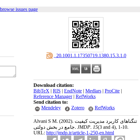
 browse issues page
‎ 20.1001.1.17350719.1380.15.3.1.0
Download citation:
BibTeX
|
RIS
|
EndNote
|
Medlars
|
ProCite
|
Reference Manager
|
RefWorks
Send citation to:
Mendeley
Zotero
RefWorks
Alvani S M.
(2002).
تنگناهای کاربرد مدیریت کیفیت
جامع در بخش دولتی.
JMDP
.
15
(3 and 4)
, 1-10.
URL:
http://jmdp.ir/article-1-250-en.html