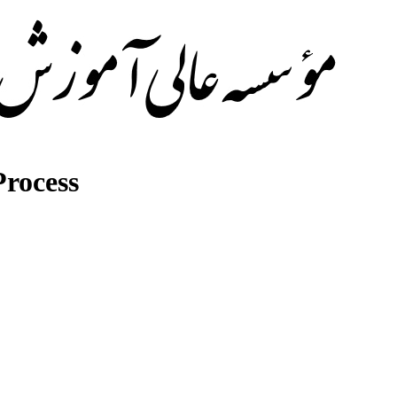
rocess