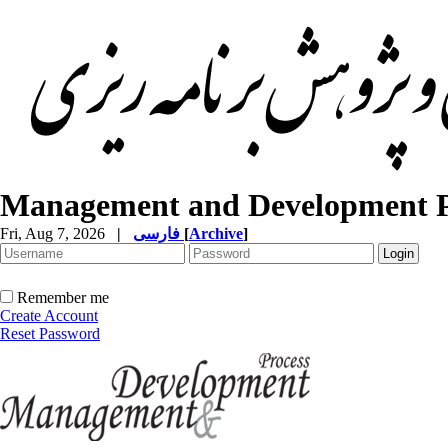
Management and Development P
Fri, Aug 7, 2026
|
فارسی
[
Archive
]
Remember me
Create Account
Reset Password