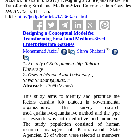
Azizi M, Shabani S.
(2017).
Designing a Conceptual Model for
Transforming Small and Medium-Sized Enterprises into Gazelles.
JMDP
.
30
(1)
, 111-136.
URL:
http://jmdp.ir/article-1-2363-en.html
Designing a Conceptual Model for
Transforming Small and Medium-Sized
Enterprises into Gazelles
1
*
2
Mohammad Azizi
,
Shiva Shabani
1- Faculty of Entrepreneurship, Tehran
University.
2- Qazvin Islamic Azad University. ,
Shiva.Shabani@ut.ac.ir
Abstract:
(7050 Views)
This study aims to identify and prioritize the
factors causing job plateau in governmental
organizations. This survey research
used qualitative-quantitative method and the type
of research was both deductive and inductive.
The study population consisted of human
resource managers of Khorramabad State
Agencies, 25 of whom were selected as members