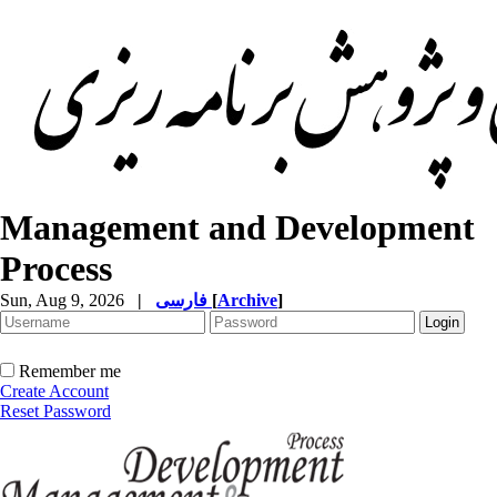
Management and Development
Process
Sun, Aug 9, 2026
|
فارسی
[
Archive
]
Remember me
Create Account
Reset Password