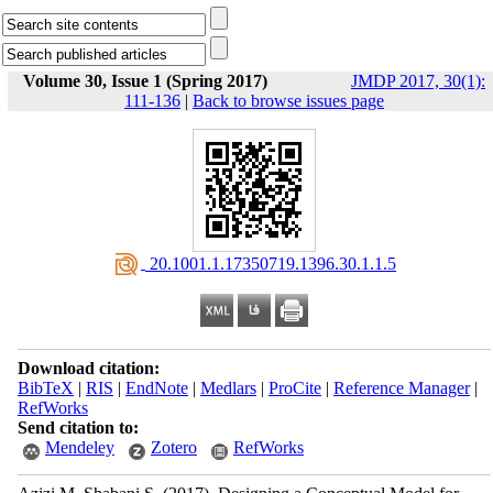
Volume 30, Issue 1 (Spring 2017)
JMDP 2017, 30(1):
111-136
|
Back to browse issues page
‎ 20.1001.1.17350719.1396.30.1.1.5
Download citation:
BibTeX
|
RIS
|
EndNote
|
Medlars
|
ProCite
|
Reference Manager
|
RefWorks
Send citation to:
Mendeley
Zotero
RefWorks