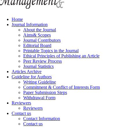
Home
Journal Information
About the Journal
Aims& Scopes
Journal Contributors
Editorial Board
Printable Topics in the Journal
Ethical Principles of Publishing an Article
Peer Review Process
Journal Statistics
Articles Archive
Guideline for Authors
Writing Guideline
Commitment & Conflict of Interests Form
Paper Submission Steps
Withdrawal Form
Reviewers
Reviewers
Contact us
Contact Information
Contact us