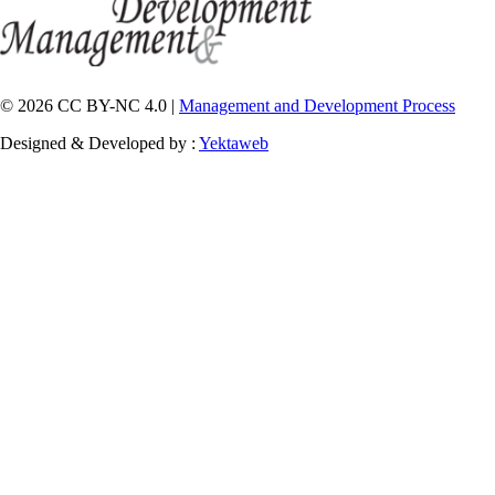
© 2026 CC BY-NC 4.0 |
Management and Development Process
Designed & Developed by :
Yektaweb