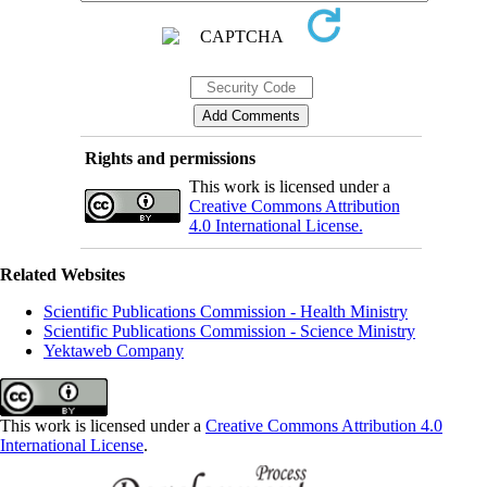
Rights and permissions
This work is licensed under a
Creative Commons Attribution
4.0 International License.
Related Websites
Scientific Publications Commission - Health Ministry
Scientific Publications Commission - Science Ministry
Yektaweb Company
This work is licensed under a
Creative Commons Attribution 4.0
International License
.