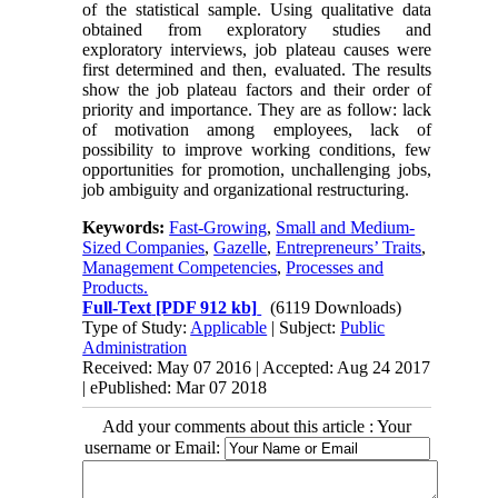
of the statistical sample. Using qualitative data
obtained from exploratory studies and
exploratory interviews, job plateau causes were
first determined and then, evaluated. The results
show the job plateau factors and their order of
priority and importance. They are as follow: lack
of motivation among employees, lack of
possibility to improve working conditions, few
opportunities for promotion, unchallenging jobs,
job ambiguity and organizational restructuring.
Keywords:
Fast-Growing
,
Small and Medium-
Sized Companies
,
Gazelle
,
Entrepreneurs’ Traits
,
Management Competencies
,
Processes and
Products.
Full-Text
[PDF 912 kb]
(6119 Downloads)
Type of Study:
Applicable
| Subject:
Public
Administration
Received: May 07 2016 | Accepted: Aug 24 2017
| ePublished: Mar 07 2018
Add your comments about this article : Your
username or Email: