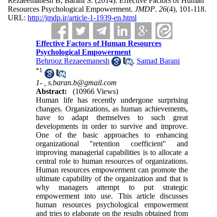
Rezaeemanesh B, Barani S.
(2014).
Effective Factors of Human
Resources Psychological Empowerment.
JMDP
.
26
(4)
, 101-118.
URL:
http://jmdp.ir/article-1-1939-en.html
Effective Factors of Human Resources
Psychological Empowerment
Behrooz Rezaeemanesh
,
Samad Barani
*
1
1- ,
s.baran.b@gmail.com
Abstract:
(10966 Views)
Human life has recently undergone surprising
changes. Organizations, as human achievements,
have to adapt themselves to such great
developments in order to survive and improve.
One of the basic approaches to enhancing
organizational "retention coefficient" and
improving managerial capabilities is to allocate a
central role to human resources of organizations.
Human resources empowerment can promote the
ultimate capability of the organization and that is
why managers attempt to put strategic
empowerment into use. This article discusses
human resources psychological empowerment
and tries to elaborate on the results obtained from