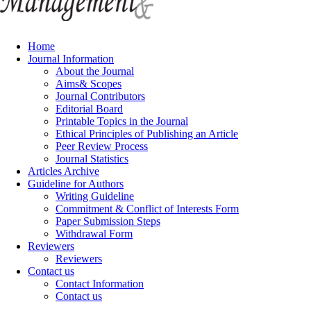
Home
Journal Information
About the Journal
Aims& Scopes
Journal Contributors
Editorial Board
Printable Topics in the Journal
Ethical Principles of Publishing an Article
Peer Review Process
Journal Statistics
Articles Archive
Guideline for Authors
Writing Guideline
Commitment & Conflict of Interests Form
Paper Submission Steps
Withdrawal Form
Reviewers
Reviewers
Contact us
Contact Information
Contact us