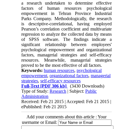
a research undertaken to determine effective
factors of human resources psychological
empowerment in Tehran Province Industrial
Parks Company. Methodologically, the research
is descriptive-correlational, having employed
Pearson’s correlation coefficient and multivariate
regression to analyze the collected data by means
of SPSS software. The findings indicate a
significant relationship between employees'
psychological empowerment and organizational
factors, managerial strategies and self-efficacy
resources. Meanwhile, managerial strategies
proved to be the most effective of all factors.
Keywords:
human resources
,
psychological
empowerment
,
organizational factors
,
managerial
strategies
,
self-efficacy resources
Full-Text
[PDF 306 kb]
(3430 Downloads)
Type of Study:
Research
| Subject:
Public
Administration
Received: Feb 21 2015 | Accepted: Feb 21 2015 |
ePublished: Feb 21 2015
Add your comments about this article : Your
username or Email: