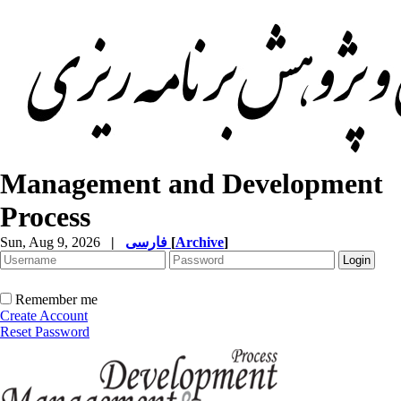
Management and Development
Process
Sun, Aug 9, 2026
|
فارسی
[
Archive
]
Remember me
Create Account
Reset Password