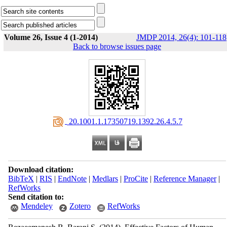
Volume 26, Issue 4 (1-2014)
JMDP 2014, 26(4): 101-118
Back to browse issues page
‎ 20.1001.1.17350719.1392.26.4.5.7
Download citation:
BibTeX
|
RIS
|
EndNote
|
Medlars
|
ProCite
|
Reference Manager
|
RefWorks
Send citation to:
Mendeley
Zotero
RefWorks