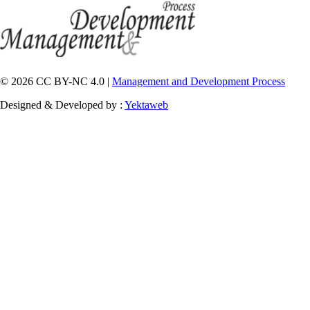
© 2026 CC BY-NC 4.0 |
Management and Development Process
Designed & Developed by :
Yektaweb