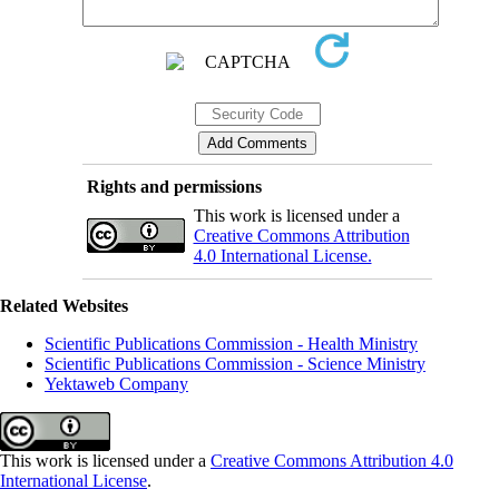
Rights and permissions
This work is licensed under a
Creative Commons Attribution
4.0 International License.
Related Websites
Scientific Publications Commission - Health Ministry
Scientific Publications Commission - Science Ministry
Yektaweb Company
This work is licensed under a
Creative Commons Attribution 4.0
International License
.