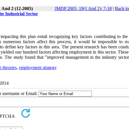
1 And 2 (12-2005)
JMDP 2005, 19(1 And 2): 7-18
|
Back to
e Industrial Sector
acting this plan entail recognizing key factors contributing to the 
s numerous factors affect this process, it would be impossible to re
o define key factors in this area. The present research has been condu
s yielded one hundred factors affecting employment in this sector. These
que. The study found that "improved management in the industry sector
 theories
,
employment strategy
 2014
ur username or Email: