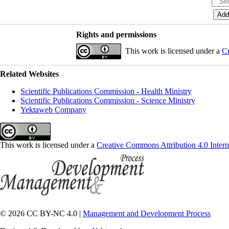
Rights and permissions
This work is licensed under a
Cr
Related Websites
Scientific Publications Commission - Health Ministry
Scientific Publications Commission - Science Ministry
Yektaweb Company
This work is licensed under a
Creative Commons Attribution 4.0 Intern
© 2026 CC BY-NC 4.0 |
Management and Development Process