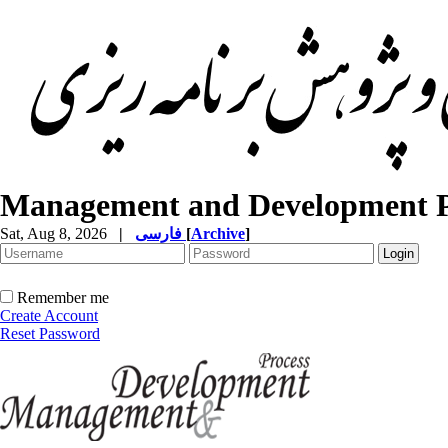
Management and Development P
Sat, Aug 8, 2026
|
فارسی
[
Archive
]
Remember me
Create Account
Reset Password