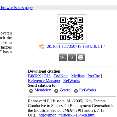
 browse issues page
overall
ach the
cted in
‎ 20.1001.1.17350719.1384.19.1.1.4
 factors
" has a
Download citation:
BibTeX
|
RIS
|
EndNote
|
Medlars
|
ProCite
|
Reference Manager
|
RefWorks
Send citation to:
Mendeley
Zotero
RefWorks
Rahnavard F, Husseini M.
(2005).
Key Factors
Conducive to Successful Employment Generation in
the Industrial Sector.
JMDP
.
19
(1 and 2)
, 7-18.
URL:
http://jmdp.ir/article-1-184-en.html