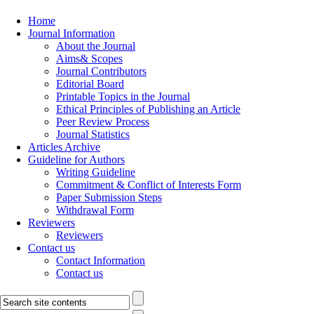
Home
Journal Information
About the Journal
Aims& Scopes
Journal Contributors
Editorial Board
Printable Topics in the Journal
Ethical Principles of Publishing an Article
Peer Review Process
Journal Statistics
Articles Archive
Guideline for Authors
Writing Guideline
Commitment & Conflict of Interests Form
Paper Submission Steps
Withdrawal Form
Reviewers
Reviewers
Contact us
Contact Information
Contact us