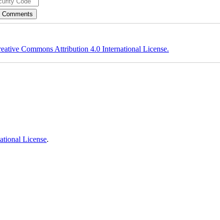
eative Commons Attribution 4.0 International License.
ational License
.