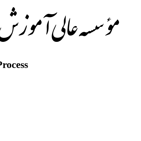
rocess