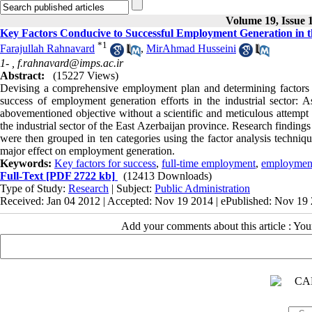
Volume 19, Issue 
Key Factors Conducive to Successful Employment Generation in th
*
1
Farajullah Rahnavard
,
MirAhmad Husseini
1- ,
f.rahnavard@imps.ac.ir
Abstract:
(15227 Views)
Devising a comprehensive employment plan and determining factors imp
success of employment generation efforts in the industrial sector: A
abovementioned objective without a scientific and meticulous attempt t
the industrial sector of the East Azerbaijan province. Research finding
were then grouped in ten categories using the factor analysis techni
major effect on employment generation.
Keywords:
Key factors for success
,
full-time employment
,
employment
Full-Text
[PDF 2722 kb]
(12413 Downloads)
Type of Study:
Research
| Subject:
Public Administration
Received: Jan 04 2012 | Accepted: Nov 19 2014 | ePublished: Nov 19
Add your comments about this article : Yo