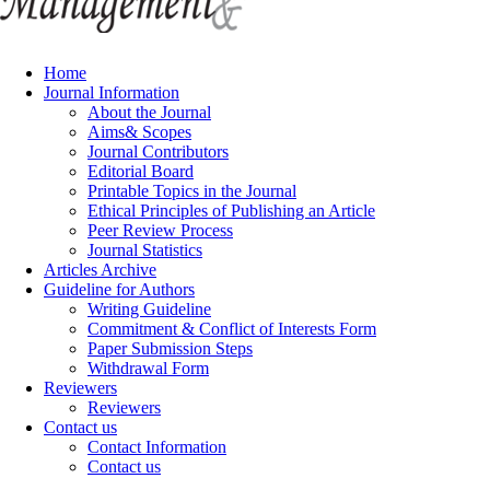
Home
Journal Information
About the Journal
Aims& Scopes
Journal Contributors
Editorial Board
Printable Topics in the Journal
Ethical Principles of Publishing an Article
Peer Review Process
Journal Statistics
Articles Archive
Guideline for Authors
Writing Guideline
Commitment & Conflict of Interests Form
Paper Submission Steps
Withdrawal Form
Reviewers
Reviewers
Contact us
Contact Information
Contact us