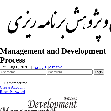
Management and Development
Process
Thu, Aug 6, 2026
|
فارسی
[
Archive
]
Remember me
Create Account
Reset Password