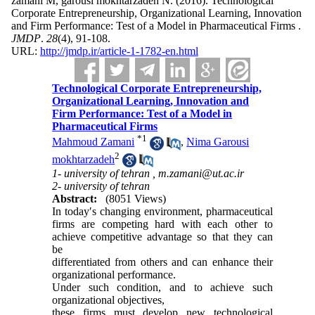
zamani M, garousi mokhtarzadeh N.
(2016).
Technological
Corporate Entrepreneurship, Organizational Learning, Innovation
and Firm Performance: Test of a Model in Pharmaceutical Firms .
JMDP
.
28
(4)
, 91-108.
URL:
http://jmdp.ir/article-1-1782-en.html
Technological Corporate Entrepreneurship,
Organizational Learning, Innovation and
Firm Performance: Test of a Model in
Pharmaceutical Firms
*
1
Mahmoud Zamani
,
Nima Garousi
2
mokhtarzadeh
1- university of tehran ,
m.zamani@ut.ac.ir
2- university of tehran
Abstract:
(8051 Views)
In today′s changing environment, pharmaceutical
firms are competing hard with each other to
achieve competitive advantage so that they can
be
differentiated from others and can enhance their
organizational performance.
Under such condition, and to achieve such
organizational objectives,
these firms must develop new technological