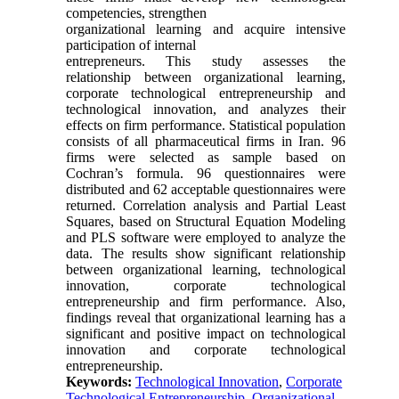
competencies, strengthen
organizational learning and acquire intensive
participation of internal
entrepreneurs. This study assesses the
relationship between organizational learning,
corporate technological entrepreneurship and
technological innovation, and analyzes their
effects on firm performance. Statistical population
consists of all pharmaceutical firms in Iran. 96
firms were selected as sample based on
Cochran’s formula. 96 questionnaires were
distributed and 62 acceptable questionnaires were
returned. Correlation analysis and Partial Least
Squares, based on Structural Equation Modeling
and PLS software were employed to analyze the
data. The results show significant relationship
between organizational learning, technological
innovation, corporate technological
entrepreneurship and firm performance. Also,
findings reveal that organizational learning has a
significant and positive impact on technological
innovation and corporate technological
entrepreneurship.
Keywords:
Technological Innovation
,
Corporate
Technological Entrepreneurship
,
Organizational