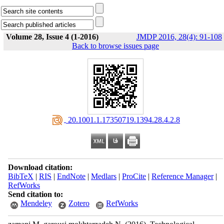
Volume 28, Issue 4 (1-2016)
JMDP 2016, 28(4): 91-108
Back to browse issues page
‎ 20.1001.1.17350719.1394.28.4.2.8
Download citation:
BibTeX
|
RIS
|
EndNote
|
Medlars
|
ProCite
|
Reference Manager
|
RefWorks
Send citation to:
Mendeley
Zotero
RefWorks