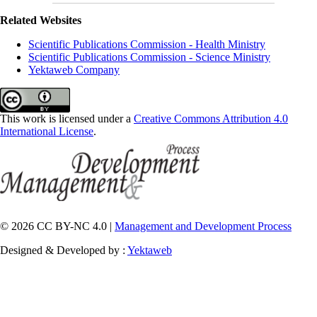
Related Websites
Scientific Publications Commission - Health Ministry
Scientific Publications Commission - Science Ministry
Yektaweb Company
This work is licensed under a
Creative Commons Attribution 4.0
International License
.
© 2026 CC BY-NC 4.0 |
Management and Development Process
Designed & Developed by :
Yektaweb