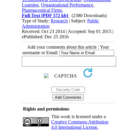
Learning
,
Organizational Performance
,
Pharmaceutical Firms.
Full-Text
[PDF 572 kb]
(2380 Downloads)
Type of Study:
Research
| Subject:
Public
Administration
Received: Oct 23 2014 | Accepted: Sep 01 2015 |
ePublished: Dec 25 2016
Add your comments about this article : Your
username or Email:
Rights and permissions
This work is licensed under a
Creative Commons Attribution
4.0 International License.