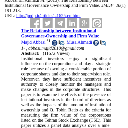
Abbasi M, Ahmadi M.
(2013).
The Relationship between
Institutional Governance-Ownership and Firm Value.
JMDP
.
26
(1)
,
191-213.
URL:
http://jmdp.ir/article-1-1625-en.html
The Relationship between Institutional
Governance-Ownership and Firm Value
*
1
Majid Abbasi
,
Musa Ahmadi
1- ,
abbasi.majid2010@gmail.com
Abstract:
(11672 Views)
Institutional investors enjoy a significant
influence on the corporations and play a strategic
role because of owning a considerable portion of
corporate shares and due to their supervision role.
Moreover, they have sufficient incentives and
authority to closely monitor the managers and
make changes in the corporate structures. This
paper is to examine the effects of the presence of
institutional investors in the board of directors as
well as the impacts of the amount of institutional
ownership and Q. Tobin Ratio as the criteria for
measuring the firm value of the corporations
listed on the Tehran Stock Exchange (TSE). This
paper utilizes a panel data analysis over a nine-