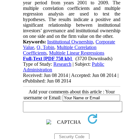
year period from years 2001 to 2009. The
multiple correlation coefficients and multiple
regression analysis are used to test the
hypotheses. The results indicate a positive and
significant relationship between institutional
investors’ governance and institutional ownership
on one side and on the firm value on the other.
Keywords:
Institutional Ownership
,
Corporate
Value
,
Q. Tobin
,
Multiple Correlation
Coefficients
,
Multiple Linear Regressions
Full-Text
[PDF 758 kb]
(3720 Downloads)
Type of Study:
Research
| Subject:
Public
Administration
Received: Jun 08 2014 | Accepted: Jun 08 2014 |
ePublished: Jun 08 2014
Add your comments about this article : Your
username or Email: