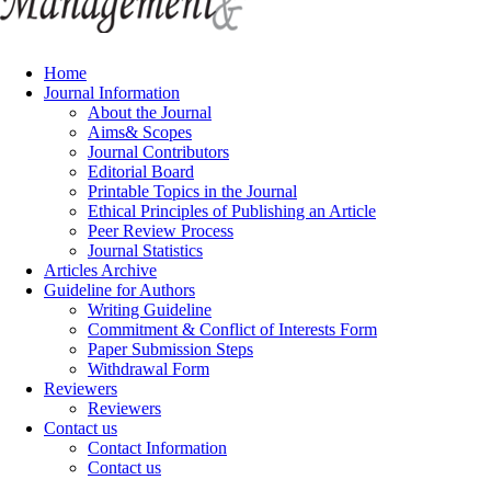
Home
Journal Information
About the Journal
Aims& Scopes
Journal Contributors
Editorial Board
Printable Topics in the Journal
Ethical Principles of Publishing an Article
Peer Review Process
Journal Statistics
Articles Archive
Guideline for Authors
Writing Guideline
Commitment & Conflict of Interests Form
Paper Submission Steps
Withdrawal Form
Reviewers
Reviewers
Contact us
Contact Information
Contact us