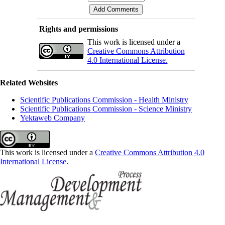
Rights and permissions
This work is licensed under a
Creative Commons Attribution
4.0 International License.
Related Websites
Scientific Publications Commission - Health Ministry
Scientific Publications Commission - Science Ministry
Yektaweb Company
This work is licensed under a
Creative Commons Attribution 4.0
International License
.