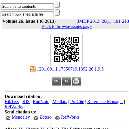
Volume 26, Issue 1 (6-2013)
JMDP 2013, 26(1): 191-213
Back to browse issues page
‎ 20.1001.1.17350719.1392.26.1.9.5
Download citation:
BibTeX
|
RIS
|
EndNote
|
Medlars
|
ProCite
|
Reference Manager
|
RefWorks
Send citation to:
Mendeley
Zotero
RefWorks