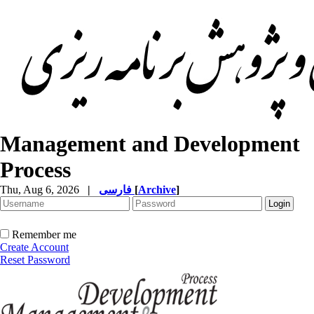
Management and Development
Process
Thu, Aug 6, 2026
|
فارسی
[
Archive
]
Remember me
Create Account
Reset Password