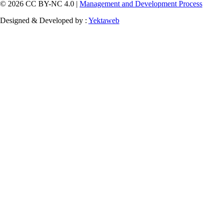
© 2026 CC BY-NC 4.0 |
Management and Development Process
Designed & Developed by :
Yektaweb