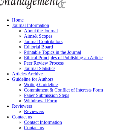
Home
Journal Information
About the Journal
Aims& Scopes
Journal Contributors
Editorial Board
Printable Topics in the Journal
Ethical Principles of Publishing an Article
Peer Review Process
Journal Statistics
Articles Archive
Guideline for Authors
Writing Guideline
Commitment & Conflict of Interests Form
Paper Submission Steps
Withdrawal Form
Reviewers
Reviewers
Contact us
Contact Information
Contact us