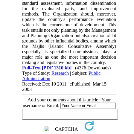
standard assessment, information dissemination
for the evaluated party, and improvement
methods. The Organization should, moreover,
update the country's performance eveluation
which is the cornerstone of development. This
task entails not only planning by the Management
and Planning Organization but also creation of fit
grounds by other influential bodies, among which
the Majlis (Islamic Consultative Assembly)
especially its specialized commissions, plays a
major role as one the most important decision
making and legislative bodies in the country.
Full-Text
[PDF 1310 kb]
(4376 Downloads)
Type of Study:
Research
| Subject:
Public
Administration
Received: Dec 10 2011 | ePublished: Mar 15
2003
Add your comments about this article : Your
username or Email: