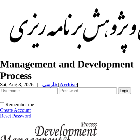
Management and Development
Process
Sat, Aug 8, 2026
|
فارسی
[
Archive
]
Remember me
Create Account
Reset Password