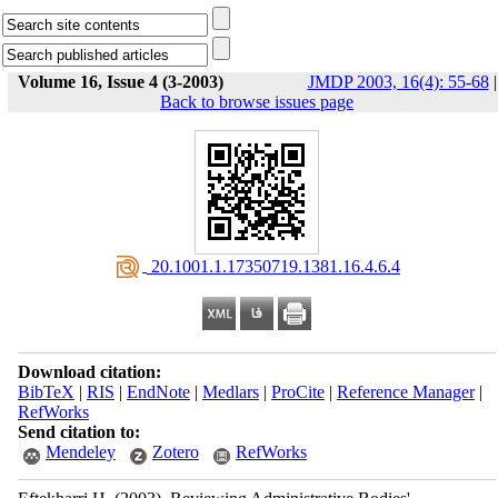
Volume 16, Issue 4 (3-2003)
JMDP 2003, 16(4): 55-68
|
Back to browse issues page
‎ 20.1001.1.17350719.1381.16.4.6.4
Download citation:
BibTeX
|
RIS
|
EndNote
|
Medlars
|
ProCite
|
Reference Manager
|
RefWorks
Send citation to:
Mendeley
Zotero
RefWorks