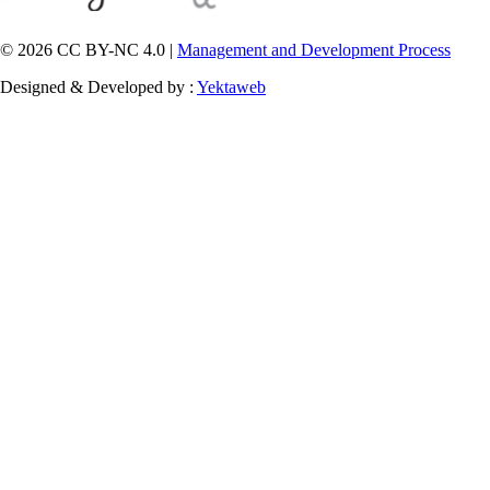
© 2026 CC BY-NC 4.0 |
Management and Development Process
Designed & Developed by :
Yektaweb