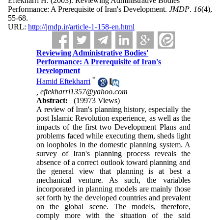
Eftekharri H.
(2003).
Reviewing Administrative Bodies'
Performance: A Prerequisite of Iran's Development.
JMDP
.
16
(4)
,
55-68.
URL:
http://jmdp.ir/article-1-158-en.html
Reviewing Administrative Bodies'
Performance: A Prerequisite of Iran's
Development
*
Hamid Eftekharri
,
eftekharri1357@yahoo.com
Abstract:
(19973 Views)
A review of Iran's planning history, especially the
post Islamic Revolution experience, as well as the
impacts of the first two Development Plans and
problems faced while executing them, sheds light
on loopholes in the domestic planning system. A
survey of Iran's planning process reveals the
absence of a correct outlook toward planning and
the general view that planning is at best a
mechanical venture. As such, the variables
incorporated in planning models are mainly those
set forth by the developed countries and prevalent
on the global scene. The models, therefore,
comply more with the situation of the said