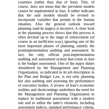
countries (rather than that of Iran). This, of
course, does not mean that the prevalent models
cannot be implemented in Iran. It rather indicates
that the said models should be revised to
incorporate variables that pertain to the Iranian
situation. Also the general outlook toward
planning (and its stages) is incorrect. A close look
at the planning process shows that this process is
often devised up to the stage of enforcement (of
course in an inefficient way), ignoring one of the
most important phases of planning, namely the
postimplementation auditing and assessment. In
fact, the only official post-implementation
auditing and assessment system that exists in Iran
is the budget assessment. One of the major duties
shouldered by the Management and Planning
Organization, as indicated in its job description in
the Plan and Budget Law, is not only planning
but also auditing and assessing the performance
of executive bodies. A review of Iran's economic
realities and shortcomings underlines the need for
the Management and Planning Organization to
replace its traditional assessment with a modern
one and to utilize the latter's elements, including
assessment indices, standard performance criteria,