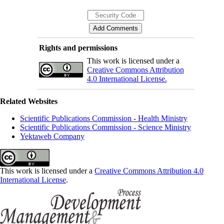
Rights and permissions
This work is licensed under a
Creative Commons Attribution
4.0 International License.
Related Websites
Scientific Publications Commission - Health Ministry
Scientific Publications Commission - Science Ministry
Yektaweb Company
This work is licensed under a
Creative Commons Attribution 4.0
International License
.