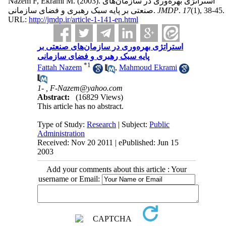
Nazem F, Ekrami M.
(2003).
استراتژی بهره‌وری در سازمان‌های
صنعتی بر پایه سبک رهبری و فضای سازمانی.
JMDP
.
17
(1)
, 38-45.
URL:
http://jmdp.ir/article-1-141-en.html
استراتژی بهره‌وری در سازمان‌های صنعتی بر
پایه سبک رهبری و فضای سازمانی
*
1
Fattah Nazem
,
Mahmoud Ekrami
1- ,
F-Nazem@yahoo.com
Abstract:
(16829 Views)
This article has no abstract.
Type of Study:
Research
| Subject:
Public
Administration
Received: Nov 20 2011 | ePublished: Jun 15
2003
Add your comments about this article : Your
username or Email: