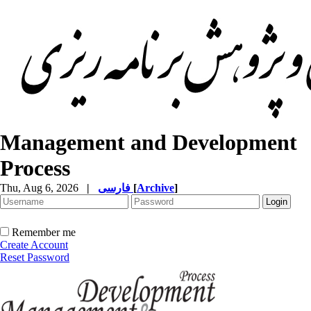
Management and Development
Process
Thu, Aug 6, 2026
|
فارسی
[
Archive
]
Remember me
Create Account
Reset Password