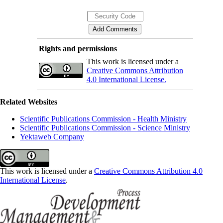
Rights and permissions
This work is licensed under a
Creative Commons Attribution
4.0 International License.
Related Websites
Scientific Publications Commission - Health Ministry
Scientific Publications Commission - Science Ministry
Yektaweb Company
This work is licensed under a
Creative Commons Attribution 4.0
International License
.