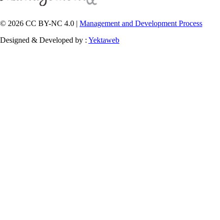
© 2026 CC BY-NC 4.0 |
Management and Development Process
Designed & Developed by :
Yektaweb