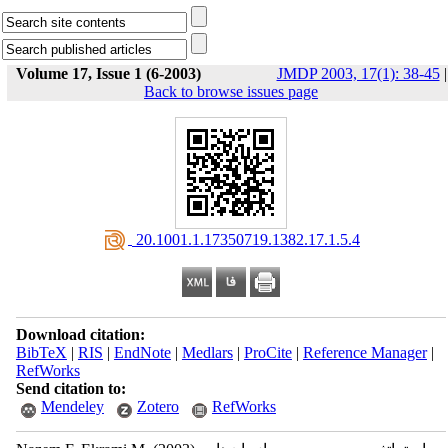
Volume 17, Issue 1 (6-2003)
JMDP 2003, 17(1): 38-45
|
Back to browse issues page
‎ 20.1001.1.17350719.1382.17.1.5.4
Download citation:
BibTeX
|
RIS
|
EndNote
|
Medlars
|
ProCite
|
Reference Manager
|
RefWorks
Send citation to:
Mendeley
Zotero
RefWorks