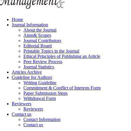
Home
Journal Information
About the Journal
Aims& Scopes
Journal Contributors
Editorial Board
Printable Topics in the Journal
Ethical Principles of Publishing an Article
Peer Review Process
Journal Statistics
Articles Archive
Guideline for Authors
Writing Guideline
Commitment & Conflict of Interests Form
Paper Submission Steps
Withdrawal Form
Reviewers
Reviewers
Contact us
Contact Information
Contact us