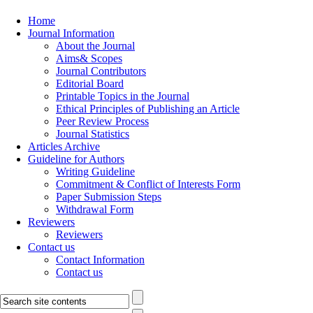
Home
Journal Information
About the Journal
Aims& Scopes
Journal Contributors
Editorial Board
Printable Topics in the Journal
Ethical Principles of Publishing an Article
Peer Review Process
Journal Statistics
Articles Archive
Guideline for Authors
Writing Guideline
Commitment & Conflict of Interests Form
Paper Submission Steps
Withdrawal Form
Reviewers
Reviewers
Contact us
Contact Information
Contact us