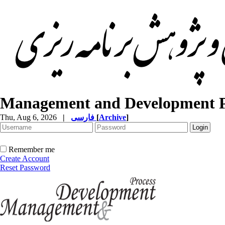
Management and Development P
Thu, Aug 6, 2026
|
فارسی
[
Archive
]
Remember me
Create Account
Reset Password