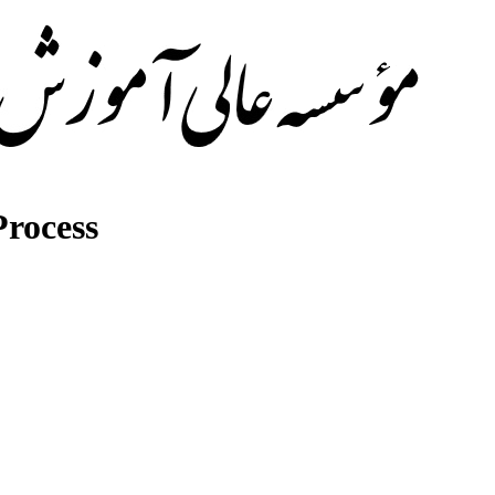
rocess