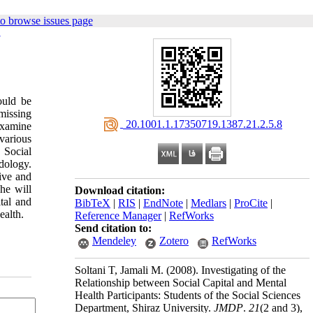
o browse issues page
,
ould be
missing
‎ 20.1001.1.17350719.1387.21.2.5.8
 examine
 various
 Social
dology.
tive and
she will
Download citation:
tal and
BibTeX
|
RIS
|
EndNote
|
Medlars
|
ProCite
|
ealth.
Reference Manager
|
RefWorks
Send citation to:
Mendeley
Zotero
RefWorks
Soltani T, Jamali M.
(2008).
Investigating of the
Relationship between Social Capital and Mental
Health Participants: Students of the Social Sciences
Department, Shiraz University.
JMDP
.
21
(2 and 3)
,