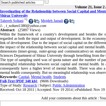
Volume 21, Issue 2 
Investigating of the Relationship between Social Capital and Ment
Shiraz University
*
1
Tahereh Soltani
,
Mojdeh Jamali
1- ,
t_soltani1380@yahoo.com
Abstract:
(25897 Views)
Within the framework of a country's development and besides the oth
regarded as both the input and output of development. In the economy o
link of development. Due to the impact of social capital on the differen
the impact of the relationship between social capital and mental health.
dimensions (inner-group, outer-group and communicative) on students
Sciences Department of Shiraz University through benefiting from the 
The type of sampling used was of quota nature and the number of partici
meaningful relationship between social capital and mental health. In a
consequently have a higher level of mental health. There was also a 
mental health consequently. But no meaningful relationship was observe
Keywords:
Capital
,
Mental health
,
Students
Full-Text
[PDF 348 kb]
(9606 Downloads)
Type of Study:
Research
| Subject:
Public Administration
Received: Oct 18 2011 | Accepted: Nov 19 2014 | ePublished: Nov 19
Add your comments about this article : Yo