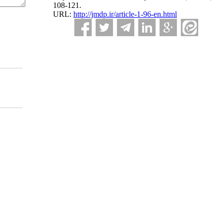
108-121.
URL:
http://jmdp.ir/article-1-96-en.html