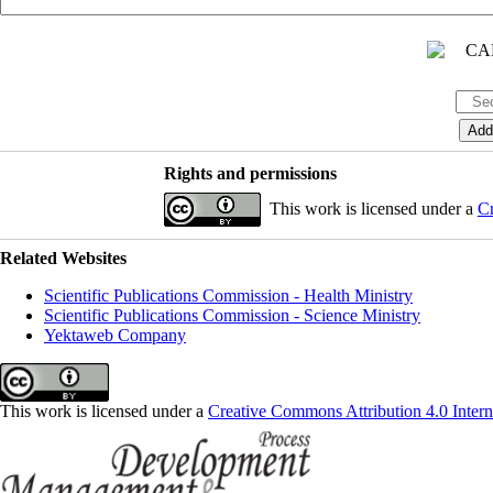
Rights and permissions
This work is licensed under a
Cr
Related Websites
Scientific Publications Commission - Health Ministry
Scientific Publications Commission - Science Ministry
Yektaweb Company
This work is licensed under a
Creative Commons Attribution 4.0 Intern