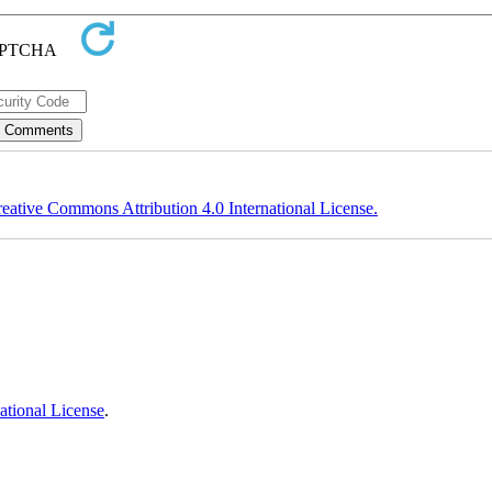
eative Commons Attribution 4.0 International License.
ational License
.