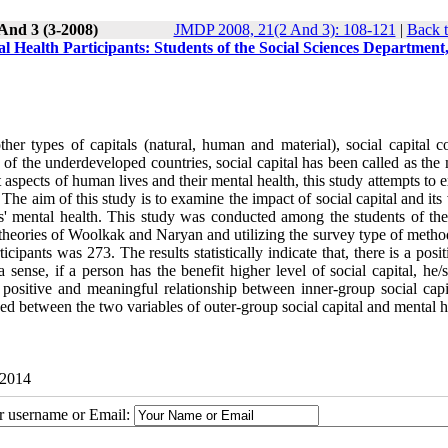
And 3 (3-2008)
JMDP 2008, 21(2 And 3): 108-121
|
Back t
al Health Participants: Students of the Social Sciences Department
er types of capitals (natural, human and material), social capital c
f the underdeveloped countries, social capital has been called as the 
t aspects of human lives and their mental health, this study attempts to
 The aim of this study is to examine the impact of social capital and its
' mental health. This study was conducted among the students of the
theories of Woolkak and Naryan and utilizing the survey type of metho
pants was 273. The results statistically indicate that, there is a posi
 sense, if a person has the benefit higher level of social capital, he/
positive and meaningful relationship between inner-group social capi
d between the two variables of outer-group social capital and mental h
 2014
ur username or Email: