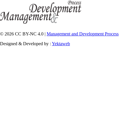
© 2026 CC BY-NC 4.0 |
Management and Development Process
Designed & Developed by :
Yektaweb