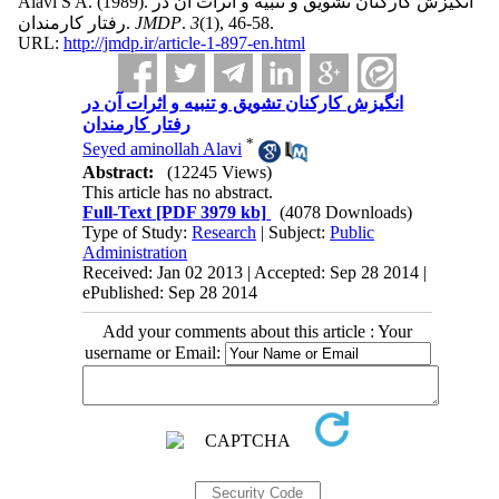
Alavi S A.
(1989).
انگیزش کارکنان تشویق و تنبیه و اثرات آن در
رفتار کارمندان.
JMDP
.
3
(1)
, 46-58.
URL:
http://jmdp.ir/article-1-897-en.html
انگیزش کارکنان تشویق و تنبیه و اثرات آن در
رفتار کارمندان
*
Seyed aminollah Alavi
Abstract:
(12245 Views)
This article has no abstract.
Full-Text
[PDF 3979 kb]
(4078 Downloads)
Type of Study:
Research
| Subject:
Public
Administration
Received: Jan 02 2013 | Accepted: Sep 28 2014 |
ePublished: Sep 28 2014
Add your comments about this article : Your
username or Email: