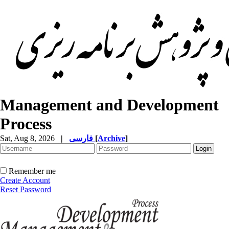
Management and Development
Process
Sat, Aug 8, 2026
|
فارسی
[
Archive
]
Remember me
Create Account
Reset Password