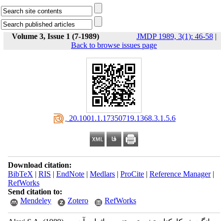
Volume 3, Issue 1 (7-1989)
JMDP 1989, 3(1): 46-58
|
Back to browse issues page
‎ 20.1001.1.17350719.1368.3.1.5.6
Download citation:
BibTeX
|
RIS
|
EndNote
|
Medlars
|
ProCite
|
Reference Manager
|
RefWorks
Send citation to:
Mendeley
Zotero
RefWorks