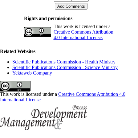
Rights and permissions
This work is licensed under a
Creative Commons Attribution
4.0 International License.
Related Websites
Scientific Publications Commission - Health Ministry
Scientific Publications Commission - Science Ministry
Yektaweb Company
This work is licensed under a
Creative Commons Attribution 4.0
International License
.