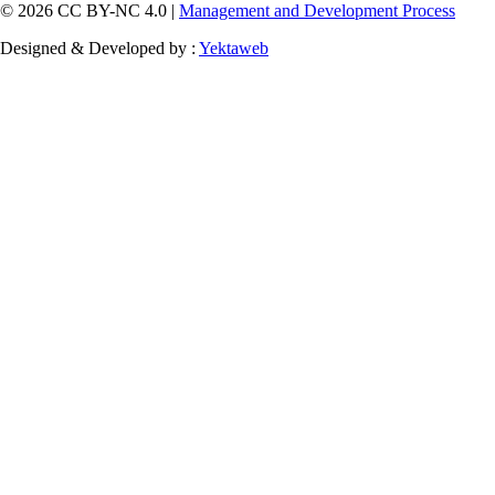
© 2026 CC BY-NC 4.0 |
Management and Development Process
Designed & Developed by :
Yektaweb