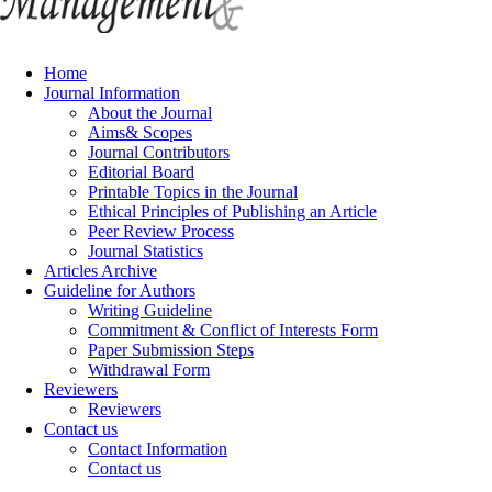
Home
Journal Information
About the Journal
Aims& Scopes
Journal Contributors
Editorial Board
Printable Topics in the Journal
Ethical Principles of Publishing an Article
Peer Review Process
Journal Statistics
Articles Archive
Guideline for Authors
Writing Guideline
Commitment & Conflict of Interests Form
Paper Submission Steps
Withdrawal Form
Reviewers
Reviewers
Contact us
Contact Information
Contact us