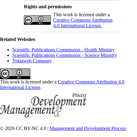
Rights and permissions
This work is licensed under a
Creative Commons Attribution
4.0 International License.
Related Websites
Scientific Publications Commission - Health Ministry
Scientific Publications Commission - Science Ministry
Yektaweb Company
This work is licensed under a
Creative Commons Attribution 4.0
International License
.
© 2026 CC BY-NC 4.0 |
Management and Development Process