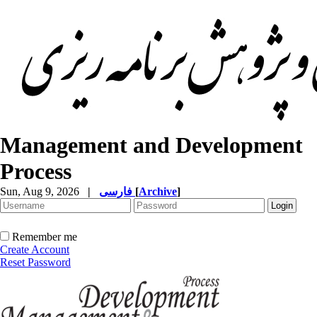
Management and Development
Process
Sun, Aug 9, 2026
|
فارسی
[
Archive
]
Remember me
Create Account
Reset Password