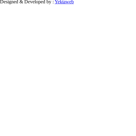
Designed & Developed by :
Yektaweb