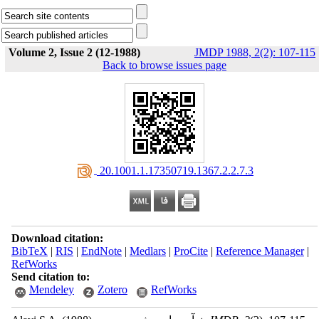
Volume 2, Issue 2 (12-1988)
JMDP 1988, 2(2): 107-115
Back to browse issues page
‎ 20.1001.1.17350719.1367.2.2.7.3
Download citation:
BibTeX
|
RIS
|
EndNote
|
Medlars
|
ProCite
|
Reference Manager
|
RefWorks
Send citation to:
Mendeley
Zotero
RefWorks