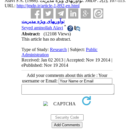
Alavi S A.
(1988).
نوآوریهای ویژه مدیریت.
JMDP
.
2
(2)
, 107-115.
URL:
http://jmdp.ir/article-1-892-en.html
نوآوریهای ویژه مدیریت
*
Seyed aminollah Alavi
Abstract:
(12108 Views)
This article has no abstract.
Type of Study:
Research
| Subject:
Public
Administration
Received: Jan 02 2013 | Accepted: Nov 19 2014 |
ePublished: Nov 19 2014
Add your comments about this article : Your
username or Email: