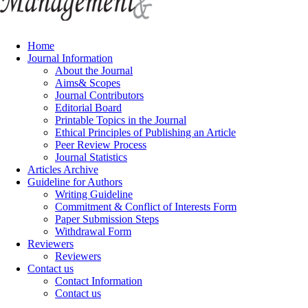
Home
Journal Information
About the Journal
Aims& Scopes
Journal Contributors
Editorial Board
Printable Topics in the Journal
Ethical Principles of Publishing an Article
Peer Review Process
Journal Statistics
Articles Archive
Guideline for Authors
Writing Guideline
Commitment & Conflict of Interests Form
Paper Submission Steps
Withdrawal Form
Reviewers
Reviewers
Contact us
Contact Information
Contact us