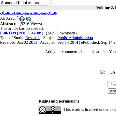
Volume 2, I
بحران مدیریت و مدیریت در بحران
*
Ali Asadi
Abstract:
(9216 Views)
This article has no abstract.
Full-Text
[PDF 3542 kb]
(2429 Downloads)
Type of Study:
Research
| Subject:
Public Administration
Received: Jan 02 2013 | Accepted: Sep 14 2014 | ePublished: Sep 14 
Add your comments about this article : Yo
Rights and permissions
This work is licensed under a
Cr