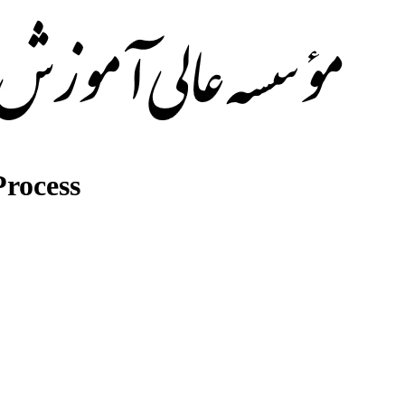
rocess