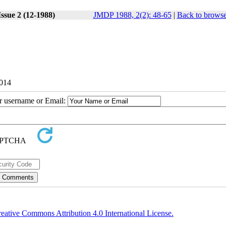
ssue 2 (12-1988)
JMDP 1988, 2(2): 48-65
|
Back to browse
2014
ur username or Email:
eative Commons Attribution 4.0 International License.