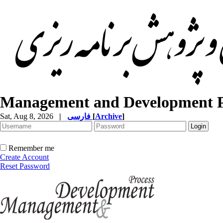
Management and Development P
Sat, Aug 8, 2026
|
فارسی
[
Archive
]
Remember me
Create Account
Reset Password