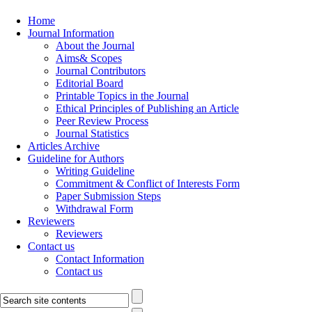
Home
Journal Information
About the Journal
Aims& Scopes
Journal Contributors
Editorial Board
Printable Topics in the Journal
Ethical Principles of Publishing an Article
Peer Review Process
Journal Statistics
Articles Archive
Guideline for Authors
Writing Guideline
Commitment & Conflict of Interests Form
Paper Submission Steps
Withdrawal Form
Reviewers
Reviewers
Contact us
Contact Information
Contact us