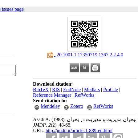
 issues page
‎ 20.1001.1.17350719.1367.2.2.4.0
Download citation:
BibTeX
|
RIS
|
EndNote
|
Medlars
|
ProCite
|
Reference Manager
|
RefWorks
Send citation to:
Mendeley
Zotero
RefWorks
Asadi A.
(1988).
بحران مدیریت و مدیریت در بحران.
JMDP
.
2
(2)
, 48-65.
URL:
http://jmdp.ir/article-1-889-en.html