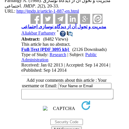
Farhangy A.
(1988).
مدیریت و تحول آن از دیدگاه نوسازی
اجتماعی.
JMDP
.
2
(2)
, 20-33.
URL:
http://jmdp.ir/article-1-887-en.html
مدیریت و تحول آن از دیدگاه نوسازی اجتماعی
*
Aliakbar Farhangy
Abstract:
(8482 Views)
This article has no abstract.
Full-Text
[PDF 3095 kb]
(2126 Downloads)
Type of Study:
Research
| Subject:
Public
Administration
Received: Jan 02 2013 | Accepted: Sep 14 2014 |
ePublished: Sep 14 2014
Add your comments about this article : Your
username or Email: