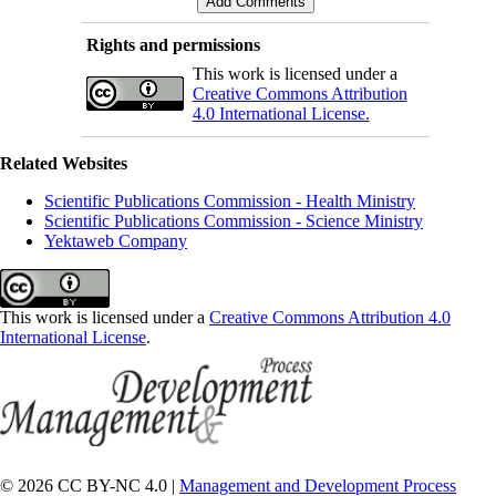
Rights and permissions
This work is licensed under a
Creative Commons Attribution
4.0 International License.
Related Websites
Scientific Publications Commission - Health Ministry
Scientific Publications Commission - Science Ministry
Yektaweb Company
This work is licensed under a
Creative Commons Attribution 4.0
International License
.
© 2026 CC BY-NC 4.0 |
Management and Development Process