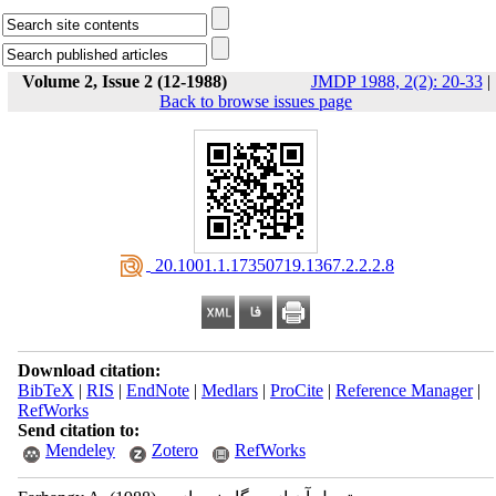
Volume 2, Issue 2 (12-1988)
JMDP 1988, 2(2): 20-33
|
Back to browse issues page
‎ 20.1001.1.17350719.1367.2.2.2.8
Download citation:
BibTeX
|
RIS
|
EndNote
|
Medlars
|
ProCite
|
Reference Manager
|
RefWorks
Send citation to:
Mendeley
Zotero
RefWorks