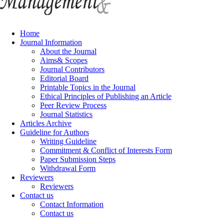
Home
Journal Information
About the Journal
Aims& Scopes
Journal Contributors
Editorial Board
Printable Topics in the Journal
Ethical Principles of Publishing an Article
Peer Review Process
Journal Statistics
Articles Archive
Guideline for Authors
Writing Guideline
Commitment & Conflict of Interests Form
Paper Submission Steps
Withdrawal Form
Reviewers
Reviewers
Contact us
Contact Information
Contact us