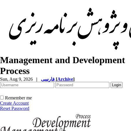
Management and Development
Process
Sun, Aug 9, 2026
|
فارسی
[
Archive
]
Remember me
Create Account
Reset Password