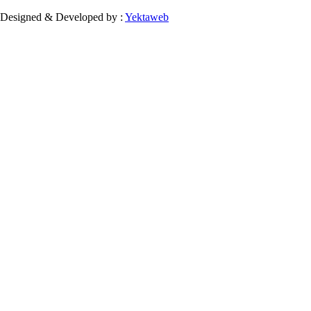
Designed & Developed by :
Yektaweb