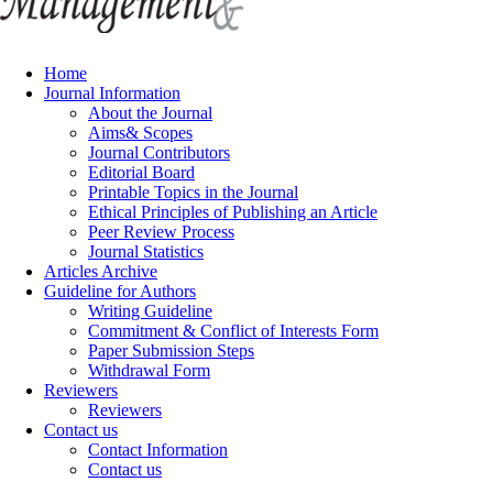
Home
Journal Information
About the Journal
Aims& Scopes
Journal Contributors
Editorial Board
Printable Topics in the Journal
Ethical Principles of Publishing an Article
Peer Review Process
Journal Statistics
Articles Archive
Guideline for Authors
Writing Guideline
Commitment & Conflict of Interests Form
Paper Submission Steps
Withdrawal Form
Reviewers
Reviewers
Contact us
Contact Information
Contact us