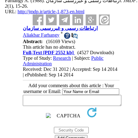
Farhangy A.
(1988).
ارتباطات رسمی و غیررسمی سازمان.
JMDP
.
2
(1)
, 15-26.
URL:
http://jmdp.ir/article-1-873-en.html
ارتباطات رسمی و غیررسمی سازمان
*
Aliakbar Farhangy
Abstract:
(16169 Views)
This article has no abstract.
Full-Text
[PDF 2552 kb]
(4527 Downloads)
Type of Study:
Research
| Subject:
Public
Administration
Received: Dec 31 2012 | Accepted: Sep 14 2014
| ePublished: Sep 14 2014
Add your comments about this article : Your
username or Email: