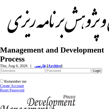
Management and Development
Process
Thu, Aug 6, 2026
|
فارسی
[
Archive
]
Remember me
Create Account
Reset Password