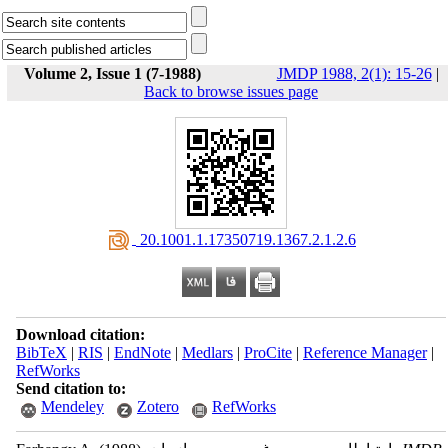
Volume 2, Issue 1 (7-1988)
JMDP 1988, 2(1): 15-26
|
Back to browse issues page
‎ 20.1001.1.17350719.1367.2.1.2.6
Download citation:
BibTeX
|
RIS
|
EndNote
|
Medlars
|
ProCite
|
Reference Manager
|
RefWorks
Send citation to:
Mendeley
Zotero
RefWorks