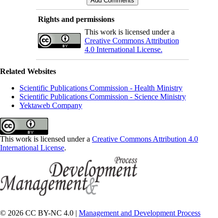
Rights and permissions
This work is licensed under a
Creative Commons Attribution
4.0 International License.
Related Websites
Scientific Publications Commission - Health Ministry
Scientific Publications Commission - Science Ministry
Yektaweb Company
This work is licensed under a
Creative Commons Attribution 4.0
International License
.
© 2026 CC BY-NC 4.0 |
Management and Development Process