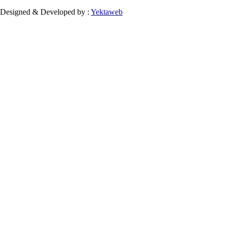
Designed & Developed by :
Yektaweb