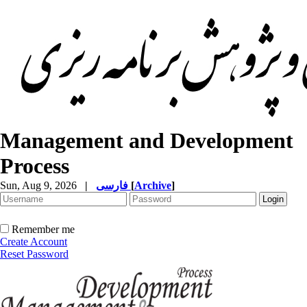
Management and Development
Process
Sun, Aug 9, 2026
|
فارسی
[
Archive
]
Remember me
Create Account
Reset Password