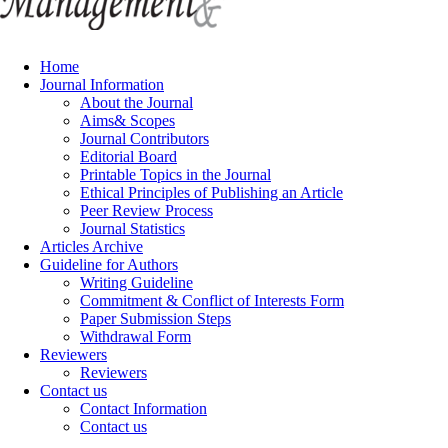
Home
Journal Information
About the Journal
Aims& Scopes
Journal Contributors
Editorial Board
Printable Topics in the Journal
Ethical Principles of Publishing an Article
Peer Review Process
Journal Statistics
Articles Archive
Guideline for Authors
Writing Guideline
Commitment & Conflict of Interests Form
Paper Submission Steps
Withdrawal Form
Reviewers
Reviewers
Contact us
Contact Information
Contact us