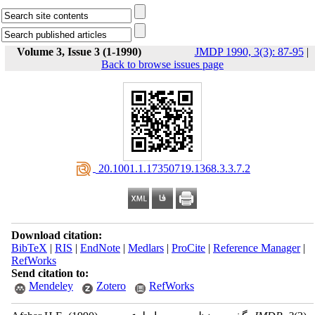
Volume 3, Issue 3 (1-1990)
JMDP 1990, 3(3): 87-95
|
Back to browse issues page
‎ 20.1001.1.17350719.1368.3.3.7.2
Download citation:
BibTeX
|
RIS
|
EndNote
|
Medlars
|
ProCite
|
Reference Manager
|
RefWorks
Send citation to:
Mendeley
Zotero
RefWorks