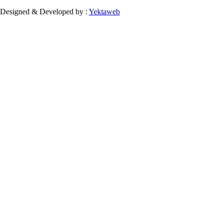
Designed & Developed by :
Yektaweb