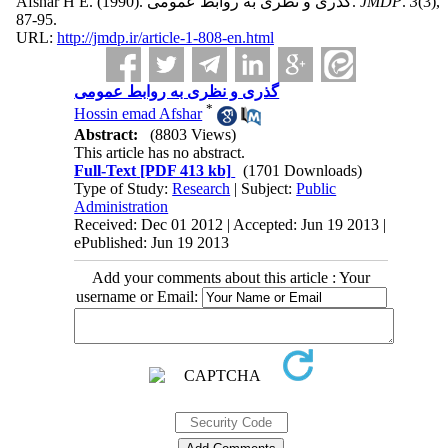
Afshar H E.
(1990).
گذری و نظری به روابط عمومی.
JMDP
.
3
(3)
,
87-95.
URL:
http://jmdp.ir/article-1-808-en.html
گذری و نظری به روابط عمومی
*
Hossin emad Afshar
Abstract:
(8803 Views)
This article has no abstract.
Full-Text
[PDF 413 kb]
(1701 Downloads)
Type of Study:
Research
| Subject:
Public
Administration
Received: Dec 01 2012 | Accepted: Jun 19 2013 |
ePublished: Jun 19 2013
Add your comments about this article : Your
username or Email: