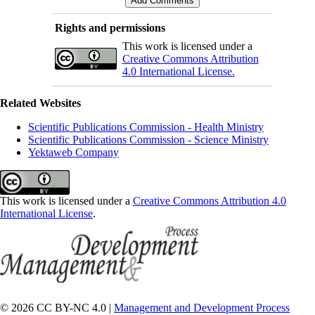
Rights and permissions
This work is licensed under a
Creative Commons Attribution
4.0 International License.
Related Websites
Scientific Publications Commission - Health Ministry
Scientific Publications Commission - Science Ministry
Yektaweb Company
This work is licensed under a
Creative Commons Attribution 4.0
International License
.
© 2026 CC BY-NC 4.0 |
Management and Development Process