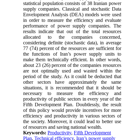
statistical population consists of 38 Iranian power
supply companies. Classical and stochastic Data
Envelopment Analysis (DEA) models were used
in order to measure the efficiency and evaluate
performance of power supply companies. The
results indicate that out of the total resources
allocated to the companies concerned,
considering definite (stochastic data), in average
77 (74) percent of the resources are sufficient for
the functions of Iran’s power supply units to
make them technically efficient. In other words,
about 23 (26) percent of the companies resources
are not optimally used and wasted within the
period of the study. As it could be deducted that
other sectors have approximately the same
situations, it is recommended that it should be
necessary to measure the efficiency and
productivity of public sectors in every year of the
Fifth Development Plan. Doubtlessly, the result
of this policy would provide incentives for more
efficiency and productivity in various sectors of
the society. Moreover, it could lead to better use
of resources and saving national wealth.
Keywords:
Productivity
,
Fifth Development
Plan
,
Technical efficiency
,
Iran’s power supply