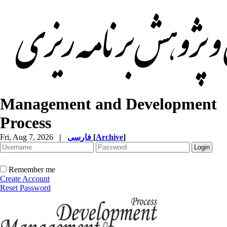
Management and Development
Process
Fri, Aug 7, 2026
|
فارسی
[
Archive
]
Remember me
Create Account
Reset Password