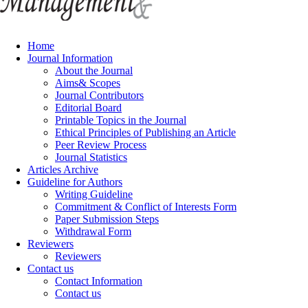
Home
Journal Information
About the Journal
Aims& Scopes
Journal Contributors
Editorial Board
Printable Topics in the Journal
Ethical Principles of Publishing an Article
Peer Review Process
Journal Statistics
Articles Archive
Guideline for Authors
Writing Guideline
Commitment & Conflict of Interests Form
Paper Submission Steps
Withdrawal Form
Reviewers
Reviewers
Contact us
Contact Information
Contact us