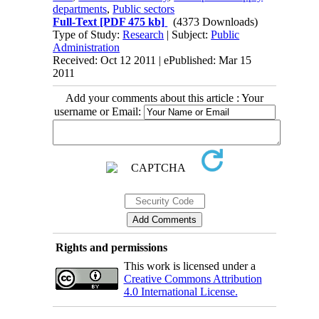
departments
,
Public sectors
Full-Text
[PDF 475 kb]
(4373 Downloads)
Type of Study:
Research
| Subject:
Public
Administration
Received: Oct 12 2011 | ePublished: Mar 15
2011
Add your comments about this article : Your
username or Email:
Rights and permissions
This work is licensed under a
Creative Commons Attribution
4.0 International License.