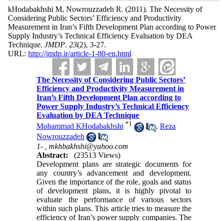
kHodabakhshi M, Nowrouzzadeh R.
(2011).
The Necessity of
Considering Public Sectors’ Efficiency and Productivity
Measurement in Iran’s Fifth Development Plan according to Power
Supply Industry’s Technical Efficiency Evaluation by DEA
Technique.
JMDP
.
23
(2)
, 3-27.
URL:
http://jmdp.ir/article-1-80-en.html
The Necessity of Considering Public Sectors’
Efficiency and Productivity Measurement in
Iran’s Fifth Development Plan according to
Power Supply Industry’s Technical Efficiency
Evaluation by DEA Technique
*
1
Mohammad KHodabakhshi
,
Reza
Nowrouzzadeh
1- ,
mkhbakhshi@yahoo.com
Abstract:
(23513 Views)
Development plans are strategic documents for
any country’s advancement and development.
Given the importance of the role, goals and status
of development plans, it is highly pivotal to
evaluate the performance of various sectors
within such plans. This article tries to measure the
efficiency of Iran’s power supply companies. The