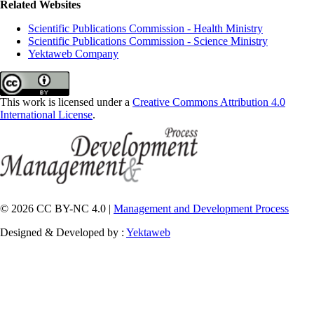
Related Websites
Scientific Publications Commission - Health Ministry
Scientific Publications Commission - Science Ministry
Yektaweb Company
This work is licensed under a
Creative Commons Attribution 4.0
International License
.
© 2026 CC BY-NC 4.0 |
Management and Development Process
Designed & Developed by :
Yektaweb