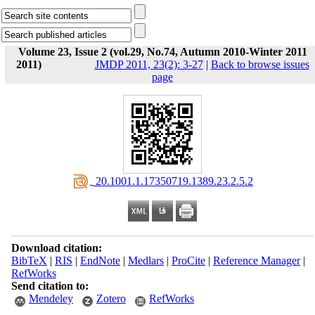
Volume 23, Issue 2 (vol.29, No.74, Autumn 2010-Winter 2011
2011)
JMDP 2011, 23(2): 3-27
|
Back to browse issues
page
‎ 20.1001.1.17350719.1389.23.2.5.2
Download citation:
BibTeX
|
RIS
|
EndNote
|
Medlars
|
ProCite
|
Reference Manager
|
RefWorks
Send citation to:
Mendeley
Zotero
RefWorks