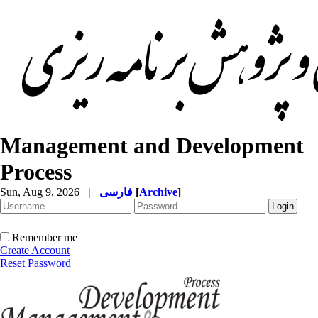
Management and Development
Process
Sun, Aug 9, 2026
|
فارسی
[
Archive
]
Remember me
Create Account
Reset Password