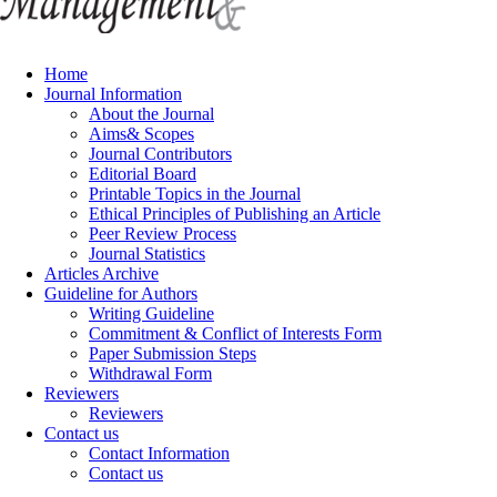
Home
Journal Information
About the Journal
Aims& Scopes
Journal Contributors
Editorial Board
Printable Topics in the Journal
Ethical Principles of Publishing an Article
Peer Review Process
Journal Statistics
Articles Archive
Guideline for Authors
Writing Guideline
Commitment & Conflict of Interests Form
Paper Submission Steps
Withdrawal Form
Reviewers
Reviewers
Contact us
Contact Information
Contact us