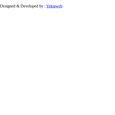
Designed & Developed by :
Yektaweb