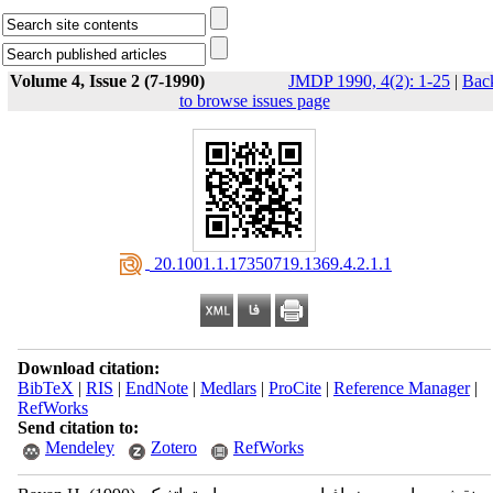
Volume 4, Issue 2 (7-1990)
JMDP 1990, 4(2): 1-25
|
Bac
to browse issues page
‎ 20.1001.1.17350719.1369.4.2.1.1
Download citation:
BibTeX
|
RIS
|
EndNote
|
Medlars
|
ProCite
|
Reference Manager
|
RefWorks
Send citation to:
Mendeley
Zotero
RefWorks