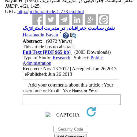
Bayan H.
(1990).
نقش سیاست جغرافیایی در مدیریت استراتژیک.
JMDP
.
4
(2)
, 1-25.
URL:
http://jmdp.ir/article-1-773-en.html
نقش سیاست جغرافیایی در مدیریت استراتژیک
*
Hasamadin Bayan
Abstract:
(9372 Views)
This article has no abstract.
Full-Text
[PDF 965 kb]
(2083 Downloads)
Type of Study:
Research
| Subject:
Public
Administration
Received: Nov 13 2012 | Accepted: Jun 26 2013
| ePublished: Jun 26 2013
Add your comments about this article : Your
username or Email: