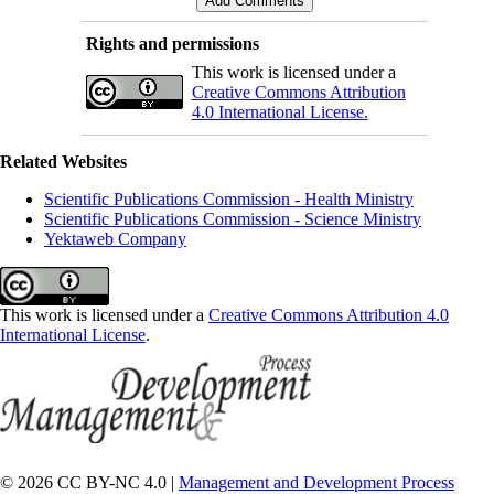
Rights and permissions
This work is licensed under a
Creative Commons Attribution
4.0 International License.
Related Websites
Scientific Publications Commission - Health Ministry
Scientific Publications Commission - Science Ministry
Yektaweb Company
This work is licensed under a
Creative Commons Attribution 4.0
International License
.
© 2026 CC BY-NC 4.0 |
Management and Development Process