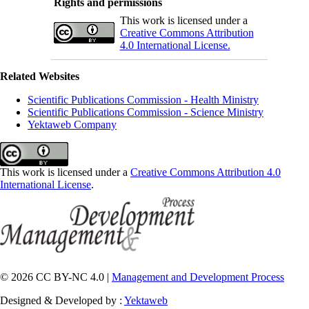
Rights and permissions
This work is licensed under a
Creative Commons Attribution
4.0 International License.
Related Websites
Scientific Publications Commission - Health Ministry
Scientific Publications Commission - Science Ministry
Yektaweb Company
This work is licensed under a
Creative Commons Attribution 4.0
International License
.
© 2026 CC BY-NC 4.0 |
Management and Development Process
Designed & Developed by :
Yektaweb