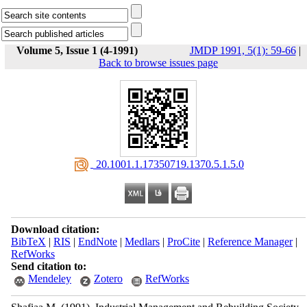
Volume 5, Issue 1 (4-1991)
JMDP 1991, 5(1): 59-66
|
Back to browse issues page
‎ 20.1001.1.17350719.1370.5.1.5.0
Download citation:
BibTeX
|
RIS
|
EndNote
|
Medlars
|
ProCite
|
Reference Manager
|
RefWorks
Send citation to:
Mendeley
Zotero
RefWorks