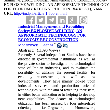
Shafiaa M.
(1991).
Industrial Management and Rebuilding Society
BXPLOSIVE WELDING, AN APPROPRIATE TECHNOLOGY
FOR ECONOMY RECONSTRUCTION.
JMDP
.
5
(1)
, 59-66.
URL:
http://jmdp.ir/article-1-760-en.html
Industrial Management and Rebuilding
Society BXPLOSIVE WELDING, AN
APPROPRIATE TECHNOLOGY FOR
ECONOMY RECONSTRUCTION
*
Mohammadali Shafiaa
Abstract:
(11390 Views)
Recently Several independent Studies have been
directed in governmental institutions, as well as
the private sector to investigate the technological
state of Iranian industries, and to evaluate the
possibility of utilizing the present facility, for
economy reconstruction, sa well as new
developments. They have mainly looked upon
industial services, and production oriented
technologies, with the aim of revealing their state,
in either better utilization or in helping to develop
new capabilities. The dearee of technological
utilization has been assesed by four interrelated
criterias, i.e.,Orgoware, Humanware,