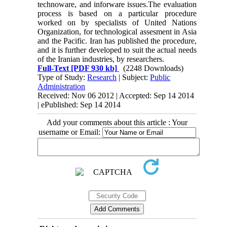
technoware, and inforware issues.The evaluation
process is based on a particular procedure
worked on by specialists of United Nations
Organization, for technological assesment in Asia
and the Pacific. Iran has published the procedure,
and it is further developed to suit the actual needs
of the Iranian industries, by researchers.
Full-Text
[PDF 930 kb]
(2248 Downloads)
Type of Study:
Research
| Subject:
Public
Administration
Received: Nov 06 2012 | Accepted: Sep 14 2014
| ePublished: Sep 14 2014
Add your comments about this article : Your
username or Email: