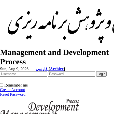
Management and Development
Process
Sun, Aug 9, 2026
|
فارسی
[
Archive
]
Remember me
Create Account
Reset Password