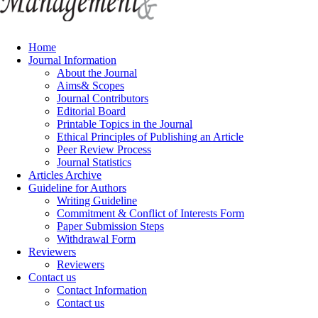
Home
Journal Information
About the Journal
Aims& Scopes
Journal Contributors
Editorial Board
Printable Topics in the Journal
Ethical Principles of Publishing an Article
Peer Review Process
Journal Statistics
Articles Archive
Guideline for Authors
Writing Guideline
Commitment & Conflict of Interests Form
Paper Submission Steps
Withdrawal Form
Reviewers
Reviewers
Contact us
Contact Information
Contact us