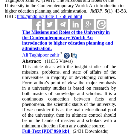
Taghipoor zahir A.
(1991).
The Missions and Roles of the
University in the Contemptemporary World: An introduction to
higher edcation planning and adminstration..
JMDP
.
5
(1)
, 43-53.
URL:
http://jmdp.ir/article-1-758-en.html
The Missions and Roles of the University in
the Contemptemporary World: An
introduction to higher edcation planning and
adminstration.
*
Ali Taghipoor zahir
Abstract:
(11635 Views)
This artcle deals with the insight studies of the
missions, problems, and state of affairs of the
universities in majority of developing countries.
Form author's point of view the major emphasis
in a university studies is based on research by
both masters of knowledge and scholars. It is a
continuous connection between facts and
phenomena. the scientific stauts of the university.
If we consider this as the main educational goal
of the university, then its ultimate control should
be in the hands of masters and scholars with a
minimum direction form any outside source.
Full-Text
[PDF 990 kb]
(2431 Downloads)