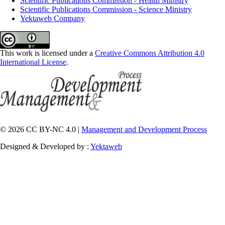
Scientific Publications Commission - Health Ministry
Scientific Publications Commission - Science Ministry
Yektaweb Company
This work is licensed under a
Creative Commons Attribution 4.0
International License
.
© 2026 CC BY-NC 4.0 |
Management and Development Process
Designed & Developed by :
Yektaweb