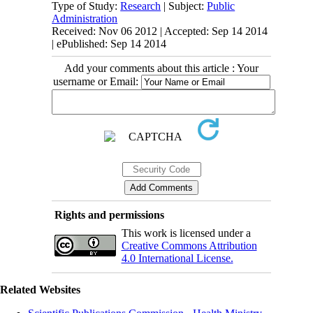
Type of Study:
Research
| Subject:
Public
Administration
Received: Nov 06 2012 | Accepted: Sep 14 2014
| ePublished: Sep 14 2014
Add your comments about this article : Your
username or Email:
Rights and permissions
This work is licensed under a
Creative Commons Attribution
4.0 International License.
Related Websites