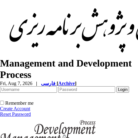
Management and Development
Process
Fri, Aug 7, 2026
|
فارسی
[
Archive
]
Remember me
Create Account
Reset Password