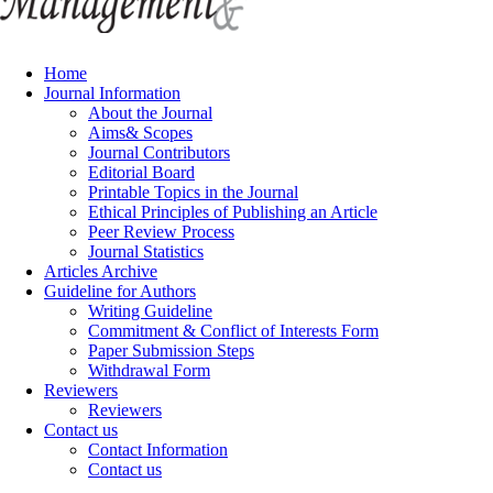
Home
Journal Information
About the Journal
Aims& Scopes
Journal Contributors
Editorial Board
Printable Topics in the Journal
Ethical Principles of Publishing an Article
Peer Review Process
Journal Statistics
Articles Archive
Guideline for Authors
Writing Guideline
Commitment & Conflict of Interests Form
Paper Submission Steps
Withdrawal Form
Reviewers
Reviewers
Contact us
Contact Information
Contact us