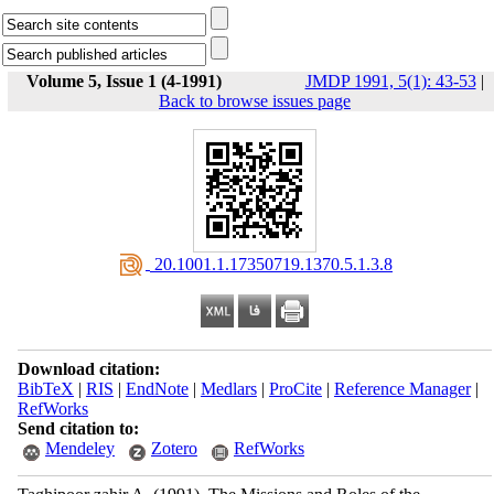
Volume 5, Issue 1 (4-1991)
JMDP 1991, 5(1): 43-53
|
Back to browse issues page
‎ 20.1001.1.17350719.1370.5.1.3.8
Download citation:
BibTeX
|
RIS
|
EndNote
|
Medlars
|
ProCite
|
Reference Manager
|
RefWorks
Send citation to:
Mendeley
Zotero
RefWorks