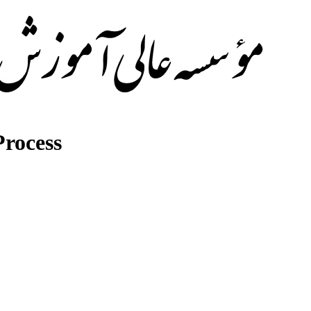
rocess