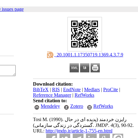
 issues page
‎ 20.1001.1.17350719.1369.4.3.7.9
Download citation:
BibTeX
|
RIS
|
EndNote
|
Medlars
|
ProCite
|
Reference Manager
|
RefWorks
Send citation to:
Mendeley
Zotero
RefWorks
Tosi M.
(1990).
رایزن خردمند (پدیده ای در حال
گستردگی در زندگی سازمانی).
JMDP
.
4
(3)
, 90-92.
URL:
http://jmdp.ir/article-1-755-en.html