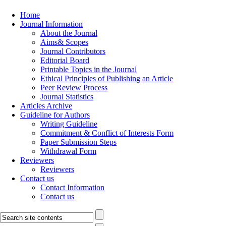
Home
Journal Information
About the Journal
Aims& Scopes
Journal Contributors
Editorial Board
Printable Topics in the Journal
Ethical Principles of Publishing an Article
Peer Review Process
Journal Statistics
Articles Archive
Guideline for Authors
Writing Guideline
Commitment & Conflict of Interests Form
Paper Submission Steps
Withdrawal Form
Reviewers
Reviewers
Contact us
Contact Information
Contact us