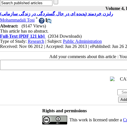
Volume 4, I
رایزن خردمند (پدیده ای در حال گستردگی در زندگی سازمانی)
*
Mohammadali Tosi
Abstract:
(9147 Views)
This article has no abstract.
Full-Text
[PDF 121 kb]
(2034 Downloads)
Type of Study:
Research
| Subject:
Public Administration
Received: Nov 06 2012 | Accepted: Jun 26 2013 | ePublished: Jun 26 
Add your comments about this article : Yo
Rights and permissions
This work is licensed under a
Cr