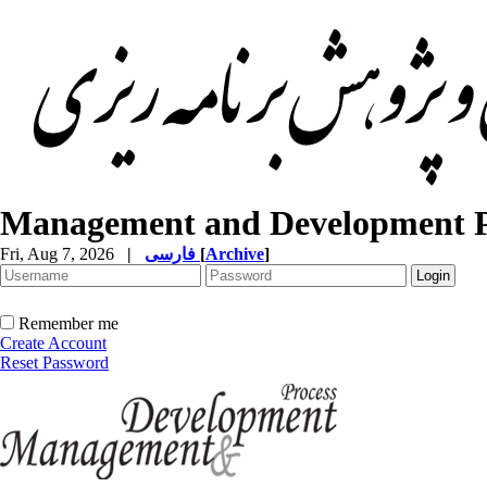
Management and Development P
Fri, Aug 7, 2026
|
فارسی
[
Archive
]
Remember me
Create Account
Reset Password