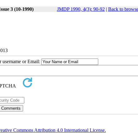
ssue 3 (10-1990)
JMDP 1990, 4(3): 90-92
|
Back to browse
2013
ur username or Email:
eative Commons Attribution 4.0 International License.