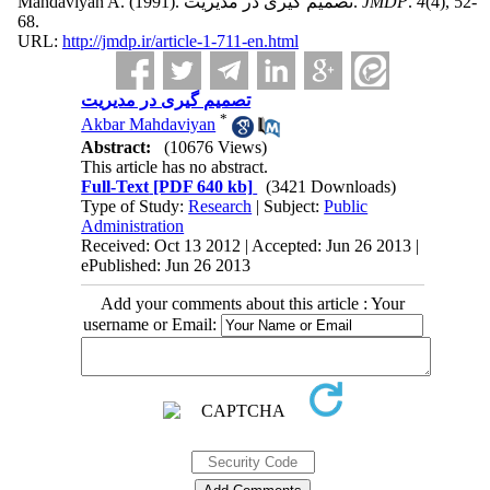
Mahdaviyan A.
(1991).
تصمیم گیری در مدیریت.
JMDP
.
4
(4)
, 52-
68.
URL:
http://jmdp.ir/article-1-711-en.html
تصمیم گیری در مدیریت
*
Akbar Mahdaviyan
Abstract:
(10676 Views)
This article has no abstract.
Full-Text
[PDF 640 kb]
(3421 Downloads)
Type of Study:
Research
| Subject:
Public
Administration
Received: Oct 13 2012 | Accepted: Jun 26 2013 |
ePublished: Jun 26 2013
Add your comments about this article : Your
username or Email: