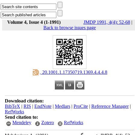
Volume 4, Issue 4 (1-1991)
JMDP 1991, 4(4): 52-68
|
Back to browse issues page
‎ 20.1001.1.17350719.1369.4.4.4.8
Download citation:
BibTeX
|
RIS
|
EndNote
|
Medlars
|
ProCite
|
Reference Manager
|
RefWorks
Send citation to:
Mendeley
Zotero
RefWorks