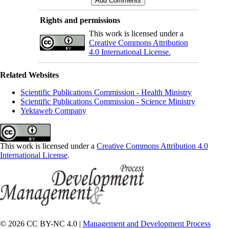
Rights and permissions
This work is licensed under a
Creative Commons Attribution
4.0 International License.
Related Websites
Scientific Publications Commission - Health Ministry
Scientific Publications Commission - Science Ministry
Yektaweb Company
This work is licensed under a
Creative Commons Attribution 4.0
International License
.
© 2026 CC BY-NC 4.0 |
Management and Development Process