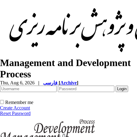
Management and Development
Process
Thu, Aug 6, 2026
|
فارسی
[
Archive
]
Remember me
Create Account
Reset Password