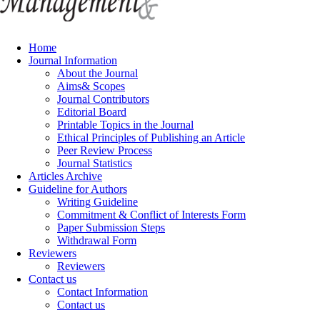
Home
Journal Information
About the Journal
Aims& Scopes
Journal Contributors
Editorial Board
Printable Topics in the Journal
Ethical Principles of Publishing an Article
Peer Review Process
Journal Statistics
Articles Archive
Guideline for Authors
Writing Guideline
Commitment & Conflict of Interests Form
Paper Submission Steps
Withdrawal Form
Reviewers
Reviewers
Contact us
Contact Information
Contact us