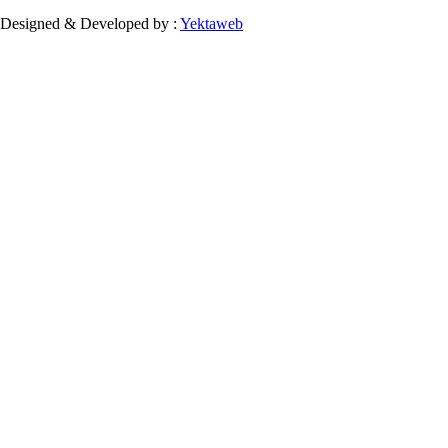
Designed & Developed by :
Yektaweb