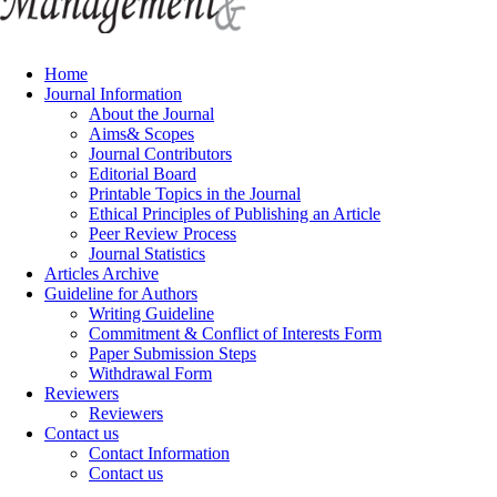
Home
Journal Information
About the Journal
Aims& Scopes
Journal Contributors
Editorial Board
Printable Topics in the Journal
Ethical Principles of Publishing an Article
Peer Review Process
Journal Statistics
Articles Archive
Guideline for Authors
Writing Guideline
Commitment & Conflict of Interests Form
Paper Submission Steps
Withdrawal Form
Reviewers
Reviewers
Contact us
Contact Information
Contact us