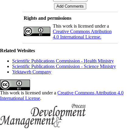
Rights and permissions
This work is licensed under a
Creative Commons Attribution
4.0 International License.
Related Websites
Scientific Publications Commission - Health Ministry
Scientific Publications Commission - Science Ministry
Yektaweb Company
This work is licensed under a
Creative Commons Attribution 4.0
International License
.