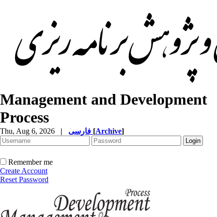
Management and Development
Process
Thu, Aug 6, 2026
|
فارسی
[
Archive
]
Remember me
Create Account
Reset Password