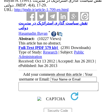
Bayan H.
(1991).
نقش سیاست گذاری استراتژیک در مدیریت
دولتی.
JMDP
.
4
(4)
, 17-29.
URL:
http://jmdp.ir/article-1-709-en.html
نقش سیاست گذاری استراتژیک در مدیریت
دولتی
*
Hasamadin Bayan
Abstract:
(10227 Views)
This article has no abstract.
Full-Text
[PDF 579 kb]
(2391 Downloads)
Type of Study:
Research
| Subject:
Public
Administration
Received: Oct 13 2012 | Accepted: Jun 26 2013 |
ePublished: Jun 26 2013
Add your comments about this article : Your
username or Email: