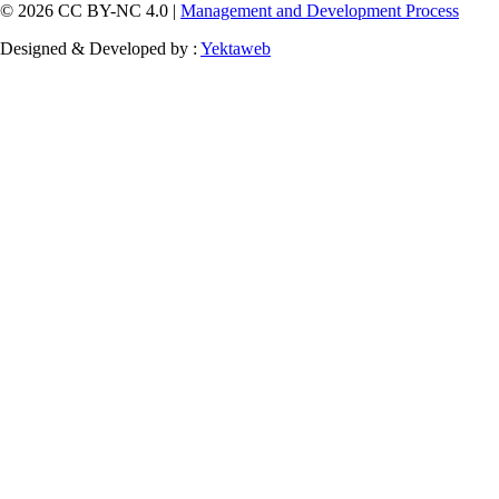
© 2026 CC BY-NC 4.0 |
Management and Development Process
Designed & Developed by :
Yektaweb