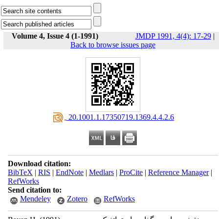
Volume 4, Issue 4 (1-1991)
JMDP 1991, 4(4): 17-29
|
Back to browse issues page
‎ 20.1001.1.17350719.1369.4.4.2.6
Download citation:
BibTeX
|
RIS
|
EndNote
|
Medlars
|
ProCite
|
Reference Manager
|
RefWorks
Send citation to:
Mendeley
Zotero
RefWorks