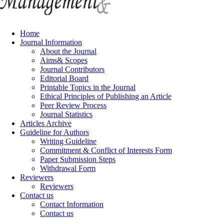
Home
Journal Information
About the Journal
Aims& Scopes
Journal Contributors
Editorial Board
Printable Topics in the Journal
Ethical Principles of Publishing an Article
Peer Review Process
Journal Statistics
Articles Archive
Guideline for Authors
Writing Guideline
Commitment & Conflict of Interests Form
Paper Submission Steps
Withdrawal Form
Reviewers
Reviewers
Contact us
Contact Information
Contact us