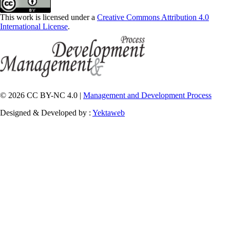
This work is licensed under a
Creative Commons Attribution 4.0
International License
.
© 2026 CC BY-NC 4.0 |
Management and Development Process
Designed & Developed by :
Yektaweb