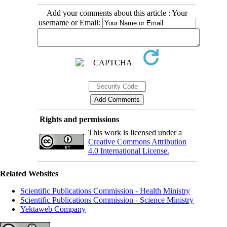
Add your comments about this article : Your
username or Email:
Rights and permissions
This work is licensed under a
Creative Commons Attribution
4.0 International License.
Related Websites
Scientific Publications Commission - Health Ministry
Scientific Publications Commission - Science Ministry
Yektaweb Company