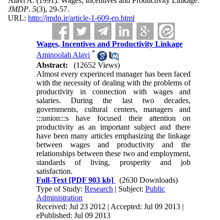
Alavi A.
(1991).
Wages, Incentives and Productivity Linkage.
JMDP
.
5
(3)
, 29-57.
URL:
http://jmdp.ir/article-1-609-en.html
Wages, Incentives and Productivity Linkage
*
Aminoolah Alavi
Abstract:
(12652 Views)
Almost every experinced manager has been faced
with the necessity of dealing with the problems of
productivity in connection with wages and
salaries. During the last two decades,
governments, cultural centers, managers and
:::union:::s have focused their attention on
productivity as an important subject and there
have been many articles emphasizing the linkage
between wages and productivity and the
relationships between these two and employment,
standards of living, prosperity and job
satisfaction.
Full-Text
[PDF 903 kb]
(2630 Downloads)
Type of Study:
Research
| Subject:
Public
Administration
Received: Jul 23 2012 | Accepted: Jul 09 2013 |
ePublished: Jul 09 2013