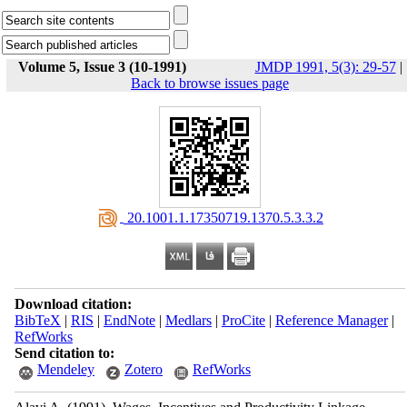
Volume 5, Issue 3 (10-1991)
JMDP 1991, 5(3): 29-57
|
Back to browse issues page
‎ 20.1001.1.17350719.1370.5.3.3.2
Download citation:
BibTeX
|
RIS
|
EndNote
|
Medlars
|
ProCite
|
Reference Manager
|
RefWorks
Send citation to:
Mendeley
Zotero
RefWorks