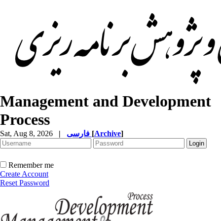
Management and Development
Process
Sat, Aug 8, 2026
|
فارسی
[
Archive
]
Remember me
Create Account
Reset Password