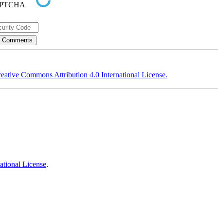
eative Commons Attribution 4.0 International License.
ational License
.