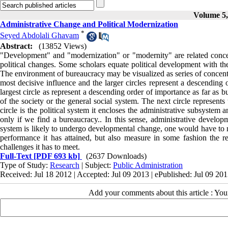
Volume 5, 
Administrative Change and Political Modernization
*
Seyed Abdolali Ghavam
Abstract:
(13852 Views)
"Development" and "modernization" or "modernity" are related concept
political changes. Some scholars equate political development with the
The environment of bureaucracy may be visualized as series of concentri
most decisive influence and the larger circles represent a descending
largest circle as represent a descending order of importance as far as b
of the society or the general social system. The next circle represent
circle is the political system it encloses the administrative subsyste
only if we find a bureaucracy.. In this sense, administrative develop
system is likely to undergo developmental change, one would have to not
performance it has attained, but also measure in some fashion the re
challenges it has to meet.
Full-Text
[PDF 693 kb]
(2637 Downloads)
Type of Study:
Research
| Subject:
Public Administration
Received: Jul 18 2012 | Accepted: Jul 09 2013 | ePublished: Jul 09 20
Add your comments about this article : Yo