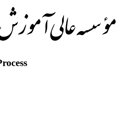
rocess