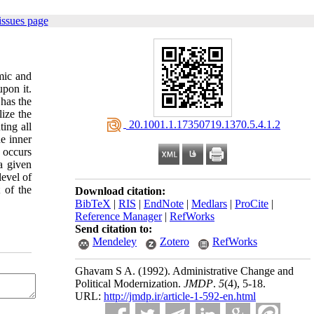
issues page
mic and
pon it.
 has the
ize the
‎ 20.1001.1.17350719.1370.5.4.1.2
ting all
e inner
t occurs
a given
level of
 of the
Download citation:
BibTeX
|
RIS
|
EndNote
|
Medlars
|
ProCite
|
Reference Manager
|
RefWorks
Send citation to:
Mendeley
Zotero
RefWorks
Ghavam S A.
(1992).
Administrative Change and
Political Modernization.
JMDP
.
5
(4)
, 5-18.
URL:
http://jmdp.ir/article-1-592-en.html