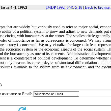
Issue 4 (1-1992)
JMDP 1992, 5(4): 5-18
|
Back to browse 
s that are widely but variously used to refer to major social, econo
 ability of a political system to grow and adjust to new demands put u
c circles, with bureaucracy at the center. The smallest circle generally
 order of importance as far as bureaucracy is concerned. We may visual
ureaucracy is concerned. We may visualize the largest circle as represen
s the economic system or the economic aspects of the social system. Th
m and the bureaucracy as one of its elements. Administrative developmen
ment is a counterpart of political development. To determine whether 
 only measure its current degree of structural differentiation and the 
sources available to the system from its environment, and the extent
13
ur username or Email: