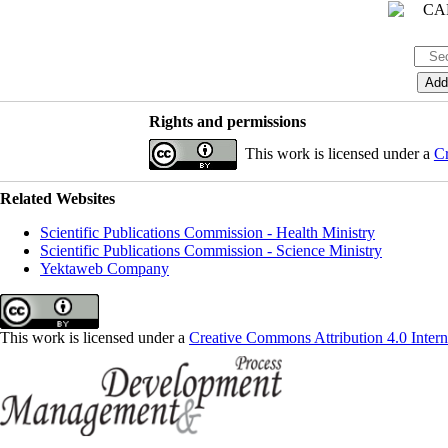
Rights and permissions
This work is licensed under a
Cr
Related Websites
Scientific Publications Commission - Health Ministry
Scientific Publications Commission - Science Ministry
Yektaweb Company
This work is licensed under a
Creative Commons Attribution 4.0 Intern