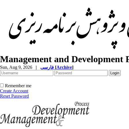
Management and Development P
Sun, Aug 9, 2026
|
فارسی
[
Archive
]
Remember me
Create Account
Reset Password