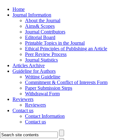
Home
Journal Information
About the Journal
Aims& Scopes
Journal Contributors
Editorial Board
Printable Topics in the Journal
Ethical Principles of Publishing an Article
Peer Review Process
Journal Statistics
Articles Archive
Guideline for Authors
Writing Guideline
Commitment & Conflict of Interests Form
Paper Submission Steps
Withdrawal Form
Reviewers
Reviewers
Contact us
Contact Information
Contact us