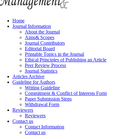
Home
Journal Information
About the Journal
Aims& Scopes
Journal Contributors
Editorial Board
Printable Topics in the Journal
Ethical Principles of Publishing an Article
Peer Review Process
Journal Statistics
Articles Archive
Guideline for Authors
Writing Guideline
Commitment & Conflict of Interests Form
Paper Submission Steps
Withdrawal Form
Reviewers
Reviewers
Contact us
Contact Information
Contact us