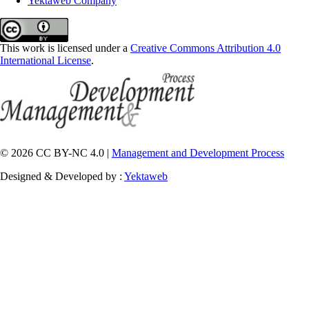
Yektaweb Company
This work is licensed under a
Creative Commons Attribution 4.0
International License
.
© 2026 CC BY-NC 4.0 |
Management and Development Process
Designed & Developed by :
Yektaweb