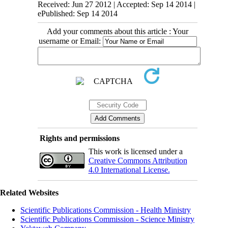
Received: Jun 27 2012 | Accepted: Sep 14 2014 |
ePublished: Sep 14 2014
Add your comments about this article : Your
username or Email:
Rights and permissions
This work is licensed under a
Creative Commons Attribution
4.0 International License.
Related Websites
Scientific Publications Commission - Health Ministry
Scientific Publications Commission - Science Ministry