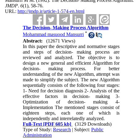
Mansurri M M.
(1992).
The Decision- Making Process Algorithm.
JMDP
.
6
(1)
, 58-76.
URL:
http://jmdp.ir/article-1-574-en.html
The Decision- Making Process Algorithm
*
Mohammad masuood Mansurri
Abstract:
(12671 Views)
In this paper the descriptive and normative stages
and steps of decision- making process are
reviewed and analyzed. The objective is to
design a new general and efficient Algorithm for
decision- making process. For better
understanding of the new Algorithm, attempt was
made to simplify the subject. The new Algorithm
sequentially consists of the following four stages:
1- Need for decision diagnosis 2- Analysis of the
effective factors in decision- making 3-
Optimization of decision- making 4-
Implementation The mentioned stages consist of
eighteen steps, each one of which is
independently and interrelatedly analyzed.
Full-Text
[PDF 605 kb]
(3129 Downloads)
Type of Study:
Research
| Subject:
Public
Administration