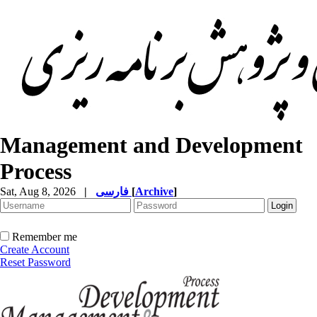
Management and Development
Process
Sat, Aug 8, 2026
|
فارسی
[
Archive
]
Remember me
Create Account
Reset Password