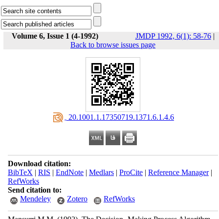
Volume 6, Issue 1 (4-1992)
JMDP 1992, 6(1): 58-76
|
Back to browse issues page
‎ 20.1001.1.17350719.1371.6.1.4.6
Download citation:
BibTeX
|
RIS
|
EndNote
|
Medlars
|
ProCite
|
Reference Manager
|
RefWorks
Send citation to:
Mendeley
Zotero
RefWorks