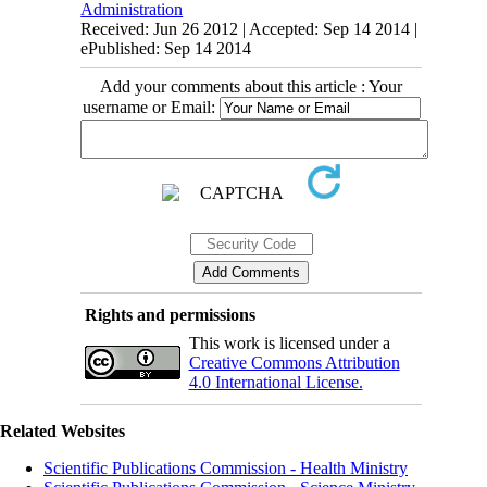
Administration
Received: Jun 26 2012 | Accepted: Sep 14 2014 |
ePublished: Sep 14 2014
Add your comments about this article : Your
username or Email:
Rights and permissions
This work is licensed under a
Creative Commons Attribution
4.0 International License.
Related Websites
Scientific Publications Commission - Health Ministry