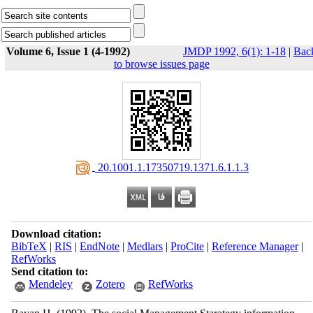
Volume 6, Issue 1 (4-1992)
JMDP 1992, 6(1): 1-18
|
Bac
to browse issues page
‎ 20.1001.1.17350719.1371.6.1.1.3
Download citation:
BibTeX
|
RIS
|
EndNote
|
Medlars
|
ProCite
|
Reference Manager
|
RefWorks
Send citation to:
Mendeley
Zotero
RefWorks