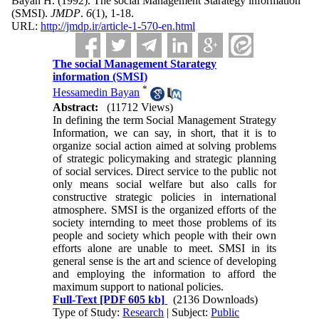
Bayan H.
(1992).
The social Management Starategy information
(SMSI).
JMDP
.
6
(1)
, 1-18.
URL:
http://jmdp.ir/article-1-570-en.html
The social Management Starategy
information (SMSI)
*
Hessamedin Bayan
Abstract:
(11712 Views)
In defining the term Social Management Strategy
Information, we can say, in short, that it is to
organize social action aimed at solving problems
of strategic policymaking and strategic planning
of social services. Direct service to the public not
only means social welfare but also calls for
constructive strategic policies in international
atmosphere. SMSI is the organized efforts of the
society internding to meet those problems of its
people and society which people with their own
efforts alone are unable to meet. SMSI in its
general sense is the art and science of developing
and employing the information to afford the
maximum support to national policies.
Full-Text
[PDF 605 kb]
(2136 Downloads)
Type of Study:
Research
| Subject:
Public