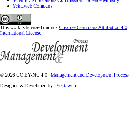
Scientific Publications Commission - Science Ministry
Yektaweb Company
This work is licensed under a
Creative Commons Attribution 4.0
International License
.
© 2026 CC BY-NC 4.0 |
Management and Development Process
Designed & Developed by :
Yektaweb