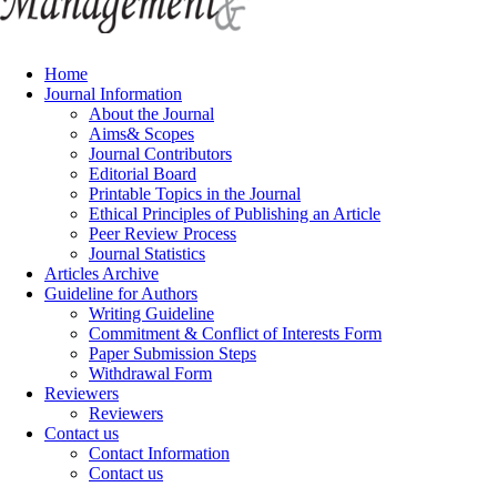
Home
Journal Information
About the Journal
Aims& Scopes
Journal Contributors
Editorial Board
Printable Topics in the Journal
Ethical Principles of Publishing an Article
Peer Review Process
Journal Statistics
Articles Archive
Guideline for Authors
Writing Guideline
Commitment & Conflict of Interests Form
Paper Submission Steps
Withdrawal Form
Reviewers
Reviewers
Contact us
Contact Information
Contact us