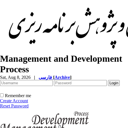
Management and Development
Process
Sat, Aug 8, 2026
|
فارسی
[
Archive
]
Remember me
Create Account
Reset Password