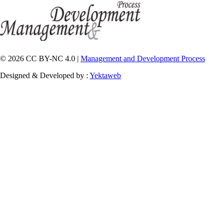
© 2026 CC BY-NC 4.0 |
Management and Development Process
Designed & Developed by :
Yektaweb