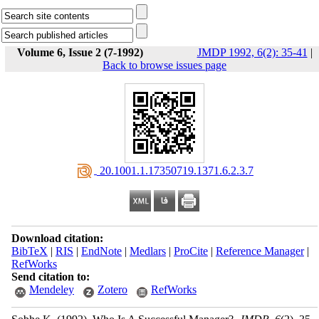
Volume 6, Issue 2 (7-1992)
JMDP 1992, 6(2): 35-41
|
Back to browse issues page
‎ 20.1001.1.17350719.1371.6.2.3.7
Download citation:
BibTeX
|
RIS
|
EndNote
|
Medlars
|
ProCite
|
Reference Manager
|
RefWorks
Send citation to:
Mendeley
Zotero
RefWorks