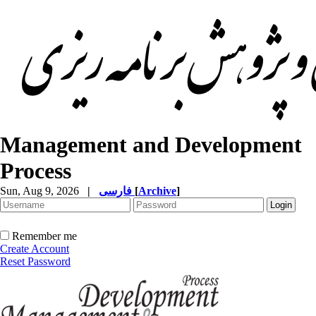
Management and Development
Process
Sun, Aug 9, 2026
|
فارسی
[
Archive
]
Remember me
Create Account
Reset Password