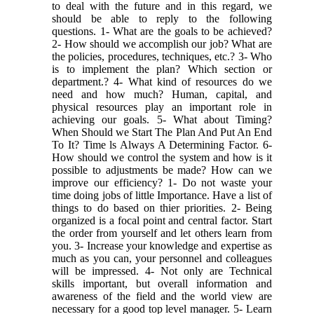
to deal with the future and in this regard, we
should be able to reply to the following
questions. 1- What are the goals to be achieved?
2- How should we accomplish our job? What are
the policies, procedures, techniques, etc.? 3- Who
is to implement the plan? Which section or
department.? 4- What kind of resources do we
need and how much? Human, capital, and
physical resources play an important role in
achieving our goals. 5- What about Timing?
When Should we Start The Plan And Put An End
To It? Time ls Always A Determining Factor. 6-
How should we control the system and how is it
possible to adjustments be made? How can we
improve our efficiency? 1- Do not waste your
time doing jobs of little Importance. Have a list of
things to do based on thier priorities. 2- Being
organized is a focal point and central factor. Start
the order from yourself and let others learn from
you. 3- Increase your knowledge and expertise as
much as you can, your personnel and colleagues
will be impressed. 4- Not only are Technical
skills important, but overall information and
awareness of the field and the world view are
necessary for a good top level manager. 5- Learn