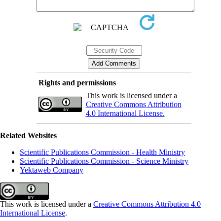
Rights and permissions
This work is licensed under a
Creative Commons Attribution
4.0 International License.
Related Websites
Scientific Publications Commission - Health Ministry
Scientific Publications Commission - Science Ministry
Yektaweb Company
This work is licensed under a
Creative Commons Attribution 4.0
International License
.