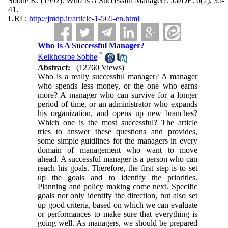
Sobhe K.
(1992).
Who Is A Successful Manager?.
JMDP
.
6
(2)
, 35-
41.
URL:
http://jmdp.ir/article-1-565-en.html
Who Is A Successful Manager?
*
Keikhosroe Sobhe
Abstract:
(12760 Views)
Who is a really successful manager? A manager
who spends less money, or the one who earns
more? A manager who can survive for a longer
period of time, or an administrator who expands
his organization, and opens up new branches?
Which one is the most successful? The article
tries to answer these questions and provides,
some simple guidlines for the managers in every
domain of management who want to move
ahead. A successful manager is a person who can
reach his goals. Therefore, the first step is to set
up the goals and to identify the priorities.
Planning and policy making come next. Specific
goals not only identify the direction, but also set
up good criteria, based on which we can evaluate
or performances to make sure that everything is
going well. As managers, we should be prepared