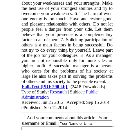
about your weaknesses and your strengths. Make
the best use of your strongest abilities and try to
overcome your weaknesses. 6- The harm of even
one enemy is too much. Have and restore good
and pleasant relationship with others. Do not let
people feel a danger from your side. Let them
believe that your presence is a complementary
factor to all of them. 7- Soliciting participation of
others is a main factors in being successful. Do
not try to do every thing by yourself. Leave part
of the job for your colleagues. 8- As a manager,
you are not responsible only for more sales or
higher profit. A sucessful manager is a person
who cares for the problems of his society at
large.He also takes part in solving the problems
of others and his society to the possible extent.
Full-Text
[PDF 290 kb]
(2418 Downloads)
Type of Study:
Research
| Subject:
Public
Administration
Received: Jun 25 2012 | Accepted: Sep 15 2014 |
ePublished: Sep 15 2014
Add your comments about this article : Your
username or Email: