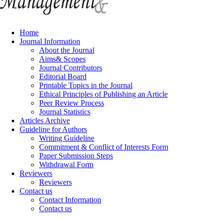
Home
Journal Information
About the Journal
Aims& Scopes
Journal Contributors
Editorial Board
Printable Topics in the Journal
Ethical Principles of Publishing an Article
Peer Review Process
Journal Statistics
Articles Archive
Guideline for Authors
Writing Guideline
Commitment & Conflict of Interests Form
Paper Submission Steps
Withdrawal Form
Reviewers
Reviewers
Contact us
Contact Information
Contact us