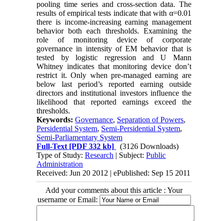
pooling time series and cross-section data. The
results of empirical tests indicate that with α=0.01
there is income-increasing earning management
behavior both each thresholds. Examining the
role of monitoring device of corporate
governance in intensity of EM behavior that is
tested by logistic regression and U Mann
Whitney indicates that monitoring device don’t
restrict it. Only when pre-managed earning are
below last period’s reported earning outside
directors and institutional investors influence the
likelihood that reported earnings exceed the
thresholds.
Keywords:
Governance
,
Separation of Powers
,
Persidential System
,
Semi-Persidential System
,
Semi-Parliamentary System
Full-Text
[PDF 332 kb]
(3126 Downloads)
Type of Study:
Research
| Subject:
Public
Administration
Received: Jun 20 2012 | ePublished: Sep 15 2011
Add your comments about this article : Your
username or Email: