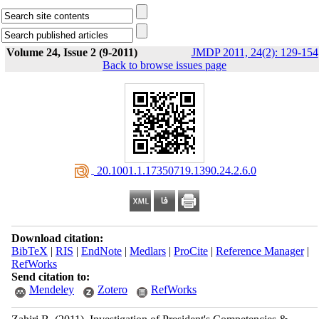
Volume 24, Issue 2 (9-2011)
JMDP 2011, 24(2): 129-154
Back to browse issues page
‎ 20.1001.1.17350719.1390.24.2.6.0
Download citation:
BibTeX
|
RIS
|
EndNote
|
Medlars
|
ProCite
|
Reference Manager
|
RefWorks
Send citation to:
Mendeley
Zotero
RefWorks