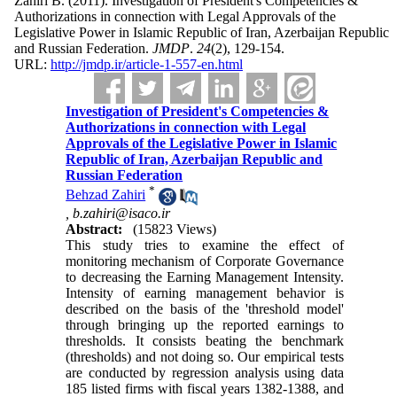
Zahiri B.
(2011).
Investigation of President's Competencies &
Authorizations in connection with Legal Approvals of the
Legislative Power in Islamic Republic of Iran, Azerbaijan Republic
and Russian Federation.
JMDP
.
24
(2)
, 129-154.
URL:
http://jmdp.ir/article-1-557-en.html
Investigation of President's Competencies &
Authorizations in connection with Legal
Approvals of the Legislative Power in Islamic
Republic of Iran, Azerbaijan Republic and
Russian Federation
*
Behzad Zahiri
,
b.zahiri@isaco.ir
Abstract:
(15823 Views)
This study tries to examine the effect of
monitoring mechanism of Corporate Governance
to decreasing the Earning Management Intensity.
Intensity of earning management behavior is
described on the basis of the 'threshold model'
through bringing up the reported earnings to
thresholds. It consists beating the benchmark
(thresholds) and not doing so. Our empirical tests
are conducted by regression analysis using data
185 listed firms with fiscal years 1382-1388, and