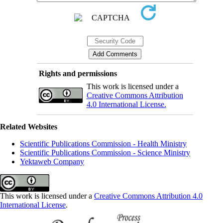
Rights and permissions
This work is licensed under a
Creative Commons Attribution
4.0 International License.
Related Websites
Scientific Publications Commission - Health Ministry
Scientific Publications Commission - Science Ministry
Yektaweb Company
This work is licensed under a
Creative Commons Attribution 4.0
International License
.