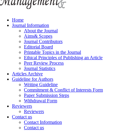
Home
Journal Information
About the Journal
Aims& Scopes
Journal Contributors
Editorial Board
Printable Topics in the Journal
Ethical Principles of Publishing an Article
Peer Review Process
Journal Statistics
Articles Archive
Guideline for Authors
Writing Guideline
Commitment & Conflict of Interests Form
Paper Submission Steps
Withdrawal Form
Reviewers
Reviewers
Contact us
Contact Information
Contact us