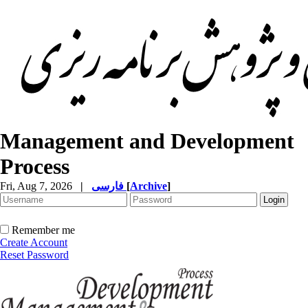
Management and Development
Process
Fri, Aug 7, 2026
|
فارسی
[
Archive
]
Remember me
Create Account
Reset Password