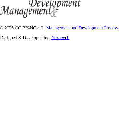
© 2026 CC BY-NC 4.0 |
Management and Development Process
Designed & Developed by :
Yektaweb