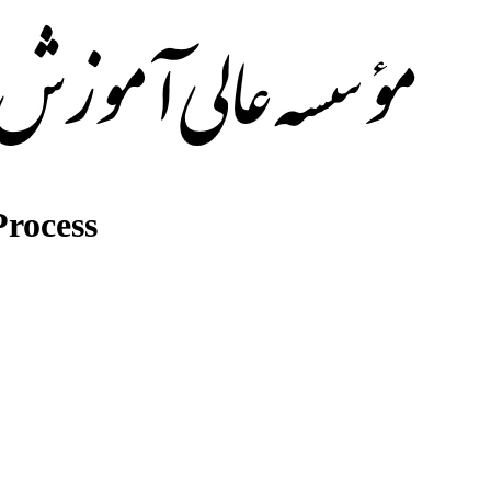
rocess