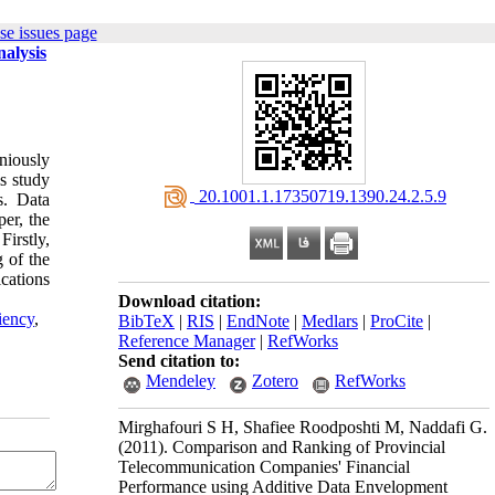
se issues page
alysis
niously
is study
‎ 20.1001.1.17350719.1390.24.2.5.9
s. Data
per, the
Firstly,
 of the
cations
Download citation:
iency
,
BibTeX
|
RIS
|
EndNote
|
Medlars
|
ProCite
|
Reference Manager
|
RefWorks
Send citation to:
Mendeley
Zotero
RefWorks
Mirghafouri S H, Shafiee Roodposhti M, Naddafi G.
(2011).
Comparison and Ranking of Provincial
Telecommunication Companies' Financial
Performance using Additive Data Envelopment