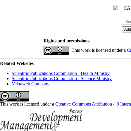
Rights and permissions
This work is licensed under a
Cr
Related Websites
Scientific Publications Commission - Health Ministry
Scientific Publications Commission - Science Ministry
Yektaweb Company
This work is licensed under a
Creative Commons Attribution 4.0 Intern