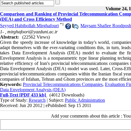
Volume 24, I
Comparison and Ranking of Provincial Telecommunication Compan
(DEA) and Cross Efficiency Method
*
1
Seyyed Habibollah Mirghafouri
,
Maysam Shafiee Roodposh
1- ,
mirghafoori@yazduni.ac.ir
Abstract:
(22562 Views)
Given the speedy increase of knowledge in today's world, companies
adapt themselves with the ever-variating conditions this, in turn, lea
takes Data Envelopment Analysis (DEA) model to evaluate the fin
Envelopment Analysis is a nonparametric type linear planning technique
relative efficiency of Iran's provincial telecommunications companies 
Data Envelopment Analysis (DEA) model was used. Later, Cross-Effic
provincial telecommunications companies within the Iranian fiscal year
companies of Isfahan, Tehran and Ghom provinces are the most efficient
Keywords:
Provincial Telecommunications Companies
,
Evaluation Fi
Data Envelopment Analysis (DEA)
Full-Text
[PDF 433 kb]
(4012 Downloads)
Type of Study:
Research
| Subject:
Public Administration
Received: Jun 20 2012 | ePublished: Sep 15 2011
Add your comments about this article : Yo