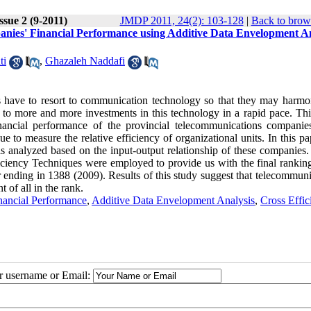
ssue 2 (9-2011)
JMDP 2011, 24(2): 103-128
|
Back to brow
ies' Financial Performance using Additive Data Envelopment An
ti
,
Ghazaleh Naddafi
 have to resort to communication technology so that they may harmo
ds to more and more investments in this technology in a rapid pace. Th
ancial performance of the provincial telecommunications companie
 to measure the relative efficiency of organizational units. In this pa
is analyzed based on the input-output relationship of these companies. 
iency Techniques were employed to provide us with the final ranking
 ending in 1388 (2009). Results of this study suggest that telecommuni
 of all in the rank.
nancial Performance
,
Additive Data Envelopment Analysis
,
Cross Effic
ur username or Email: