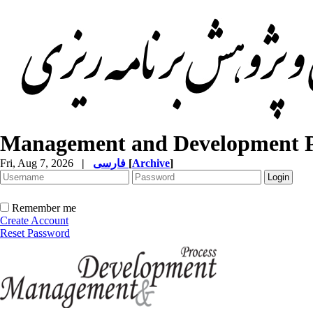
Management and Development P
Fri, Aug 7, 2026
|
فارسی
[
Archive
]
Remember me
Create Account
Reset Password