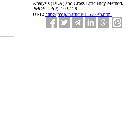
Analysis (DEA) and Cross Efficiency Method.
JMDP
.
24
(2)
, 103-128.
URL:
http://jmdp.ir/article-1-556-en.html