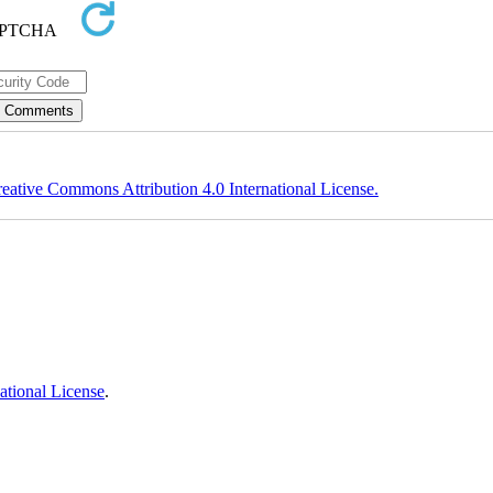
eative Commons Attribution 4.0 International License.
ational License
.