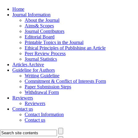
Home
Journal Information
About the Journal
Aims& Scopes
Journal Contributors
Editorial Board
Printable Topics in the Journal
Ethical Principles of Publishing an Article
Peer Review Process
Journal Statistics
Articles Archive
Guideline for Authors
Writing Guideline
Commitment & Conflict of Interests Form
Paper Submission Steps
Withdrawal Form
Reviewers
Reviewers
Contact us
Contact Information
Contact us