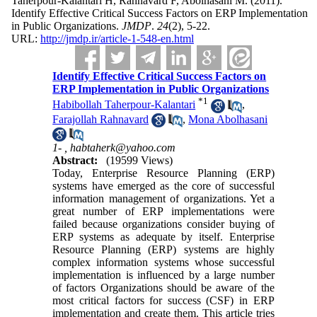
Taherpour-Kalantari H, Rahnavard F, Abolhasani M.
(2011).
Identify Effective Critical Success Factors on ERP Implementation
in Public Organizations.
JMDP
.
24
(2)
, 5-22.
URL:
http://jmdp.ir/article-1-548-en.html
Identify Effective Critical Success Factors on
ERP Implementation in Public Organizations
*
1
Habibollah Taherpour-Kalantari
,
Farajollah Rahnavard
,
Mona Abolhasani
1- ,
habtaherk@yahoo.com
Abstract:
(19599 Views)
Today, Enterprise Resource Planning (ERP)
systems have emerged as the core of successful
information management of organizations. Yet a
great number of ERP implementations were
failed because organizations consider buying of
ERP systems as adequate by itself. Enterprise
Resource Planning (ERP) systems are highly
complex information systems whose successful
implementation is influenced by a large number
of factors Organizations should be aware of the
most critical factors for success (CSF) in ERP
implementation and create them. This article tries