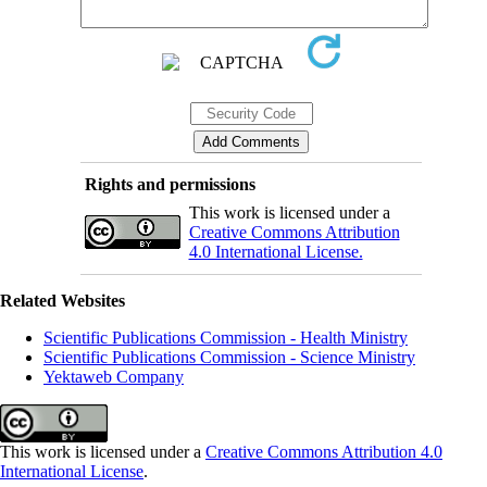
Rights and permissions
This work is licensed under a
Creative Commons Attribution
4.0 International License.
Related Websites
Scientific Publications Commission - Health Ministry
Scientific Publications Commission - Science Ministry
Yektaweb Company
This work is licensed under a
Creative Commons Attribution 4.0
International License
.