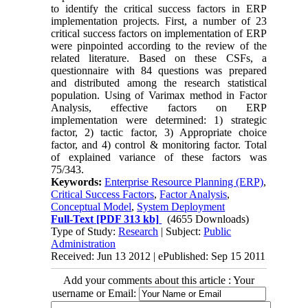
to identify the critical success factors in ERP
implementation projects. First, a number of 23
critical success factors on implementation of ERP
were pinpointed according to the review of the
related literature. Based on these CSFs, a
questionnaire with 84 questions was prepared
and distributed among the research statistical
population. Using of Varimax method in Factor
Analysis, effective factors on ERP
implementation were determined: 1) strategic
factor, 2) tactic factor, 3) Appropriate choice
factor, and 4) control & monitoring factor. Total
of explained variance of these factors was
75/343.
Keywords:
Enterprise Resource Planning (ERP)
,
Critical Success Factors
,
Factor Analysis
,
Conceptual Model
,
System Deployment
Full-Text
[PDF 313 kb]
(4655 Downloads)
Type of Study:
Research
| Subject:
Public
Administration
Received: Jun 13 2012 | ePublished: Sep 15 2011
Add your comments about this article : Your
username or Email: