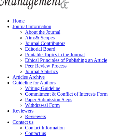
Home
Journal Information
About the Journal
Aims& Scopes
Journal Contributors
Editorial Board
Printable Topics in the Journal
Ethical Principles of Publishing an Article
Peer Review Process
Journal Statistics
Articles Archive
Guideline for Authors
Writing Guideline
Commitment & Conflict of Interests Form
Paper Submission Steps
Withdrawal Form
Reviewers
Reviewers
Contact us
Contact Information
Contact us