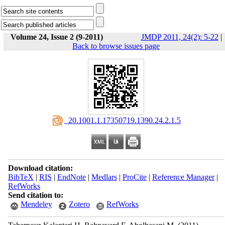
Volume 24, Issue 2 (9-2011)
JMDP 2011, 24(2): 5-22
|
Back to browse issues page
‎ 20.1001.1.17350719.1390.24.2.1.5
Download citation:
BibTeX
|
RIS
|
EndNote
|
Medlars
|
ProCite
|
Reference Manager
|
RefWorks
Send citation to:
Mendeley
Zotero
RefWorks