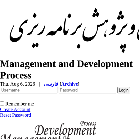
Management and Development
Process
Thu, Aug 6, 2026
|
فارسی
[
Archive
]
Remember me
Create Account
Reset Password