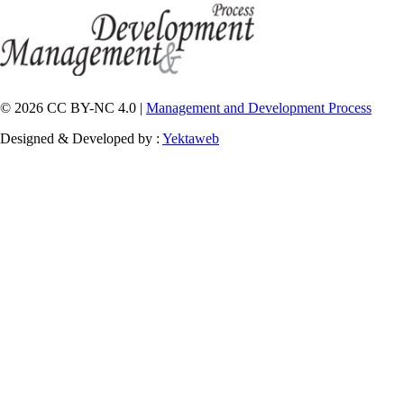
© 2026 CC BY-NC 4.0 |
Management and Development Process
Designed & Developed by :
Yektaweb