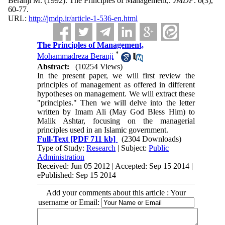
Beranji M.
(1992).
The Principles of Management,.
JMDP
.
6
(3)
,
60-77.
URL:
http://jmdp.ir/article-1-536-en.html
The Principles of Management,
*
Mohammadreza Beranji
Abstract:
(10254 Views)
In the present paper, we will first review the
principles of management as offered in different
hypotheses on management. We will extract these
"principles." Then we will delve into the letter
written by Imam Ali (May God Bless Him) to
Malik Ashtar, focusing on the managerial
principles used in an Islamic government.
Full-Text
[PDF 711 kb]
(2304 Downloads)
Type of Study:
Research
| Subject:
Public
Administration
Received: Jun 05 2012 | Accepted: Sep 15 2014 |
ePublished: Sep 15 2014
Add your comments about this article : Your
username or Email: