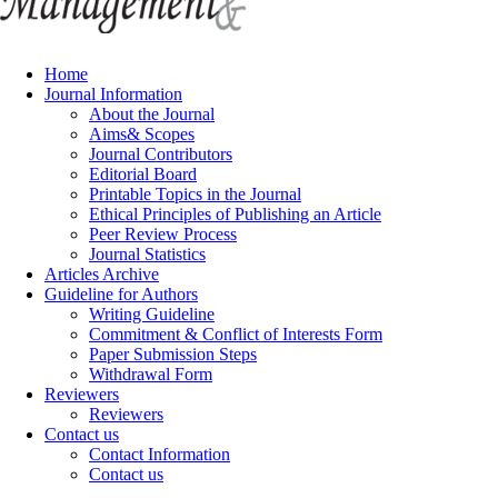
Home
Journal Information
About the Journal
Aims& Scopes
Journal Contributors
Editorial Board
Printable Topics in the Journal
Ethical Principles of Publishing an Article
Peer Review Process
Journal Statistics
Articles Archive
Guideline for Authors
Writing Guideline
Commitment & Conflict of Interests Form
Paper Submission Steps
Withdrawal Form
Reviewers
Reviewers
Contact us
Contact Information
Contact us