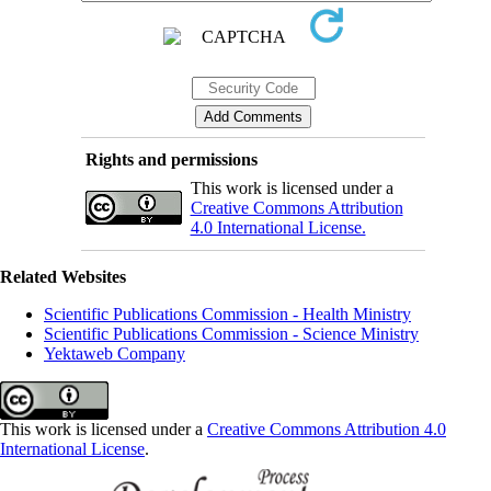
Rights and permissions
This work is licensed under a
Creative Commons Attribution
4.0 International License.
Related Websites
Scientific Publications Commission - Health Ministry
Scientific Publications Commission - Science Ministry
Yektaweb Company
This work is licensed under a
Creative Commons Attribution 4.0
International License
.