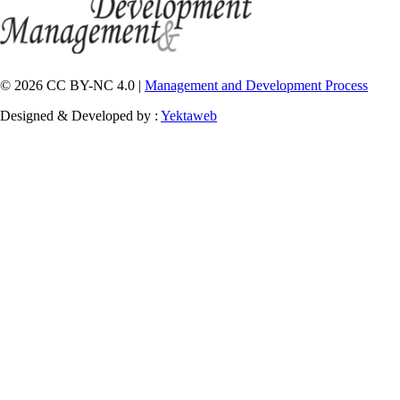
© 2026 CC BY-NC 4.0 |
Management and Development Process
Designed & Developed by :
Yektaweb