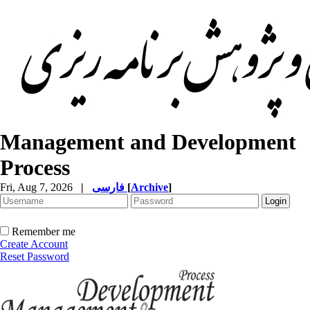
Management and Development
Process
Fri, Aug 7, 2026
|
فارسی
[
Archive
]
Remember me
Create Account
Reset Password