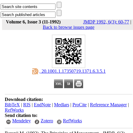
Volume 6, Issue 3 (11-1992)
JMDP 1992, 6(3): 60-77
|
Back to browse issues page
‎ 20.1001.1.17350719.1371.6.3.5.1
Download citation:
BibTeX
|
RIS
|
EndNote
|
Medlars
|
ProCite
|
Reference Manager
|
RefWorks
Send citation to:
Mendeley
Zotero
RefWorks