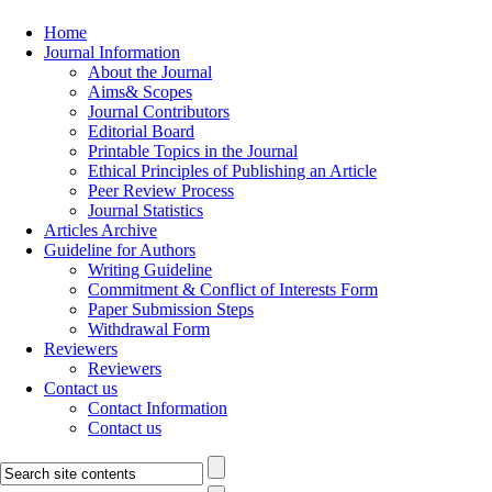
Home
Journal Information
About the Journal
Aims& Scopes
Journal Contributors
Editorial Board
Printable Topics in the Journal
Ethical Principles of Publishing an Article
Peer Review Process
Journal Statistics
Articles Archive
Guideline for Authors
Writing Guideline
Commitment & Conflict of Interests Form
Paper Submission Steps
Withdrawal Form
Reviewers
Reviewers
Contact us
Contact Information
Contact us