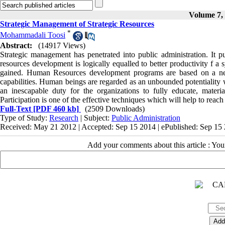
Volume 7, 
Strategic Management of Strategic Resources
*
Mohammadali Toosi
Abstract:
(14917 Views)
Strategic management has penetrated into public administration. It 
resources development is logically equalled to better productivity f a
gained. Human Resources development programs are based on a ne
capabilities. Human beings are regarded as an unbounded potentiality w
an inescapable duty for the organizations to fully educate, materia
Participation is one of the effective techniques which will help to reach 
Full-Text
[PDF 460 kb]
(2509 Downloads)
Type of Study:
Research
| Subject:
Public Administration
Received: May 21 2012 | Accepted: Sep 15 2014 | ePublished: Sep 15
Add your comments about this article : Yo