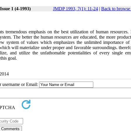
Issue 1 (4-1993)
JMDP 1993, 7(1): 11-24
|
Back to browse 
puts tremendous emphasis on the best utilization of human resources
 system. The better the human resources are educated, the more product
w system of values which emphasizes the unlimited importance o
hich will materialize under proper and favorable surroundings. therefor
lize, and utilize the unfathomable potentialities of every single em
this goal.
 2014
ur username or Email: