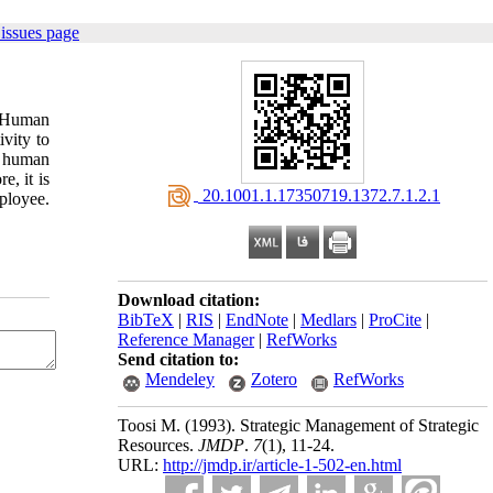
issues page
. Human
ivity to
f human
e, it is
‎ 20.1001.1.17350719.1372.7.1.2.1
ployee.
Download citation:
BibTeX
|
RIS
|
EndNote
|
Medlars
|
ProCite
|
Reference Manager
|
RefWorks
Send citation to:
Mendeley
Zotero
RefWorks
Toosi M.
(1993).
Strategic Management of Strategic
Resources.
JMDP
.
7
(1)
, 11-24.
URL:
http://jmdp.ir/article-1-502-en.html