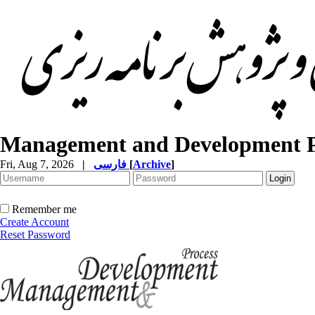
Management and Development P
Fri, Aug 7, 2026
|
فارسی
[
Archive
]
Remember me
Create Account
Reset Password