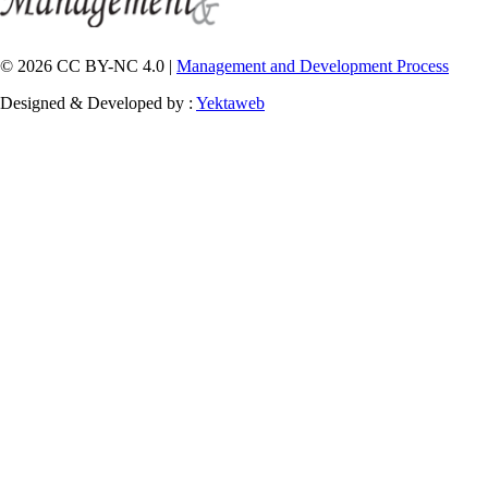
© 2026 CC BY-NC 4.0 |
Management and Development Process
Designed & Developed by :
Yektaweb