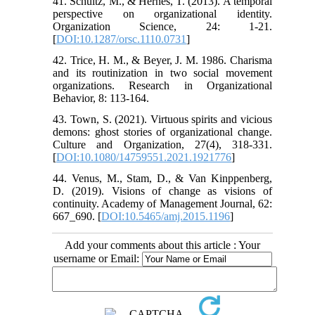
41. Schultz, M., & Hernes, T. (2013). A temporal
perspective on organizational identity.
Organization Science, 24: 1-21.
[
DOI:10.1287/orsc.1110.0731
]
42. Trice, H. M., & Beyer, J. M. 1986. Charisma
and its routinization in two social movement
organizations. Research in Organizational
Behavior, 8: 113-164.
43. Town, S. (2021). Virtuous spirits and vicious
demons: ghost stories of organizational change.
Culture and Organization, 27(4), 318-331.
[
DOI:10.1080/14759551.2021.1921776
]
44. Venus, M., Stam, D., & Van Kinppenberg,
D. (2019). Visions of change as visions of
continuity. Academy of Management Journal, 62:
667_690. [
DOI:10.5465/amj.2015.1196
]
Add your comments about this article : Your
username or Email: