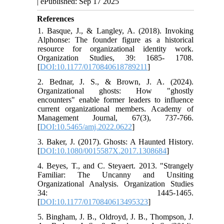
| ePublished: Sep 17 2025
References
1. Basque, J., & Langley, A. (2018). Invoking
Alphonse: The founder figure as a historical
resource for organizational identity work.
Organization Studies, 39: 1685- 1708.
[
DOI:10.1177/0170840618789211
]
2. Bednar, J. S., & Brown, J. A. (2024).
Organizational ghosts: How "ghostly
encounters" enable former leaders to influence
current organizational members. Academy of
Management Journal, 67(3), 737-766.
[
DOI:10.5465/amj.2022.0622
]
3. Baker, J. (2017). Ghosts: A Haunted History.
[
DOI:10.1080/0015587X.2017.1308684
]
4. Beyes, T., and C. Steyaert. 2013. "Strangely
Familiar: The Uncanny and Unsiting
Organizational Analysis. Organization Studies
34: 1445-1465.
[
DOI:10.1177/0170840613495323
]
5. Bingham, J. B., Oldroyd, J. B., Thompson, J.