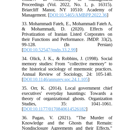
Proceedings (Vol. 2022, No. 1, p. 16315).
Briarcliff Manor, NY 10510: Academy of
Management. [
DOI:10.5465/AMBPP.2022.36
]
33. Mohammadi Fateh, E., Mohammadi Fateh A,
& Mohammadi, D. (2020). Effects of
Privatization of Iranian Listed Corporates on
their Functions and Performance. JMDP. 33(2),
99-128. (In Persian)
[
DOI:10.52547/jmdp.33.2.99
]
34. Olick, J. K., & Robbins, J. (1998). Social
memory studies: From "collective memory" to
the historical sociology of mnemonic practices.
Annual Review of Sociology, 24: 105-140.
[
DOI:10.1146/annurev.soc.24.1.105
]
35. Orr, K. (2014). Local government chief
executives' everyday hauntings: Towards a
theory of organizational ghosts. Organization
Studies, 35: 1041-1061.
[
DOI:10.1177/0170840614526182
]
36. Pagan, V. (2021). "The Murder of
Knowledge and the Ghosts that Remain:
Nondisclosure Agreements and their Effects."