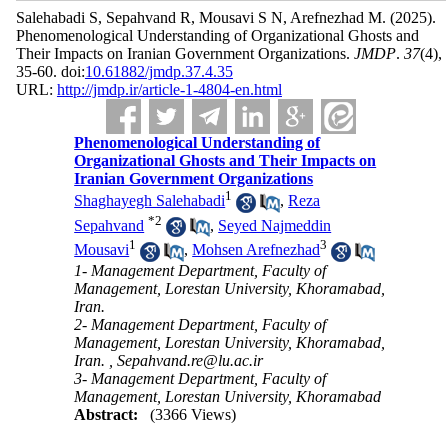
Salehabadi S, Sepahvand R, Mousavi S N, Arefnezhad M.
(2025).
Phenomenological Understanding of Organizational Ghosts and
Their Impacts on Iranian Government Organizations.
JMDP
.
37
(4)
,
35-60. doi:
10.61882/jmdp.37.4.35
URL:
http://jmdp.ir/article-1-4804-en.html
Phenomenological Understanding of
Organizational Ghosts and Their Impacts on
Iranian Government Organizations
1
Shaghayegh Salehabadi
,
Reza
*
2
Sepahvand
,
Seyed Najmeddin
1
3
Mousavi
,
Mohsen Arefnezhad
1- Management Department, Faculty of
Management, Lorestan University, Khoramabad,
Iran.
2- Management Department, Faculty of
Management, Lorestan University, Khoramabad,
Iran. ,
Sepahvand.re@lu.ac.ir
3- Management Department, Faculty of
Management, Lorestan University, Khoramabad
Abstract:
(3366 Views)