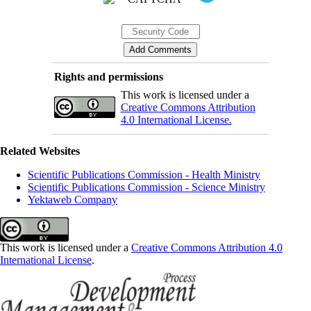
Rights and permissions
This work is licensed under a
Creative Commons Attribution
4.0 International License.
Related Websites
Scientific Publications Commission - Health Ministry
Scientific Publications Commission - Science Ministry
Yektaweb Company
This work is licensed under a
Creative Commons Attribution 4.0
International License
.