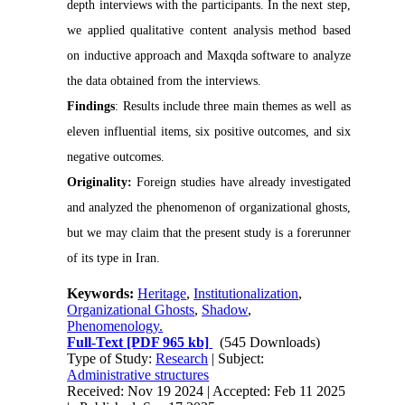
depth interviews with the participants. In the next step,
we applied qualitative content analysis method based
on inductive approach and Maxqda software to analyze
the data obtained from the interviews
.
Findings
:
Results include three main themes as well as
eleven influential items, six positive outcomes, and six
negative outcomes.
Originality:
F
oreign studies have already investigated
and analyzed the phenomenon of organizational ghosts,
but we may claim that the present study is a forerunner
of its type in Iran.
Keywords:
Heritage
,
Institutionalization
,
Organizational Ghosts
,
Shadow
,
Phenomenology.
Full-Text
[PDF 965 kb]
(545 Downloads)
Type of Study:
Research
| Subject:
Administrative structures
Received: Nov 19 2024 | Accepted: Feb 11 2025