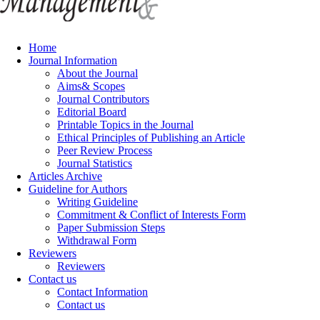
Home
Journal Information
About the Journal
Aims& Scopes
Journal Contributors
Editorial Board
Printable Topics in the Journal
Ethical Principles of Publishing an Article
Peer Review Process
Journal Statistics
Articles Archive
Guideline for Authors
Writing Guideline
Commitment & Conflict of Interests Form
Paper Submission Steps
Withdrawal Form
Reviewers
Reviewers
Contact us
Contact Information
Contact us