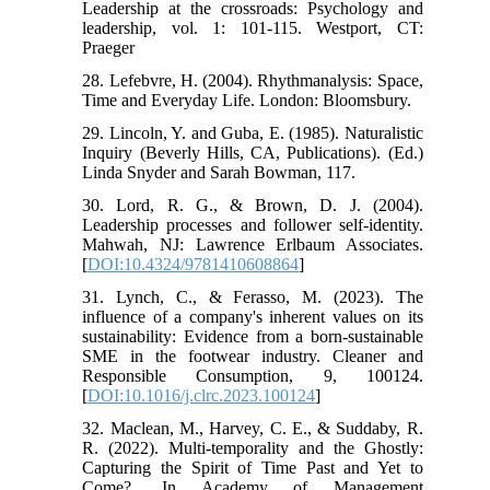
Leadership at the crossroads: Psychology and
leadership, vol. 1: 101-115. Westport, CT:
Praeger
28. Lefebvre, H. (2004). Rhythmanalysis: Space,
Time and Everyday Life. London: Bloomsbury.
29. Lincoln, Y. and Guba, E. (1985). Naturalistic
Inquiry (Beverly Hills, CA, Publications). (Ed.)
Linda Snyder and Sarah Bowman, 117.
30. Lord, R. G., & Brown, D. J. (2004).
Leadership processes and follower self-identity.
Mahwah, NJ: Lawrence Erlbaum Associates.
[
DOI:10.4324/9781410608864
]
31. Lynch, C., & Ferasso, M. (2023). The
influence of a company's inherent values on its
sustainability: Evidence from a born-sustainable
SME in the footwear industry. Cleaner and
Responsible Consumption, 9, 100124.
[
DOI:10.1016/j.clrc.2023.100124
]
32. Maclean, M., Harvey, C. E., & Suddaby, R.
R. (2022). Multi-temporality and the Ghostly:
Capturing the Spirit of Time Past and Yet to
Come?. In Academy of Management