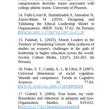
categorization diversity issues associated with
college athletic teams. University of Phoenix.
14. Fathi-Livari R, Hamidizadeh A, Sanoubar N,
Zareei-Matin H. (2019). Designing and
Validating the Ethical Leadership Model in
Organizations. JMDP. 31(4), 37-62. (In Persian)
[
DOI:20.1001.1.17350719.1397.31.4.5.2
]
15. Falahati, L. (2023). Absent Leaders in the
Territory of Wandering Ghosts: Meta synthesis of
studies on women's challenges in the path of
leadership in higher education across the world.
Society Culture Media, 12(47), 243-263. (In
Persian)
16. Fiske, S. T., Cuddy, A. J., & Glick, P. (2007).
Universal dimensions of social cognition:
Warmth and competence. Trends in Cognitive
Sciences, 11: 77-83.
[
DOI:10.1016/j.tics.2006.11.005
] [
PMID
]
17. Gabriel, Y. (2004). Your home, my exile:
Boundaries and 'otherness' in antiquity and now.
Organization Studies, 24, 619-632.
[
DOI:10.1177/0170840603024004006
]