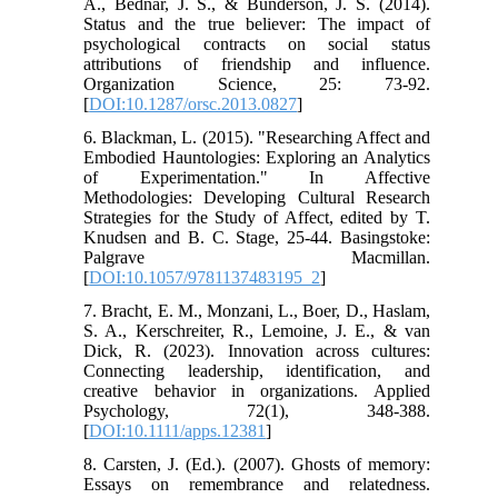
A., Bednar, J. S., & Bunderson, J. S. (2014).
Status and the true believer: The impact of
psychological contracts on social status
attributions of friendship and influence.
Organization Science, 25: 73-92.
[
DOI:10.1287/orsc.2013.0827
]
6. Blackman, L. (2015). "Researching Affect and
Embodied Hauntologies: Exploring an Analytics
of Experimentation." In Affective
Methodologies: Developing Cultural Research
Strategies for the Study of Affect, edited by T.
Knudsen and B. C. Stage, 25-44. Basingstoke:
Palgrave Macmillan.
[
DOI:10.1057/9781137483195_2
]
7. Bracht, E. M., Monzani, L., Boer, D., Haslam,
S. A., Kerschreiter, R., Lemoine, J. E., & van
Dick, R. (2023). Innovation across cultures:
Connecting leadership, identification, and
creative behavior in organizations. Applied
Psychology, 72(1), 348-388.
[
DOI:10.1111/apps.12381
]
8. Carsten, J. (Ed.). (2007). Ghosts of memory:
Essays on remembrance and relatedness.