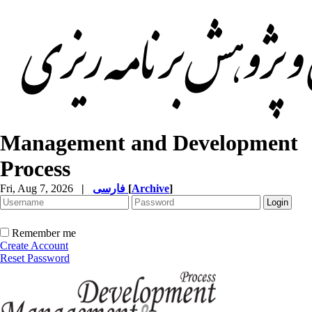
Management and Development
Process
Fri, Aug 7, 2026
|
فارسی
[
Archive
]
Remember me
Create Account
Reset Password