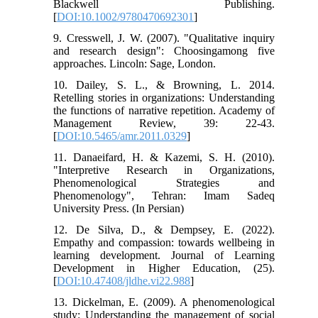
Blackwell Publishing.
[
DOI:10.1002/9780470692301
]
9. Cresswell, J. W. (2007). "Qualitative inquiry
and research design": Choosingamong five
approaches. Lincoln: Sage, London.
10. Dailey, S. L., & Browning, L. 2014.
Retelling stories in organizations: Understanding
the functions of narrative repetition. Academy of
Management Review, 39: 22-43.
[
DOI:10.5465/amr.2011.0329
]
11. Danaeifard, H. & Kazemi, S. H. (2010).
"Interpretive Research in Organizations,
Phenomenological Strategies and
Phenomenology", Tehran: Imam Sadeq
University Press. (In Persian)
12. De Silva, D., & Dempsey, E. (2022).
Empathy and compassion: towards wellbeing in
learning development. Journal of Learning
Development in Higher Education, (25).
[
DOI:10.47408/jldhe.vi22.988
]
13. Dickelman, E. (2009). A phenomenological
study: Understanding the management of social