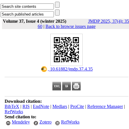
Volume 37, Issue 4 (winter 2025)
JMDP 2025, 37(4): 35
60
|
Back to browse issues page
‎ 10.61882/jmdp.37.4.35
Download citation:
BibTeX
|
RIS
|
EndNote
|
Medlars
|
ProCite
|
Reference Manager
|
RefWorks
Send citation to:
Mendeley
Zotero
RefWorks