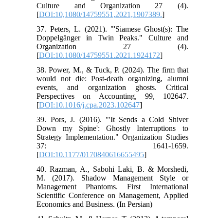
Culture and Organization 27 (4).
[
DOI:10,1080/14759551,2021,1907389.
]
37. Peters, L. (2021). "'Siamese Ghost(s): The
Doppelgänger in Twin Peaks." Culture and
Organization 27 (4).
[
DOI:10.1080/14759551.2021.1924172
]
38. Power, M., & Tuck, P. (2024). The firm that
would not die: Post-death organizing, alumni
events, and organization ghosts. Critical
Perspectives on Accounting, 99, 102647.
[
DOI:10.1016/j.cpa.2023.102647
]
39. Pors, J. (2016). "'It Sends a Cold Shiver
Down my Spine': Ghostly Interruptions to
Strategy Implementation." Organization Studies
37: 1641-1659.
[
DOI:10.1177/0170840616655495
]
40. Razman, A., Sabohi Laki, B. & Morshedi,
M. (2017). Shadow Management Style or
Management Phantoms. First International
Scientific Conference on Management, Applied
Economics and Business. (In Persian)