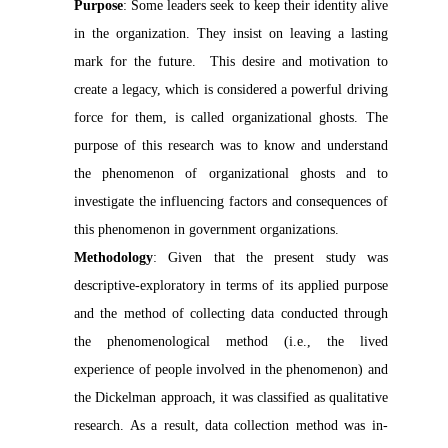
Purpose
: Some leaders seek to keep their identity alive
in the organization. They insist on leaving a lasting
mark for the future. This desire and motivation to
create a legacy, which is considered a powerful driving
force for them, is called organizational ghosts. The
purpose of this research was to know and understand
the phenomenon of organizational ghosts and to
investigate the influencing factors and consequences of
this phenomenon in government organizations.
Methodology
:
Given that the present study was
descriptive-exploratory in terms of its applied purpose
and the method of collecting data conducted through
the phenomenological method (i.e., the lived
experience of people involved in the phenomenon) and
the Dickelman approach, it was classified as qualitative
research. As a result, data collection method was in-