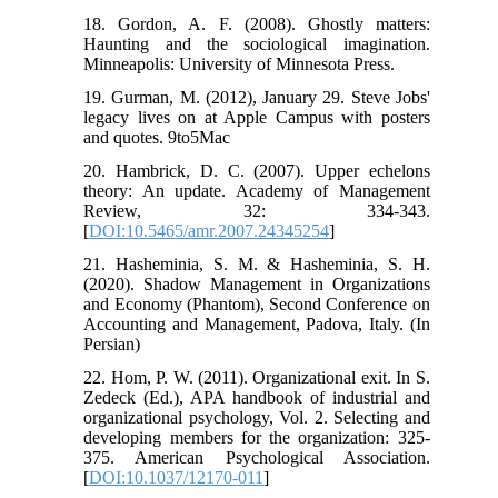
18. Gordon, A. F. (2008). Ghostly matters:
Haunting and the sociological imagination.
Minneapolis: University of Minnesota Press.
19. Gurman, M. (2012), January 29. Steve Jobs'
legacy lives on at Apple Campus with posters
and quotes. 9to5Mac
20. Hambrick, D. C. (2007). Upper echelons
theory: An update. Academy of Management
Review, 32: 334-343.
[
DOI:10.5465/amr.2007.24345254
]
21. Hasheminia, S. M. & Hasheminia, S. H.
(2020). Shadow Management in Organizations
and Economy (Phantom), Second Conference on
Accounting and Management, Padova, Italy. (In
Persian)
22. Hom, P. W. (2011). Organizational exit. In S.
Zedeck (Ed.), APA handbook of industrial and
organizational psychology, Vol. 2. Selecting and
developing members for the organization: 325-
375. American Psychological Association.
[
DOI:10.1037/12170-011
]