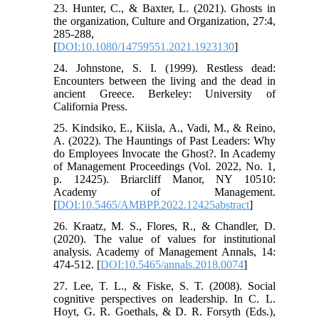
23. Hunter, C., & Baxter, L. (2021). Ghosts in
the organization, Culture and Organization, 27:4,
285-288,
[
DOI:10.1080/14759551.2021.1923130
]
24. Johnstone, S. I. (1999). Restless dead:
Encounters between the living and the dead in
ancient Greece. Berkeley: University of
California Press.
25. Kindsiko, E., Kiisla, A., Vadi, M., & Reino,
A. (2022). The Hauntings of Past Leaders: Why
do Employees Invocate the Ghost?. In Academy
of Management Proceedings (Vol. 2022, No. 1,
p. 12425). Briarcliff Manor, NY 10510:
Academy of Management.
[
DOI:10.5465/AMBPP.2022.12425abstract
]
26. Kraatz, M. S., Flores, R., & Chandler, D.
(2020). The value of values for institutional
analysis. Academy of Management Annals, 14:
474-512. [
DOI:10.5465/annals.2018.0074
]
27. Lee, T. L., & Fiske, S. T. (2008). Social
cognitive perspectives on leadership. In C. L.
Hoyt, G. R. Goethals, & D. R. Forsyth (Eds.),