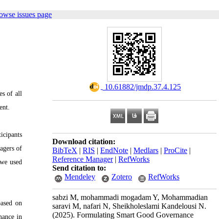
owse issues page
‎ 10.61882/jmdp.37.4.125
s of all
ent.
icipants
Download citation:
agers of
BibTeX
|
RIS
|
EndNote
|
Medlars
|
ProCite
|
Reference Manager
|
RefWorks
 we used
Send citation to:
Mendeley
Zotero
RefWorks
sabzi M, mohammadi mogadam Y, Mohammadian
based on
saravi M, nafari N, Sheikholeslami Kandelousi N.
(2025).
Formulating Smart Good Governance
nance in