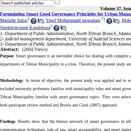
Volume 37, Issu
Formulating Smart Good Governance Principles for Urban Man
1
*
2
Manizhe Sabzi
,
Yusef Mohammadi mogadam
,
Mohs
3
Sheikholeslami Kandelousi
1- Department of Public Administration, North Tehran Branch, Islamic
2- judicial management department, University of Judicial Sciences an
3- Department of Public Administration, North Tehran Branch, Islamic
Abstract:
(2604 Views)
Purpose
:
Smart governance is an inevitable choice for dealing with complex so
departments of Tehran Municipality in a crisis. Therefore, the present study 
Methodology
: In terms of objective, the present study was applied and in te
included university professors familiar with municipality rules and smart gover
Tehran Municipality familiar with smart governance topics. They were selected 
both participant review method and Brown and Clark (2007) approach.
Findings
:
Results show that the themes network of smart governance in urb
communication technology, rule of law, smart accountability, and smart justic