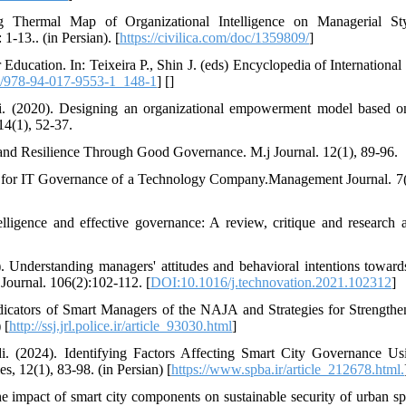
g Thermal Map of Organizational Intelligence on Managerial Sty
-13.. (in Persian). [
https://civilica.com/doc/1359809/
]
ucation. In: Teixeira P., Shin J. (eds) Encyclopedia of International
/978-94-017-9553-1_148-1
] [
]
Ali. (2020). Designing an organizational empowerment model based 
14(1), 52-37.
, and Resilience Through Good Governance. M.j Journal. 12(1), 89-96.
ence for IT Governance of a Technology Company.Management Journal. 7(
elligence and effective governance: A review, critique and research 
 Understanding managers' attitudes and behavioral intentions toward
 Journal. 106(2):102-112. [
DOI:10.1016/j.technovation.2021.102312
]
dicators of Smart Managers of the NAJA and Strategies for Strengthen
 [
http://ssj.jrl.police.ir/article_93030.html
]
di. (2024). Identifying Factors Affecting Smart City Governance Us
, 12(1), 83-98. (in Persian) [
https://www.spba.ir/article_212678.html.
he impact of smart city components on sustainable security of urban sp