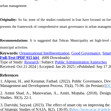
urban management.
Originality:
So far, none of the studies conducted in Iran have focused on fo
presents the framework of comprehensive smart governance in urban managemen
Recommendations
: It is suggested that Tehran Municipality set high-level
municipal activities.
Keywords:
Organizational Intelligentization
,
Good Governance
,
Smart
Full-Text
[PDF 915 kb]
(609 Downloads)
Type of Study:
Research
| Subject:
Public Administration Approches
Received: Oct 21 2024 | Accepted: Jan 26 2025 | ePublished: Sep 17 
References
1. Alipour, H., and Keramat, Farhad. (2022). Public Governance, Deve
Management and Development Process, 35(4), 75-96. (in Persian) [
DO
2. Amini Shad, A., Manovarian, A., Amiri, Mojtaba. (2018). Desig
Studies. 30(3), 22-1.
3. Darvishi, Sayyad. (2023). The effect of smart city on improving the s
of Strategic Studies of NAJA, 8(2), 130-95. [
https://jscm.ut.ac.ir/artic