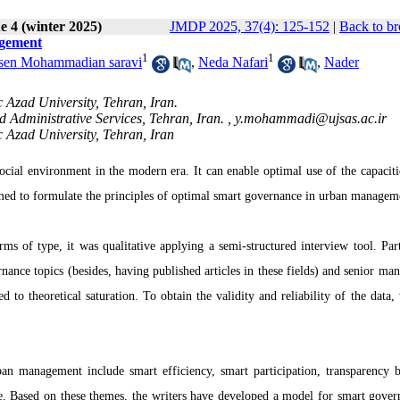
e 4 (winter 2025)
JMDP 2025, 37(4): 125-152
|
Back to br
agement
1
1
en Mohammadian saravi
,
Neda Nafari
,
Nader
 Azad University, Tehran, Iran.
d Administrative Services, Tehran, Iran. ,
y.mohammadi@ujsas.ac.ir
 Azad University, Tehran, Iran
cial environment in the modern era. It can enable optimal use of the capacitie
aimed to formulate the principles of optimal smart governance in urban managem
rms of type, it was qualitative applying a semi-structured interview tool. Part
nance topics (besides, having published articles in these fields) and senior man
to theoretical saturation. To obtain the validity and reliability of the data,
an management include smart efficiency, smart participation, transparency 
e.
Based on these themes, the writers have developed a model for smart gover