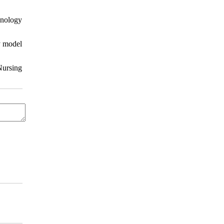
hnology
y model
Nursing