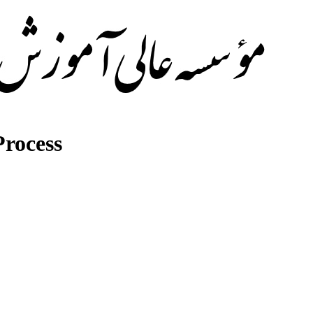
rocess