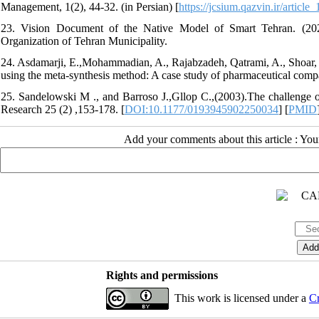
Management, 1(2), 44-32. (in Persian) [
https://jcsium.qazvin.ir/articl
23. Vision Document of the Native Model of Smart Tehran. (202
Organization of Tehran Municipality.
24. Asdamarji, E.,Mohammadian, A., Rajabzadeh, Qatrami, A., Shoar, M
using the meta-synthesis method: A case study of pharmaceutical compa
25. Sandelowski M ., and Barroso J.,Gllop C.,(2003).The challenge of 
Research 25 (2) ,153-178. [
DOI:10.1177/0193945902250034
] [
PMID
Add your comments about this article : Yo
Rights and permissions
This work is licensed under a
Cr