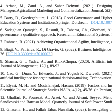
4. Arfaee, M., Zand. A., and Sahar Dehyuri. (2021). Designin
Managers.Agricultural Marketing and Commercialization Journal. 5(2): 1
5. Barry, D., Goedegebuure, L. (2018). Good Governance and Higher Ed
Education Systems and Institutions.Springer, Dordrecht. [
DOI:10.1007
6. Sadeghian Qaraqieh, S., Rasouli, R., Tabarsa, Gh., Ghorbani, 
governance: a qualitative approach. Research in Educational Systems. 
7. Rahman, R. (2021). Achieving Organizational Agility, Intelligence
8. Biagi, V., Patriarca, R.; Di Gravio, G. (2022). Business Intellig
36. [
DOI:10.3390/data7010002.
]
9. Sharma, G. ., Yadav, A., and RitikaChopra. (2020). Artificial int
Journal of Management, 12(1), 89-92.
10. Cao, G., Duan, Y., Edwards, J., and Yogesh K. Dwivedi. (2021).
artificial intelligence for organizational decision-making. Technovation
11. Elyasi, M. H., and Mostafanejad, Hassan. (2019). Factors and In
Scientific Journal of Strategic Studies NAJA, 4(12), 45-76. (in Persian)
12. Ghaffari, P., Pourezat, A., Araei, V., and Alvani, Seyyed Meh
Sandlowski and Barroso Model. Quarterly Journal of Soft Power Studies
13. Ghasemi, H., and Fallah-Tabar, Nasrallah. (2023). Investigating t