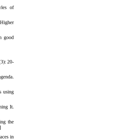
les of
 Higher
on good
3): 20-
agenda.
s using
ing It.
ing the
]
aces in