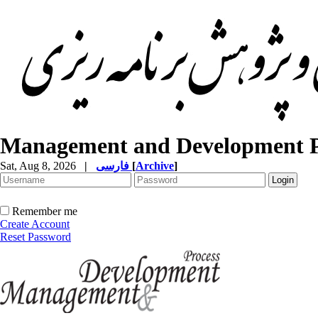
Management and Development P
Sat, Aug 8, 2026
|
فارسی
[
Archive
]
Remember me
Create Account
Reset Password