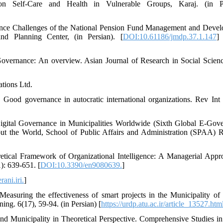
 on Self-Care and Health in Vulnerable Groups, Karaj. (in Pe
nance Challenges of the National Pension Fund Management and Deve
nd Planning Center, (in Persian). [
DOI:10.61186/jmdp.37.1.147
]
overnance: An overview. Asian Journal of Research in Social Scien
ations Ltd.
 Good governance in autocratic international organizations. Rev Int
Digital Governance in Municipalities Worldwide (Sixth Global E-Gov
t the World, School of Public Affairs and Administration (SPAA) R
retical Framework of Organizational Intelligence: A Managerial Appr
): 639-651. [
DOI:10.3390/en9080639.
]
ani.iri.
]
easuring the effectiveness of smart projects in the Municipality of
ng. 6(17), 59-94. (in Persian) [
https://urdp.atu.ac.ir/article_13527.htm
nd Municipality in Theoretical Perspective. Comprehensive Studies i