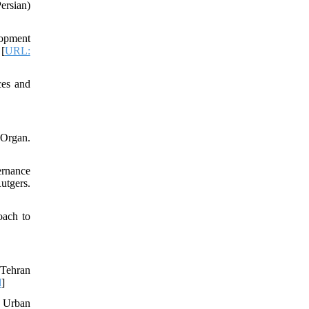
rsian)
lopment
 [
URL:
ces and
 Organ.
ernance
utgers.
oach to
 Tehran
l
]
n Urban