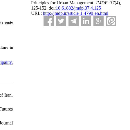
Principles for Urban Management.
JMDP
.
37
(4)
,
125-152. doi:
10.61882/jmdp.37.4.125
URL:
http://jmdp.ir/article-1-4790-en.html
is study
lture in
pality.
f Iran.
Futures
 Journal