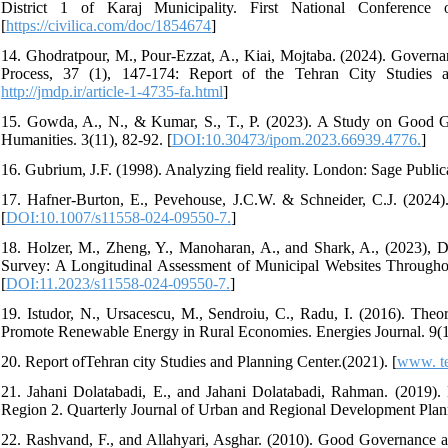
District 1 of Karaj Municipality. First National Conference
[
https://civilica.com/doc/1854674
]
14. Ghodratpour, M., Pour-Ezzat, A., Kiai, Mojtaba. (2024). Gover
Process, 37 (1), 147-174: Report of the Tehran City Studies a
http://jmdp.ir/article-1-4735-fa.html
]
15. Gowda, A., N., & Kumar, S., T., P. (2023). A Study on Good G
Humanities. 3(11), 82-92. [
DOI:10.30473/ipom.2023.66939.4776.
]
16. Gubrium, J.F. (1998). Analyzing field reality. London: Sage Public
17. Hafner-Burton, E., Pevehouse, J.C.W. & Schneider, C.J. (2024).
[
DOI:10.1007/s11558-024-09550-7.
]
18. Holzer, M., Zheng, Y., Manoharan, A., and Shark, A., (2023), 
Survey: A Longitudinal Assessment of Municipal Websites Throughou
[
DOI:11.2023/s11558-024-09550-7.
]
19. Istudor, N., Ursacescu, M., Sendroiu, C., Radu, I. (2016). Theo
Promote Renewable Energy in Rural Economies. Energies Journal. 9(1
20. Report ofTehran city Studies and Planning Center.(2021). [
www. ter
21. Jahani Dolatabadi, E., and Jahani Dolatabadi, Rahman. (2019). M
Region 2. Quarterly Journal of Urban and Regional Development Planni
22. Rashvand, F., and Allahyari, Asghar. (2010). Good Governance a