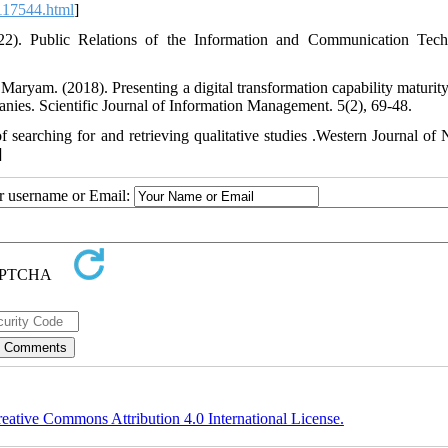
e_117544.html
]
2). Public Relations of the Information and Communication Tec
aryam. (2018). Presenting a digital transformation capability maturit
nies. Scientific Journal of Information Management. 5(2), 69-48.
searching for and retrieving qualitative studies .Western Journal of 
]
ur username or Email:
eative Commons Attribution 4.0 International License.