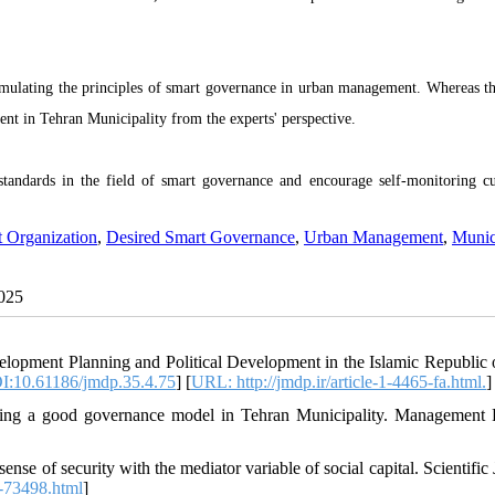
rmulating the principles of smart governance in urban management.
Whereas t
h
t in Tehran Municipality from the experts' perspective
.
 standards in the field of smart governance and encourage self-monitoring cu
 Organization
,
Desired Smart Governance
,
Urban Management
,
Munici
2025
lopment Planning and Political Development in the Islamic Republic o
I:10.61186/jmdp.35.4.75
] [
URL: http://jmdp.ir/article-1-4465-fa.html.
]
ning a good governance model in Tehran Municipality. Management 
ense of security with the mediator variable of social capital. Scientific
le-73498.html
]