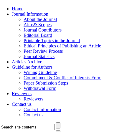
Home
Journal Information
About the Journal
Aims& Scopes
Journal Contributors
Editorial Board
Printable Topics in the Journal
Ethical Principles of Publishing an Article
Peer Review Process
Journal Statistics
Articles Archive
Guideline for Authors
Writing Guideline
Commitment & Conflict of Interests Form
Paper Submission Steps
Withdrawal Form
Reviewers
Reviewers
Contact us
Contact Information
Contact us