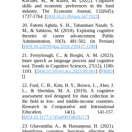
Kirchler, M., & Razen, M. (2022). Cognitive
skills and economic preferences in the fund
industry. The Economic Journal, 132(645),
1737-1764. [
DOI:10.2139/ssrn.3471922
]
20. Fatemi Aghda, S. H., Tabatabaei Nasab, S.
M., & Sabkroo, M. (2018). Exploring cognitive
theories of career advancement. Public
Administration, 10(3), 481-502. (in Persian)
[
DOI:10.22059/jipa.2018.259437.2286
]
21. Fernyhough, C., & Borghi, A. M. (2023).
Inner speech as language process and cognitive
tool. Trends in Cognitive Sciences, 27(12), 1180-
1193. [
DOI:10.1016/j.tics.2023.09.001
] [
PMID
]
[
]
22. Ford, C. B., Kim, H. Y., Brown, L., Aber, J.
L., & Sheridan, M. A. (2019). A cognitive
assessment tool designed for data collection in
the field in low- and middle-income countries.
Research in Comparative and International
Education, 14(1), 141-157.
[
DOI:10.1177/1745499919829217
]
23. Ghavamifar, A., & Hassanpour, H. (2021).
Identifying cognitive functions affecting the