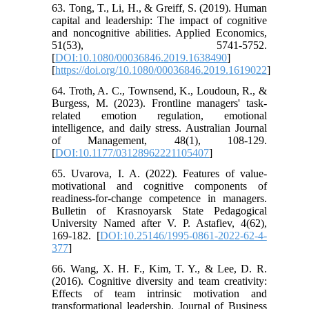
63. Tong, T., Li, H., & Greiff, S. (2019). Human
capital and leadership: The impact of cognitive
and noncognitive abilities. Applied Economics,
51(53), 5741-5752.
[
DOI:10.1080/00036846.2019.1638490
]
[
https://doi.org/10.1080/00036846.2019.1619022
]
64. Troth, A. C., Townsend, K., Loudoun, R., &
Burgess, M. (2023). Frontline managers' task-
related emotion regulation, emotional
intelligence, and daily stress. Australian Journal
of Management, 48(1), 108-129.
[
DOI:10.1177/03128962221105407
]
65. Uvarova, I. A. (2022). Features of value-
motivational and cognitive components of
readiness-for-change competence in managers.
Bulletin of Krasnoyarsk State Pedagogical
University Named after V. P. Astafiev, 4(62),
169-182. [
DOI:10.25146/1995-0861-2022-62-4-
377
]
66. Wang, X. H. F., Kim, T. Y., & Lee, D. R.
(2016). Cognitive diversity and team creativity:
Effects of team intrinsic motivation and
transformational leadership. Journal of Business