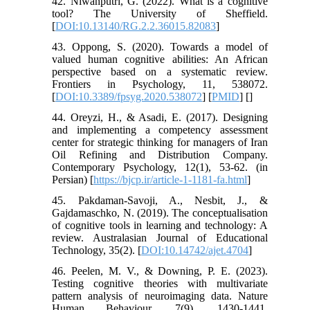
42. Niwanputri, G. (2022). What is a cognitive
tool? The University of Sheffield.
[
DOI:10.13140/RG.2.2.36015.82083
]
43. Oppong, S. (2020). Towards a model of
valued human cognitive abilities: An African
perspective based on a systematic review.
Frontiers in Psychology, 11, 538072.
[
DOI:10.3389/fpsyg.2020.538072
] [
PMID
] [
]
44. Oreyzi, H., & Asadi, E. (2017). Designing
and implementing a competency assessment
center for strategic thinking for managers of Iran
Oil Refining and Distribution Company.
Contemporary Psychology, 12(1), 53-62. (in
Persian) [
https://bjcp.ir/article-1-1181-fa.html
]
45. Pakdaman-Savoji, A., Nesbit, J., &
Gajdamaschko, N. (2019). The conceptualisation
of cognitive tools in learning and technology: A
review. Australasian Journal of Educational
Technology, 35(2). [
DOI:10.14742/ajet.4704
]
46. Peelen, M. V., & Downing, P. E. (2023).
Testing cognitive theories with multivariate
pattern analysis of neuroimaging data. Nature
Human Behaviour, 7(9), 1430-1441.