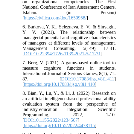
on organizational competencies. The First
National Conference of Iran Assessment Centers,
Isfahan. (in Persian)
[
https://civilica.com/doc/1650958/
]
6. Barkova, Y. K., Selezneva, E. V., & Sinyagin,
Y. V. (2021). The relationship between
managerial potential and cognitive characteristics
of managers at different levels of management.
Management Consulting, 5(149), 17-31.
[
DOI:10.22394/1726-1139-2021-5-17-31
]
7. Berg, V. (2021). A game-based online tool to
measure cognitive functions in students.
International Journal of Serious Games, 8(1), 71-
87. [
DOI:10.17083/ijsg.v8i1.411
]
[
https://doi.org/10.17083/ijsg.v8i1.410
]
8. Bian, Y., Lu, Y., & Li, J. (2022). Research on
an artificial intelligence-based professional ability
evaluation system from the perspective of
industry-education integration. Scientific
Programming, 2022, 1-10.
[
DOI:10.1155/2022/1234567
]
[
https://doi.org/10.1155/2022/4478115
]