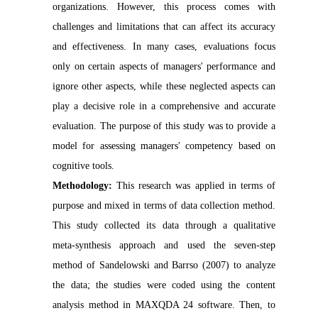
organizations. However, this process comes with
challenges and limitations that can affect its accuracy
and effectiveness. In many cases, evaluations focus
only on certain aspects of managers' performance and
ignore other aspects, while these neglected aspects can
play a decisive role in a comprehensive and accurate
evaluation. The purpose of this study was to provide a
model for assessing managers' competency based on
cognitive tools.
Methodology:
This research was applied in terms of
purpose and mixed in terms of data collection method.
This study collected its data through a qualitative
meta-synthesis approach and used the seven-step
method of Sandelowski and Barrso (2007) to analyze
the data; the studies were coded using the content
analysis method in MAXQDA 24 software. Then, to