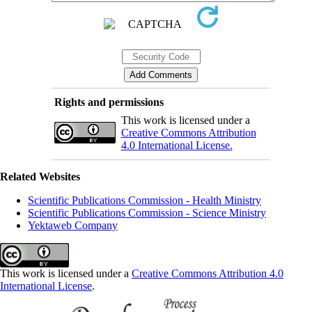
Rights and permissions
This work is licensed under a
Creative Commons Attribution
4.0 International License.
Related Websites
Scientific Publications Commission - Health Ministry
Scientific Publications Commission - Science Ministry
Yektaweb Company
This work is licensed under a
Creative Commons Attribution 4.0
International License
.