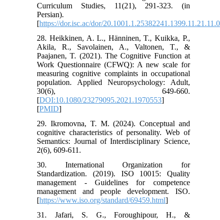
Curriculum Studies, 11(21), 291-323. (in
Persian).
[
https://dor.isc.ac/dor/20.1001.1.25382241.1399.11.21.11.
28. Heikkinen, A. L., Hänninen, T., Kuikka, P.,
Akila, R., Savolainen, A., Valtonen, T., &
Paajanen, T. (2021). The Cognitive Function at
Work Questionnaire (CFWQ): A new scale for
measuring cognitive complaints in occupational
population. Applied Neuropsychology: Adult,
30(6), 649-660.
[
DOI:10.1080/23279095.2021.1970553
]
[
PMID
]
29. Ikromovna, T. M. (2024). Conceptual and
cognitive characteristics of personality. Web of
Semantics: Journal of Interdisciplinary Science,
2(6), 609-611.
30. International Organization for
Standardization. (2019). ISO 10015: Quality
management - Guidelines for competence
management and people development. ISO.
[
https://www.iso.org/standard/69459.html
]
31. Jafari, S. G., Foroughipour, H., &