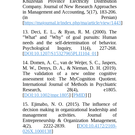
Khuzestan Province Electricity Distribution
Company. Journal of New Research Approaches
in Management and Accounting, 5(17), 183-206.
(in Persian)
[
https://majournal.ir/index.php/ma/article/view/1443
]
13. Deci, E. L., & Ryan, R. M. (2000). The
"What" and "Why" of goal pursuits: Human
needs and the self-determination of behavior.
Psychological Inquiry, 11(4), 227-268.
[
DOI:10.1207/S15327965PLI1104_01
]
14. Domen, A. C., van de Weijer, S. C., Jaspers,
M. W., Denys, D. A., & Nieman, D. H. (2019).
The validation of a new online cognitive
assessment tool: The MyCognition Quotient.
International Journal of Methods in Psychiatric
Research, 28(4), e1805.
[
DOI:10.1002/mpr.1805
] [
PMID
] [
]
15. Ejimabo, N. O. (2015). The influence of
decision making in organizational leadership and
management activities. Journal of
Entrepreneurship & Organization Management,
4(2), 2222-2839. [
DOI:10.4172/2169-
026X.1000138
]