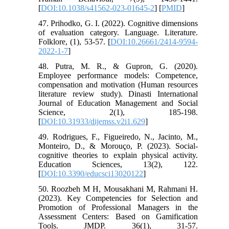
[
DOI:10.1038/s41562-023-01645-2
] [
PMID
]
47. Prihodko, G. I. (2022). Cognitive dimensions
of evaluation category. Language. Literature.
Folklore, (1), 53-57. [
DOI:10.26661/2414-9594-
2022-1-7
]
48. Putra, M. R., & Gupron, G. (2020).
Employee performance models: Competence,
compensation and motivation (Human resources
literature review study). Dinasti International
Journal of Education Management and Social
Science, 2(1), 185-198.
[
DOI:10.31933/dijemss.v2i1.629
]
49. Rodrigues, F., Figueiredo, N., Jacinto, M.,
Monteiro, D., & Morouço, P. (2023). Social-
cognitive theories to explain physical activity.
Education Sciences, 13(2), 122.
[
DOI:10.3390/educsci13020122
]
50. Roozbeh M H, Mousakhani M, Rahmani H.
(2023). Key Competencies for Selection and
Promotion of Professional Managers in the
Assessment Centers: Based on Gamification
Tools. JMDP. 36(1), 31-57.