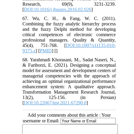
Research, 69(9), 3231-3239.
[
DOI:10.1016/j.jbusres.2016.02.026
]
67. Wu, C. H., & Fang, W. C. (2011).
Combining the fuzzy analytic hierarchy process
and the fuzzy Delphi method for developing
critical competences of electronic commerce
professional managers. Quality & Quantity,
45(4), 751-768. [
DOI:10.1007/s11135-010-
9375-z
] [
PMID
] [
]
68. Yarahmadi Khorasani, M., Sadat Naseri, N.,
& Fariborzi, E. (2021). Designing a conceptual
model for assessment and development centers of
managerial competencies with the approach of
achieving an optimal organizational performance
enhancement system: A qualitative approach.
Transformation Management Research Journal,
13(2), 125-156. (in Persian)
[
DOI:10.22067/tmj.2021.67290.0
]
Add your comments about this article : Your
username or Email: