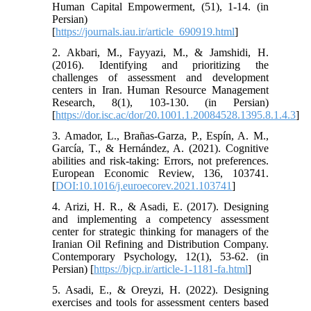
Human Capital Empowerment, (51), 1-14. (in
Persian)
[
https://journals.iau.ir/article_690919.html
]
2. Akbari, M., Fayyazi, M., & Jamshidi, H.
(2016). Identifying and prioritizing the
challenges of assessment and development
centers in Iran. Human Resource Management
Research, 8(1), 103-130. (in Persian)
[
https://dor.isc.ac/dor/20.1001.1.20084528.1395.8.1.4.3
]
3. Amador, L., Brañas-Garza, P., Espín, A. M.,
García, T., & Hernández, A. (2021). Cognitive
abilities and risk-taking: Errors, not preferences.
European Economic Review, 136, 103741.
[
DOI:10.1016/j.euroecorev.2021.103741
]
4. Arizi, H. R., & Asadi, E. (2017). Designing
and implementing a competency assessment
center for strategic thinking for managers of the
Iranian Oil Refining and Distribution Company.
Contemporary Psychology, 12(1), 53-62. (in
Persian) [
https://bjcp.ir/article-1-1181-fa.html
]
5. Asadi, E., & Oreyzi, H. (2022). Designing
exercises and tools for assessment centers based