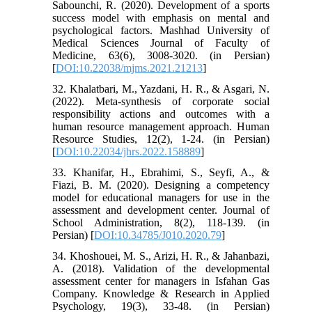
Sabounchi, R. (2020). Development of a sports
success model with emphasis on mental and
psychological factors. Mashhad University of
Medical Sciences Journal of Faculty of
Medicine, 63(6), 3008-3020. (in Persian)
[
DOI:10.22038/mjms.2021.21213
]
32. Khalatbari, M., Yazdani, H. R., & Asgari, N.
(2022). Meta-synthesis of corporate social
responsibility actions and outcomes with a
human resource management approach. Human
Resource Studies, 12(2), 1-24. (in Persian)
[
DOI:10.22034/jhrs.2022.158889
]
33. Khanifar, H., Ebrahimi, S., Seyfi, A., &
Fiazi, B. M. (2020). Designing a competency
model for educational managers for use in the
assessment and development center. Journal of
School Administration, 8(2), 118-139. (in
Persian) [
DOI:10.34785/J010.2020.79
]
34. Khoshouei, M. S., Arizi, H. R., & Jahanbazi,
A. (2018). Validation of the developmental
assessment center for managers in Isfahan Gas
Company. Knowledge & Research in Applied
Psychology, 19(3), 33-48. (in Persian)