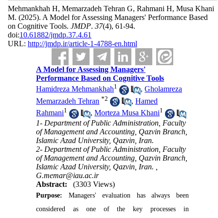
Mehmankhah H, Memarzadeh Tehran G, Rahmani H, Musa Khani
M.
(2025).
A Model for Assessing Managers' Performance Based
on Cognitive Tools.
JMDP
.
37
(4)
, 61-94.
doi:
10.61882/jmdp.37.4.61
URL:
http://jmdp.ir/article-1-4788-en.html
A Model for Assessing Managers'
Performance Based on Cognitive Tools
1
Hamidreza Mehmankhah
,
Gholamreza
*
2
Memarzadeh Tehran
,
Hamed
1
1
Rahmani
,
Morteza Musa Khani
1- Department of Public Administration, Faculty
of Management and Accounting, Qazvin Branch,
Islamic Azad University, Qazvin, Iran.
2- Department of Public Administration, Faculty
of Management and Accounting, Qazvin Branch,
Islamic Azad University, Qazvin, Iran. ,
G.memar@iau.ac.ir
Abstract:
(3303 Views)
Purpose:
Managers' evaluation has always been
considered as one of the key processes in