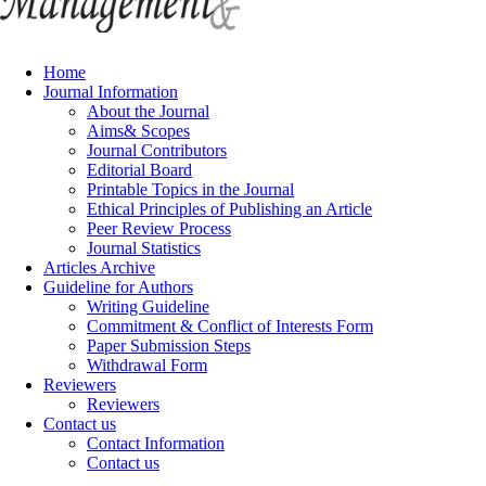
Home
Journal Information
About the Journal
Aims& Scopes
Journal Contributors
Editorial Board
Printable Topics in the Journal
Ethical Principles of Publishing an Article
Peer Review Process
Journal Statistics
Articles Archive
Guideline for Authors
Writing Guideline
Commitment & Conflict of Interests Form
Paper Submission Steps
Withdrawal Form
Reviewers
Reviewers
Contact us
Contact Information
Contact us