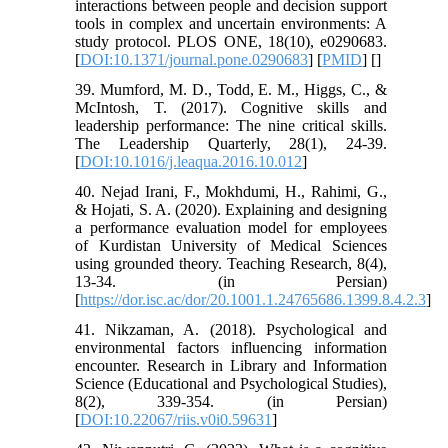
interactions between people and decision support
tools in complex and uncertain environments: A
study protocol. PLOS ONE, 18(10), e0290683.
[
DOI:10.1371/journal.pone.0290683
] [
PMID
] [
]
39. Mumford, M. D., Todd, E. M., Higgs, C., &
McIntosh, T. (2017). Cognitive skills and
leadership performance: The nine critical skills.
The Leadership Quarterly, 28(1), 24-39.
[
DOI:10.1016/j.leaqua.2016.10.012
]
40. Nejad Irani, F., Mokhdumi, H., Rahimi, G.,
& Hojati, S. A. (2020). Explaining and designing
a performance evaluation model for employees
of Kurdistan University of Medical Sciences
using grounded theory. Teaching Research, 8(4),
13-34. (in Persian)
[
https://dor.isc.ac/dor/20.1001.1.24765686.1399.8.4.2.3
]
41. Nikzaman, A. (2018). Psychological and
environmental factors influencing information
encounter. Research in Library and Information
Science (Educational and Psychological Studies),
8(2), 339-354. (in Persian)
[
DOI:10.22067/riis.v0i0.59631
]