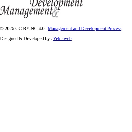
© 2026 CC BY-NC 4.0 |
Management and Development Process
Designed & Developed by :
Yektaweb