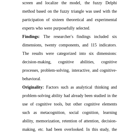
screen and localize the model, the fuzzy Delphi
method based on the fuzzy triangle was used with the
participation of sixteen theoretical and experimental
experts who were purposefully selected.
Findings:
The researcher's findings included six
dimensions, twenty components, and 115 indicators.
The results were categorized into six dimensions:
decision-making, cognitive abilities, cognitive
processes, problem-solving, interactive, and cognitive-
behavioral.
Originality:
Factors such as analytical thinking and
problem-solving ability had already been studied in the
use of cognitive tools, but other cognitive elements
such as metacognition, social cognition, learning
ability, memorization, retention of attention, decision-
making, etc. had been overlooked. In this study, the