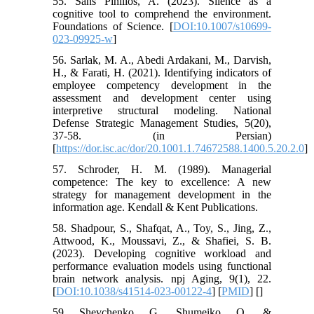
55. Sans Pinillos, A. (2023). Silence as a
cognitive tool to comprehend the environment.
Foundations of Science. [
DOI:10.1007/s10699-
023-09925-w
]
56. Sarlak, M. A., Abedi Ardakani, M., Darvish,
H., & Farati, H. (2021). Identifying indicators of
employee competency development in the
assessment and development center using
interpretive structural modeling. National
Defense Strategic Management Studies, 5(20),
37-58. (in Persian)
[
https://dor.isc.ac/dor/20.1001.1.74672588.1400.5.20.2.0
]
57. Schroder, H. M. (1989). Managerial
competence: The key to excellence: A new
strategy for management development in the
information age. Kendall & Kent Publications.
58. Shadpour, S., Shafqat, A., Toy, S., Jing, Z.,
Attwood, K., Moussavi, Z., & Shafiei, S. B.
(2023). Developing cognitive workload and
performance evaluation models using functional
brain network analysis. npj Aging, 9(1), 22.
[
DOI:10.1038/s41514-023-00122-4
] [
PMID
] [
]
59. Shevchenko, G., Shumeiko, O., &