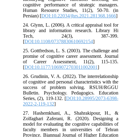
cognitive performance of strategic managers.
Human Resource Studies, 11(2), 50-70. (in
Persian) [
DOI:10.22034/jhrs.2021.281368.1666
]
24. Glynn, L. (2006). A critical appraisal tool for
library and information research. Library Hi
Tech, 24(3), 387-399.
[
DOI:10.1108/07378830610692154
]
25. Gottfredson, L. S. (2003). The challenge and
promise of cognitive career assessment. Journal
of Career Assessment, 11(2), 115-135.
[
DOI:10.1177/1069072703011002001
]
26. Grudinin, V. A. (2022). The interrelationship
of cognitive and personal characteristics with the
success of problem solving. RSUH/RGGU
Bulletin. Psychology. Pedagogics. Education
Series, (2), 119-132. [
DOI:10.28995/2073-6398-
2022-2-119-132
]
27. Hashemkhani, A., Shahrakipour, H., &
Zolfaghari Zaferani, R. (2020). Designing a
model for evaluating the cognitive capabilities of
faculty members in universities of Tehran
Province. Biannual Journal of Higher Education