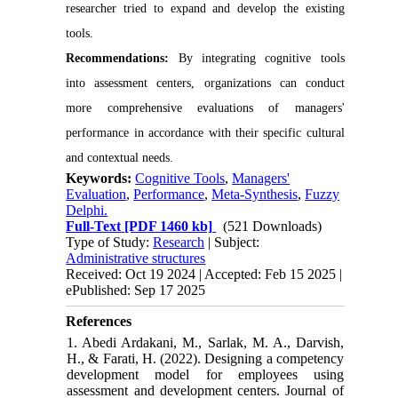
researcher tried to expand and develop the existing
tools.
Recommendations:
By integrating cognitive tools
into assessment centers, organizations can conduct
more comprehensive evaluations of managers'
performance in accordance with their specific cultural
and contextual needs.
Keywords:
Cognitive Tools
,
Managers'
Evaluation
,
Performance
,
Meta-Synthesis
,
Fuzzy
Delphi.
Full-Text
[PDF 1460 kb]
(521 Downloads)
Type of Study:
Research
| Subject:
Administrative structures
Received: Oct 19 2024 | Accepted: Feb 15 2025 |
ePublished: Sep 17 2025
References
1. Abedi Ardakani, M., Sarlak, M. A., Darvish,
H., & Farati, H. (2022). Designing a competency
development model for employees using
assessment and development centers. Journal of