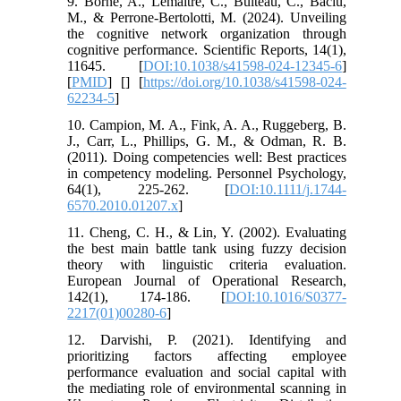
9. Borne, A., Lemaitre, C., Bulteau, C., Baciu,
M., & Perrone-Bertolotti, M. (2024). Unveiling
the cognitive network organization through
cognitive performance. Scientific Reports, 14(1),
11645. [
DOI:10.1038/s41598-024-12345-6
]
[
PMID
] [
] [
https://doi.org/10.1038/s41598-024-
62234-5
]
10. Campion, M. A., Fink, A. A., Ruggeberg, B.
J., Carr, L., Phillips, G. M., & Odman, R. B.
(2011). Doing competencies well: Best practices
in competency modeling. Personnel Psychology,
64(1), 225-262. [
DOI:10.1111/j.1744-
6570.2010.01207.x
]
11. Cheng, C. H., & Lin, Y. (2002). Evaluating
the best main battle tank using fuzzy decision
theory with linguistic criteria evaluation.
European Journal of Operational Research,
142(1), 174-186. [
DOI:10.1016/S0377-
2217(01)00280-6
]
12. Darvishi, P. (2021). Identifying and
prioritizing factors affecting employee
performance evaluation and social capital with
the mediating role of environmental scanning in