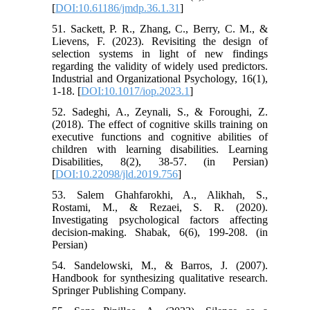
[
DOI:10.61186/jmdp.36.1.31
]
51. Sackett, P. R., Zhang, C., Berry, C. M., &
Lievens, F. (2023). Revisiting the design of
selection systems in light of new findings
regarding the validity of widely used predictors.
Industrial and Organizational Psychology, 16(1),
1-18. [
DOI:10.1017/iop.2023.1
]
52. Sadeghi, A., Zeynali, S., & Foroughi, Z.
(2018). The effect of cognitive skills training on
executive functions and cognitive abilities of
children with learning disabilities. Learning
Disabilities, 8(2), 38-57. (in Persian)
[
DOI:10.22098/jld.2019.756
]
53. Salem Ghahfarokhi, A., Alikhah, S.,
Rostami, M., & Rezaei, S. R. (2020).
Investigating psychological factors affecting
decision-making. Shabak, 6(6), 199-208. (in
Persian)
54. Sandelowski, M., & Barros, J. (2007).
Handbook for synthesizing qualitative research.
Springer Publishing Company.