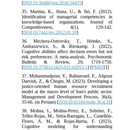
[
DOI:10.30486/jsrp.2018.54455
]
35. Martina, K., Hana, U., & Jiri, F. (2012).
Identification of managerial competencies in
knowledge-based organizations. Journal of
Competitiveness, 4(1), 129-142.
[
DOI:10.7441/joc.2012.01.10
]
36. Mechera-Ostrovsky, T., Heinke, S.,
Andraszewicz, S., & Rieskamp, J. (2022).
Cognitive abilities affect decision errors but not
risk preferences: A meta-analysis. Psychonomic
Bulletin & Review, 29, 1719-1750.
[
DOI:10.3758/s13423-021-02053-1
] [
PMID
] [
]
37. Mohammadpour, Y., Rahnavard, F., Alipour
Darvish, Z., & Chegin, M. (2023). Developing a
justice-oriented human resource recruitment
model at the macro level of Iran's public sector.
Management and Development Process, 36(4),
35-66. (in Persian) [
DOI:10.61186/jmdp.36.4.35
]
38. Molina, I., Molina-Perez, E., Sobrino, F.,
Tellez-Rojas, M., Serra-Barragan, L., Castellón-
Flores, A. M., & Rojas-Iturria, F. (2023).
Cognitive modeling for understanding