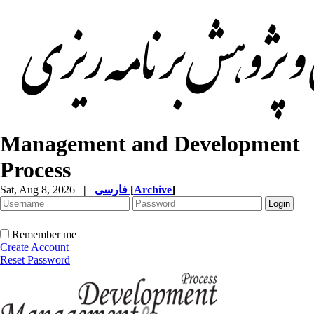
Management and Development
Process
Sat, Aug 8, 2026
|
فارسی
[
Archive
]
Remember me
Create Account
Reset Password