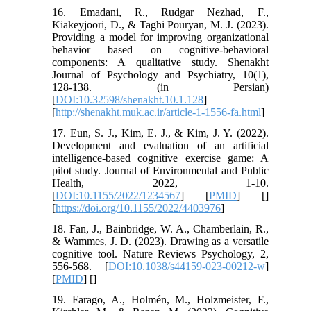
16. Emadani, R., Rudgar Nezhad, F.,
Kiakeyjoori, D., & Taghi Pouryan, M. J. (2023).
Providing a model for improving organizational
behavior based on cognitive-behavioral
components: A qualitative study. Shenakht
Journal of Psychology and Psychiatry, 10(1),
128-138. (in Persian)
[
DOI:10.32598/shenakht.10.1.128
]
[
http://shenakht.muk.ac.ir/article-1-1556-fa.html
]
17. Eun, S. J., Kim, E. J., & Kim, J. Y. (2022).
Development and evaluation of an artificial
intelligence-based cognitive exercise game: A
pilot study. Journal of Environmental and Public
Health, 2022, 1-10.
[
DOI:10.1155/2022/1234567
] [
PMID
] [
]
[
https://doi.org/10.1155/2022/4403976
]
18. Fan, J., Bainbridge, W. A., Chamberlain, R.,
& Wammes, J. D. (2023). Drawing as a versatile
cognitive tool. Nature Reviews Psychology, 2,
556-568. [
DOI:10.1038/s44159-023-00212-w
]
[
PMID
] [
]
19. Farago, A., Holmén, M., Holzmeister, F.,