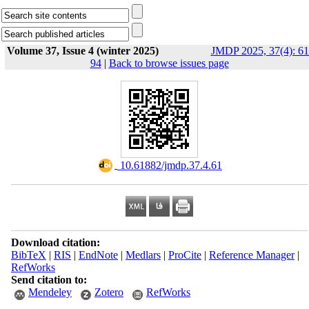
Volume 37, Issue 4 (winter 2025)
JMDP 2025, 37(4): 61
94
|
Back to browse issues page
‎ 10.61882/jmdp.37.4.61
Download citation:
BibTeX
|
RIS
|
EndNote
|
Medlars
|
ProCite
|
Reference Manager
|
RefWorks
Send citation to:
Mendeley
Zotero
RefWorks