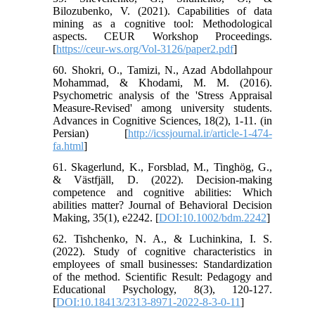
Bilozubenko, V. (2021). Capabilities of data
mining as a cognitive tool: Methodological
aspects. CEUR Workshop Proceedings.
[
https://ceur-ws.org/Vol-3126/paper2.pdf
]
60. Shokri, O., Tamizi, N., Azad Abdollahpour
Mohammad, & Khodami, M. M. (2016).
Psychometric analysis of the 'Stress Appraisal
Measure-Revised' among university students.
Advances in Cognitive Sciences, 18(2), 1-11. (in
Persian) [
http://icssjournal.ir/article-1-474-
fa.html
]
61. Skagerlund, K., Forsblad, M., Tinghög, G.,
& Västfjäll, D. (2022). Decision-making
competence and cognitive abilities: Which
abilities matter? Journal of Behavioral Decision
Making, 35(1), e2242. [
DOI:10.1002/bdm.2242
]
62. Tishchenko, N. A., & Luchinkina, I. S.
(2022). Study of cognitive characteristics in
employees of small businesses: Standardization
of the method. Scientific Result: Pedagogy and
Educational Psychology, 8(3), 120-127.
[
DOI:10.18413/2313-8971-2022-8-3-0-11
]