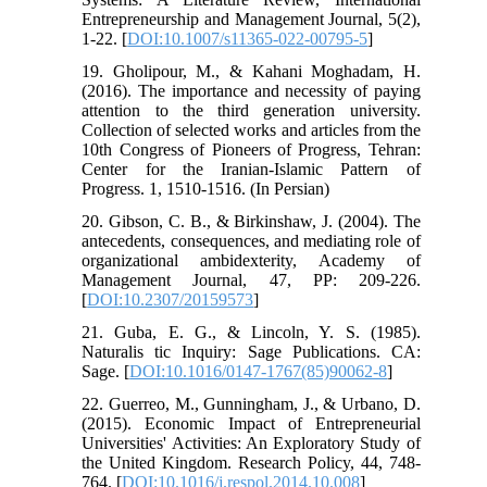
Entrepreneurship and Management Journal, 5(2),
1-22. [
DOI:10.1007/s11365-022-00795-5
]
19. Gholipour, M., & Kahani Moghadam, H.
(2016). The importance and necessity of paying
attention to the third generation university.
Collection of selected works and articles from the
10th Congress of Pioneers of Progress, Tehran:
Center for the Iranian-Islamic Pattern of
Progress. 1, 1510-1516. (In Persian)
20. Gibson, C. B., & Birkinshaw, J. (2004). The
antecedents, consequences, and mediating role of
organizational ambidexterity, Academy of
Management Journal, 47, PP: 209-226.
[
DOI:10.2307/20159573
]
21. Guba, E. G., & Lincoln, Y. S. (1985).
Naturalis tic Inquiry: Sage Publications. CA:
Sage. [
DOI:10.1016/0147-1767(85)90062-8
]
22. Guerreo, M., Gunningham, J., & Urbano, D.
(2015). Economic Impact of Entrepreneurial
Universities' Activities: An Exploratory Study of
the United Kingdom. Research Policy, 44, 748-
764. [
DOI:10.1016/j.respol.2014.10.008
]