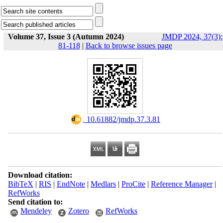
Volume 37, Issue 3 (Autumn 2024)
JMDP 2024, 37(3):
81-118
|
Back to browse issues page
‎ 10.61882/jmdp.37.3.81
Download citation:
BibTeX
|
RIS
|
EndNote
|
Medlars
|
ProCite
|
Reference Manager
|
RefWorks
Send citation to:
Mendeley
Zotero
RefWorks