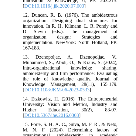
Innovation & Knowledge, 6, PP: 203-213.
[
DOI:10.1016/j.jik.2020.07.003
]
12. Duncan, R. B. (1976). The ambidextrous
organization: Designing dual structures for
innovation. In R. H. Kilmann, L. R. Pondy and
D. Slevin (eds.). The management of
organization design: Strategies and
implementation. NewYork: North Holland, PP:
167-188.
13. Dzenopoljac, A., Dzenopoljac, V.,
Muhammed, S., Abidi, O., & Kraus, S. (2024),
Intra-organizational knowledge sharing,
ambidexterity and firm performance: Evaluating
the role of knowledge quality, Journal of
Knowledge Management, 28(11), 155-179.
[
DOI:10.1108/JKM-06-2023-0533
]
14. Etzkowitz, H. (2016). The Entrepreneurial
University: Vision and Metrics, Industry and
Higher Education, 30(2), 83-97.
[
DOI:10.5367/ihe.2016.0303
]
15. Forte, S. H. A. C., Silva, M. F. R., & Neto,
M. N. F. (2024). Determining factors of
organizational ambidexterity in academic