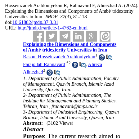
Hosseinzadeh Arablouiyekan R, Rahnavard F, Alinezhad A.
(2024).
Explaining the Dimensions and Components of Ambi/ tridexterity
Universities in Iran.
JMDP
.
37
(3)
, 81-118.
doi:
10.61882/jmdp.37.3.81
URL:
http://jmdp.ir/article-1-4762-en.html
Explaining the Dimensions and Components
of Ambi/ tridexterity Universities in Iran
1
Rasoul Hosseinzadeh Arablouiyekan
,
*
2
Farajollah Rahnavard
,
Alireza
3
Alinezhad
1- Department of Public Administration, Faculty
of Management, Qazvin Branch, Islamic Azad
University, Qazvin, Iran.
2- Department of Public Administration, The
Institute for Management and Planning Studies,
Tehran, Iran ,
frahnavard@imps.ac.ir
3- Department of Industrial Engineering, Qazvin
Branch, Islamic Azad University, Qazvin, Iran
Abstract:
(3102 Views)
Abstract
Purpose
: The current research aimed to