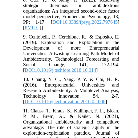
strategic dilemmas in ambidextrous
organizations: An integrated second-order factor
model perspective, Frontiers in Psychology, 13,
PP; 1-17. [
DOI:10.3389/fpsyg.2022.797645
]
[
PMID
] [
]
9. Centobelli, P., Cerchione, R., & Esposito, E.
(2019). Exploration and Exploitation in the
Development of more Entrepreneurial
Universities: A twisting Learning Path Model of
Ambidexterity. Technological Forecasting and
Social Change, 141, 172-194.
[
DOI:10.1016/j.techfore.2018.10.014
]
10. Chang, Y. C., Yang, P. Y. & Chi, H. R.
(2016). Entrepreneurial Universities and
Research Ambidexterity: A Multilevel Analysis,
Technology Innovation, 54, 2-7.
[
DOI:10.1016/j.technovation.2016.02.006
]
11. Clauss, T., Kraus, S., Kallinger, F. L., Bican,
P. M., Brem, A., & Kailer, N. (2021),
Organizational ambidexterity and competitive
advantage: The role of strategic agility in the
exploration-exploitation paradox, Journal of