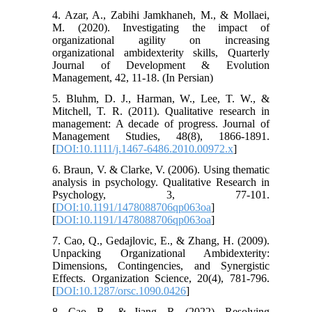
4. Azar, A., Zabihi Jamkhaneh, M., & Mollaei,
M. (2020). Investigating the impact of
organizational agility on increasing
organizational ambidexterity skills, Quarterly
Journal of Development & Evolution
Management, 42, 11-18. (In Persian)
5. Bluhm, D. J., Harman, W., Lee, T. W., &
Mitchell, T. R. (2011). Qualitative research in
management: A decade of progress. Journal of
Management Studies, 48(8), 1866-1891.
[
DOI:10.1111/j.1467-6486.2010.00972.x
]
6. Braun, V. & Clarke, V. (2006). Using thematic
analysis in psychology. Qualitative Research in
Psychology, 3, 77-101.
[
DOI:10.1191/1478088706qp063oa
]
[
DOI:10.1191/1478088706qp063oa
]
7. Cao, Q., Gedajlovic, E., & Zhang, H. (2009).
Unpacking Organizational Ambidexterity:
Dimensions, Contingencies, and Synergistic
Effects. Organization Science, 20(4), 781-796.
[
DOI:10.1287/orsc.1090.0426
]
8. Cao, R., & Jiang, R. (2022). Resolving