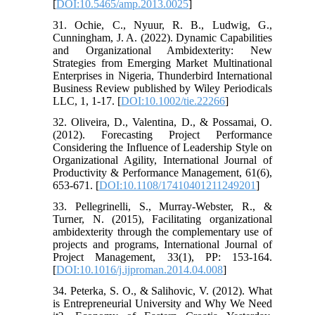
[
DOI:10.5465/amp.2013.0025
]
31. Ochie, C., Nyuur, R. B., Ludwig, G.,
Cunningham, J. A. (2022). Dynamic Capabilities
and Organizational Ambidexterity: New
Strategies from Emerging Market Multinational
Enterprises in Nigeria, Thunderbird International
Business Review published by Wiley Periodicals
LLC, 1, 1-17. [
DOI:10.1002/tie.22266
]
32. Oliveira, D., Valentina, D., & Possamai, O.
(2012). Forecasting Project Performance
Considering the Influence of Leadership Style on
Organizational Agility, International Journal of
Productivity & Performance Management, 61(6),
653-671. [
DOI:10.1108/17410401211249201
]
33. Pellegrinelli, S., Murray-Webster, R., &
Turner, N. (2015), Facilitating organizational
ambidexterity through the complementary use of
projects and programs, International Journal of
Project Management, 33(1), PP: 153-164.
[
DOI:10.1016/j.ijproman.2014.04.008
]
34. Peterka, S. O., & Salihovic, V. (2012). What
is Entrepreneurial University and Why We Need