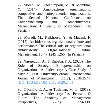
27. Moradi, M., Ebrahimpour, M., & Mombini,
Y. (2014). Ambidextrous organizations,
competitive and entrepreneurial organizations,
The Second National Conference on
Entrepreneurship and Competitiveness,
Mazandaran: University of Mazandaran. (In
Persian)
28. Moradi, M., Keikhosro, Y., & Madani, F.
(2015). Ambidextrous organizational culture and
performance: The critical role of organizational
ambidexterity, Organizational Culture
Management, 13(4), 1245-1266. (In Persian)
29. Nasereddin, A., & Rababa, F. A. (2020). The
Role of Strategic Entrepreneurship on
Organizational Ambidexterity: A Case Study of
Middle East University-Jordan, International
Journal of Management, 11(12), 2558-2574.
[
DOI:10.34218/IJM.11.12.2020.240
]
30. O'Reilly, C. A., & Tushman, M. L. (2013).
Organizational Ambidexterity: Past, Peresent, &
Future. The Academy of Management
Perspectives, 27(4), 324-338.