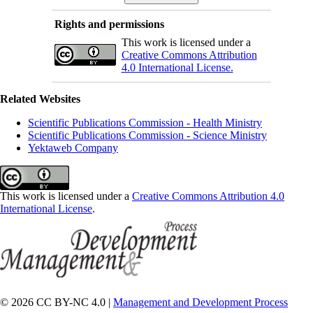
Rights and permissions
This work is licensed under a
Creative Commons Attribution
4.0 International License.
Related Websites
Scientific Publications Commission - Health Ministry
Scientific Publications Commission - Science Ministry
Yektaweb Company
This work is licensed under a
Creative Commons Attribution 4.0
International License
.
© 2026 CC BY-NC 4.0 |
Management and Development Process