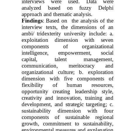
interviews were used. Data were
analyzed based on fuzzy Delphi
approach and thematic analysis.
Findings
:
Based on the analysis of the
interview texts, the dimensions of an
ambi/
tridexterity university include: a.
exploitation dimension with seven
components of organizational
intelligence, empowerment, social
capital, talent management,
communication, meritocracy and
organizational culture; b. exploration
dimension with five components of
flexibility of human resources,
opportunity creating leadership style,
creativity and innovation, training and
development, and strategic targeting; c.
sustainability dimension with four
components of sustainable regional
growth, commitment to sustainability,
environmental measures and explanation