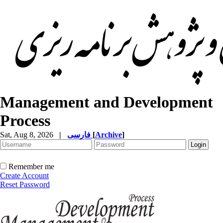
Management and Development
Process
Sat, Aug 8, 2026
|
فارسی
[
Archive
]
Remember me
Create Account
Reset Password