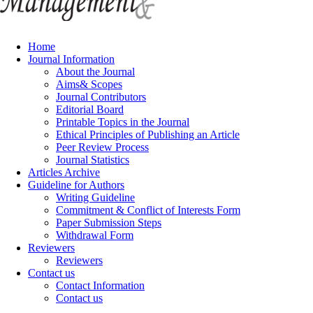
Home
Journal Information
About the Journal
Aims& Scopes
Journal Contributors
Editorial Board
Printable Topics in the Journal
Ethical Principles of Publishing an Article
Peer Review Process
Journal Statistics
Articles Archive
Guideline for Authors
Writing Guideline
Commitment & Conflict of Interests Form
Paper Submission Steps
Withdrawal Form
Reviewers
Reviewers
Contact us
Contact Information
Contact us