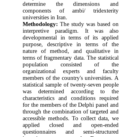
determine the dimensions and
components of ambi/
tridexterity
universities in Iran.
Methodology:
The study was based on
interpretive paradigm. It was also
developmental in terms of its applied
purpose, descriptive in terms of the
nature of method, and qualitative in
terms of fragmentary data. The statistical
population consisted of the
organizational experts and faculty
members of the country's universities. A
statistical sample of twenty-seven people
was determined according to the
characteristics and conditions required
for the members of the Delphi panel and
through the combination of targeted and
accessible methods. To collect data, we
applied closed and open-ended
questionnaires and semi-structured