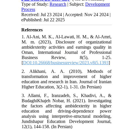
Type of Study:
Research
| Subject:
Development
Process
Received: Jul 23 2024 | Accepted: Nov 24 2024 |
ePublished: Jul 22 2025
References
1. Al-Ani, M. K., Al-Lawati, H. M., & Al-Amri,
M. m. (2023), Disclosure of organizational
ambidexterity activities and earnings quality in
Oman, International Journal of Professional
Business Review, 8(5), 1-25.
[
DOI:10.26668/businessreview/2023.v8i5.1393
]
2. Alikhani, A. A. (2010), Methods of
transformation and improvement of higher
education and research in Iran. Journal of Iranian
Higher Education, 3(2-1), 1-31. (In Persian)
3. Allami, F., Iranzadeh, S., Khadivi, A., &
BudaghiKhajeh Nobar, H. (2021). Investigating
the factors affecting ambidexterity in higher
education and driving-dependence power
analysis using interpretive-structural modeling,
Jundishapur Education Development Journal,
12(1), 144-158. (In Persian)