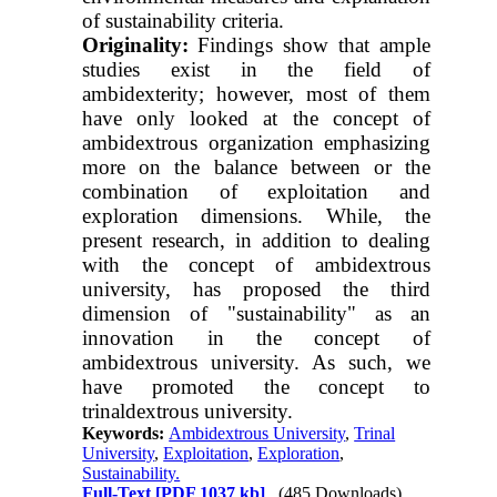
of sustainability criteria.
Originality:
Findings show that ample
studies exist in the field of
ambidexterity; however, most of them
have only looked at the concept of
ambidextrous organization emphasizing
more on the balance between or the
combination of exploitation and
exploration dimensions. While, the
present research, in addition to dealing
with the concept of ambidextrous
university, has proposed the third
dimension of "sustainability" as an
innovation in the concept of
ambidextrous university. As such, we
have promoted the concept to
trinaldextrous university.
Keywords:
Ambidextrous University
,
Trinal
University
,
Exploitation
,
Exploration
,
Sustainability.
Full-Text
[PDF 1037 kb]
(485 Downloads)