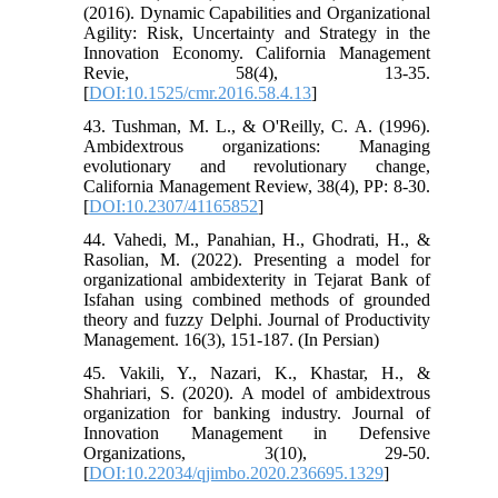
(2016). Dynamic Capabilities and Organizational
Agility: Risk, Uncertainty and Strategy in the
Innovation Economy. California Management
Revie, 58(4), 13-35.
[
DOI:10.1525/cmr.2016.58.4.13
]
43. Tushman, M. L., & O'Reilly, C. A. (1996).
Ambidextrous organizations: Managing
evolutionary and revolutionary change,
California Management Review, 38(4), PP: 8-30.
[
DOI:10.2307/41165852
]
44. Vahedi, M., Panahian, H., Ghodrati, H., &
Rasolian, M. (2022). Presenting a model for
organizational ambidexterity in Tejarat Bank of
Isfahan using combined methods of grounded
theory and fuzzy Delphi. Journal of Productivity
Management. 16(3), 151-187. (In Persian)
45. Vakili, Y., Nazari, K., Khastar, H., &
Shahriari, S. (2020). A model of ambidextrous
organization for banking industry. Journal of
Innovation Management in Defensive
Organizations, 3(10), 29-50.
[
DOI:10.22034/qjimbo.2020.236695.1329
]