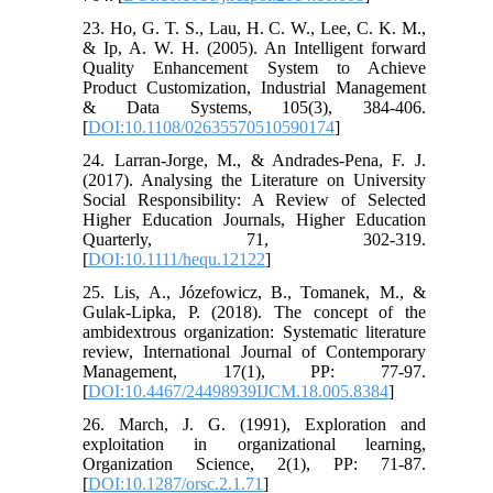
23. Ho, G. T. S., Lau, H. C. W., Lee, C. K. M.,
& Ip, A. W. H. (2005). An Intelligent forward
Quality Enhancement System to Achieve
Product Customization, Industrial Management
& Data Systems, 105(3), 384-406.
[
DOI:10.1108/02635570510590174
]
24. Larran-Jorge, M., & Andrades-Pena, F. J.
(2017). Analysing the Literature on University
Social Responsibility: A Review of Selected
Higher Education Journals, Higher Education
Quarterly, 71, 302-319.
[
DOI:10.1111/hequ.12122
]
25. Lis, A., Józefowicz, B., Tomanek, M., &
Gulak-Lipka, P. (2018). The concept of the
ambidextrous organization: Systematic literature
review, International Journal of Contemporary
Management, 17(1), PP: 77-97.
[
DOI:10.4467/24498939IJCM.18.005.8384
]
26. March, J. G. (1991), Exploration and
exploitation in organizational learning,
Organization Science, 2(1), PP: 71-87.
[
DOI:10.1287/orsc.2.1.71
]