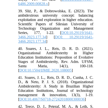
6486.2009.00828.x
]
39. Sliż, P., & Dobrowolska, E. (2023). The
ambidextrous university concept: balancing
exploitation and exploration in higher education.
Scientific Papers of Silesian University of
Technology Organization and Management
Series, 177, 1-22. [
DOI:10.29119/1641-
3466.2023.177.34
] [
DOI: 10.29119/1641-
3466.2023.177.34
]
40. Soares, J. L., Reis, D. R. D. (2021).
Organizational Ambidexterity in Higher
Education Institutions: Proposition of Evolutive
Stages of Ambidexterity, Rev. Adm. UFSM,
Santa Maria, 14(1), 100-118.
[
DOI:10.1504/IJMIE.2020.108005
]
41. Soares, J. L., Reis, D. R. D., Cunha, J. C.
D., & Neto, P. J. S. (2018). Organizational
Ambidexterity: A Study in Brazilian Higher
Education Institutions, Journal of technology
management & innovation, 13(3), 1-19.
[
DOI:10.4067/S0718-27242018000300036
]
42. Teece, D. J., Peteraf, M. A., & Leih, S.