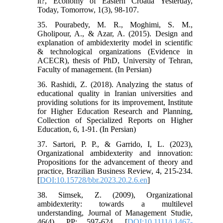
it?, Economy of Eastern Croatia Yesterday,
Today, Tomorrow, 1(3), 98-107.
35. Pourabedy, M. R., Moghimi, S. M.,
Gholipour, A., & Azar, A. (2015). Design and
explanation of ambidexterity model in scientific
& technological organizations (Evidence in
ACECR), thesis of PhD, University of Tehran,
Faculty of management. (In Persian)
36. Rashidi, Z. (2018). Analyzing the status of
educational quality in Iranian universities and
providing solutions for its improvement, Institute
for Higher Education Research and Planning,
Collection of Specialized Reports on Higher
Education, 6, 1-91. (In Persian)
37. Sartori, P. P., & Garrido, I, L. (2023),
Organizational ambidexterity and innovation:
Propositions for the advancement of theory and
practice, Brazilian Business Review, 4, 215-234.
[
DOI:10.15728/bbr.2023.20.2.6.en
]
38. Simsek, Z. (2009), Organizational
ambidexterity: towards a multilevel
understanding, Journal of Management Studie,
46(4), PP: 597-624. [
DOI:10.1111/j.1467-