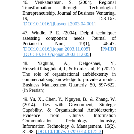
46. Venkataraman, S. (2004). Regional
Transformation through Technological
Entrepreneurship. Journal of Business Venturing,
19, 153-167.
[
DOI:10.1016/j.jbusvent.2003.04.001
]
47. Windle, P. E. (2004). Delphi technique:
assessing component needs, Journal of
Perianesth Nurs, 19(1), 46-47.
[
DOI:10.1016/j.jopan.2003.11.005
] [
PMID
]
[
DOI: 10.1016/j.jopan.2003.11.005
]
48. Yaghubi, A., Delgoshaei, Y.,
HosseiniTabaghdehi, l., & Kordestani, F. (2021).
The role of organizational ambidexterity in
commercializing knowledge to provide a model.
Business Management Quarterly. 50, 597-622.
(In Persian)
49. Yu, X., Chen, Y., Nguyen, B., & Zhang, W.
(2014). Ties with Government, Strategic
Capability, & Organizational Ambidexterity:
Evidence from China's Information
Communication Technology Industry,
Information Technology & Management, 15(2),
81-98. [
DOI:10.1007/s10799-014-0175-3
]