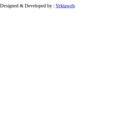
Designed & Developed by :
Yektaweb