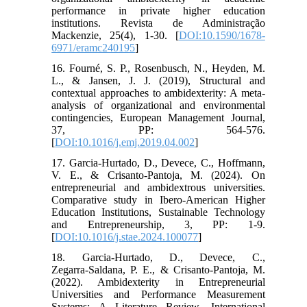
performance in private higher education
institutions. Revista de Administração
Mackenzie, 25(4), 1-30. [
DOI:10.1590/1678-
6971/eramc240195
]
16. Fourné, S. P., Rosenbusch, N., Heyden, M.
L., & Jansen, J. J. (2019), Structural and
contextual approaches to ambidexterity: A meta-
analysis of organizational and environmental
contingencies, European Management Journal,
37, PP: 564-576.
[
DOI:10.1016/j.emj.2019.04.002
]
17. Garcia‑Hurtado, D., Devece, C., Hoffmann,
V. E., & Crisanto‑Pantoja, M. (2024). On
entrepreneurial and ambidextrous universities.
Comparative study in Ibero-American Higher
Education Institutions, Sustainable Technology
and Entrepreneurship, 3, PP: 1-9.
[
DOI:10.1016/j.stae.2024.100077
]
18. Garcia‑Hurtado, D., Devece, C.,
Zegarra‑Saldana, P. E., & Crisanto‑Pantoja, M.
(2022). Ambidexterity in Entrepreneurial
Universities and Performance Measurement
Systems: A Literature Review, International