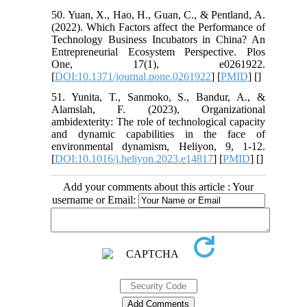
50. Yuan, X., Hao, H., Guan, C., & Pentland, A.
(2022). Which Factors affect the Performance of
Technology Business Incubators in China? An
Entrepreneurial Ecosystem Perspective. Plos
One, 17(1), e0261922.
[
DOI:10.1371/journal.pone.0261922
] [
PMID
] [
]
51. Yunita, T., Sanmoko, S., Bandur, A., &
Alamslah, F. (2023), Organizational
ambidexterity: The role of technological capacity
and dynamic capabilities in the face of
environmental dynamism, Heliyon, 9, 1-12.
[
DOI:10.1016/j.heliyon.2023.e14817
] [
PMID
] [
]
Add your comments about this article : Your
username or Email: