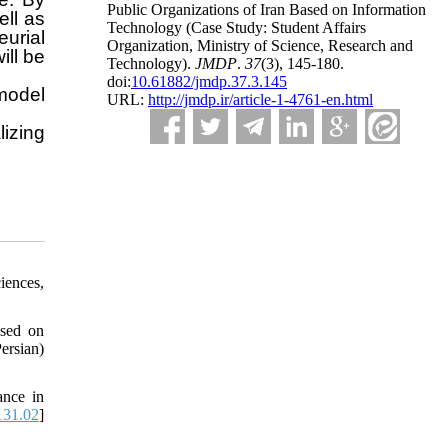
Public Organizations of Iran Based on Information
ell as
Technology (Case Study: Student Affairs
urial
Organization, Ministry of Science, Research and
ill be
Technology).
JMDP
.
37
(3)
, 145-180.
doi:
10.61882/jmdp.37.3.145
 model
URL:
http://jmdp.ir/article-1-4761-en.html
lizing
iences,
ased on
ersian)
ance in
131.02
]