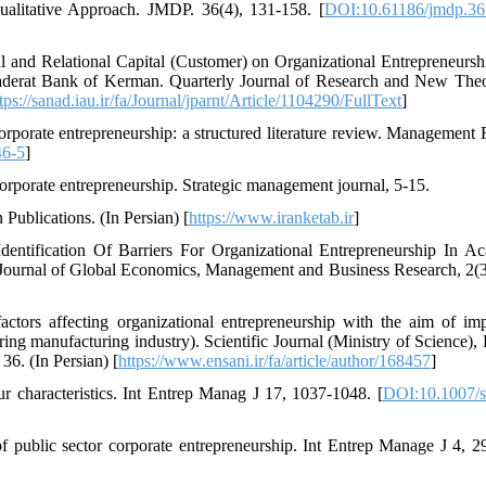
litative Approach. JMDP. 36(4), 131-158. [
DOI:10.61186/jmdp.36
 and Relational Capital (Customer) on Organizational Entrepreneursh
aderat Bank of Kerman. Quarterly Journal of Research and New Theo
tps://sanad.iau.ir/fa/Journal/jparnt/Article/1104290/FullText
]
porate entrepreneurship: a structured literature review. Management
46-5
]
Corporate entrepreneurship. Strategic management journal, 5-15.
 Publications. (In Persian) [
https://www.iranketab.ir
]
ntification Of Barriers For Organizational Entrepreneurship In A
, Journal of Global Economics, Management and Business Research, 2(3
ctors affecting organizational entrepreneurship with the aim of im
ing manufacturing industry). Scientific Journal (Ministry of Science)
6. (In Persian) [
https://www.ensani.ir/fa/article/author/168457
]
 characteristics. Int Entrep Manag J 17, 1037-1048. [
DOI:10.1007/s
 public sector corporate entrepreneurship. Int Entrep Manage J 4, 2