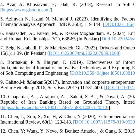
4. Azar, A; Khosravani, F; Jalali, R. (2018), Research in Soft O
[
https://www.gisoom.com/
]
5. Azimyan N, Jazani N, Mehrabi J. (2023). Identifying the Factors
Thematic Analysis Approach. JMDP. 36(3), 119-144. [
DOI:10.61186/j
6. Banazadeh, A., Fatemi, M., & Rezaei Moghaddam, K. (2024). Entr
and Human Relationships, 7(1), 638-65 (In Persian) [
DOI:10.22034/ga
7. Beigi Nasrabadi, F., & Malekzadeh, Gh. (2023). Drivers and Outco
15(1): 1-39. (In Persian) [
DOI:10.22067/tmj.2022.67939.1008
]
8. Borthakur, P & Bhuyan, D (2019), Effectiveness of Infor
India,International Journal of Innovative Technology and Exploring 
of Soft Computing and Engineering [
DOI:10.35940/ijitee.I8561.0881
9. Calisto,M; &Sarkar,S(2017), Innovation and corporate entrepreneur
Berlin Heidelberg 2016, Serv Bus (2017) 11:581-600. [
DOI:10.1007/s
10. Chapardar, A. , Airajpour, A. , Salehi, S. A. , & Davari, A. (20
Republic of Iran Banking Based on Grounded Theory. Interdis
[
https://dor.isc.ac/dor/20.1001.1.74672588.1400.5.20.1.9
]
11. Chen, L; Zou, S; Xu, H; & Chen, Y (2020), Entrepreneurial orie
International Review, 60(1), 123-148. [
DOI:10.1007/s11575-019-0039
12. Chen, Y; Wang, Y; Nevo, S; Benitez Amado, j & Gang, K (2015), 