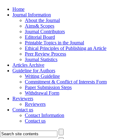
Home
Journal Information
About the Journal
Aims& Scopes
Journal Contributors
Editorial Board
Printable Topics in the Journal
Ethical Principles of Publishing an Article
Peer Review Process
Journal Statistics
Articles Archive
Guideline for Authors
Writing Guideline
Commitment & Conflict of Interests Form
Paper Submission Steps
Withdrawal Form
Reviewers
Reviewers
Contact us
Contact Information
Contact us