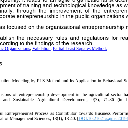
opment of training and technological knowledge as w
ally, through the improvement of the entreprene
orate entrepreneurship in the public organizations w
has focused on the organizational entrepreneurship
ablish the necessary rules and regulations for rea
ording to the findings of the research.
ic Organizations
,
Validation
,
Partial Least Squares Method.
25
quation Modeling by PLS Method and Its Application in Behavioral Sc
sions of entrepreneurship development in the agricultural sector b
p and Sustainable Agricultural Development, 9(3), 71-86 (in P
l Entrepreneurial Process as Contributor towards Business Perform
al of Management Sciences, 13(1), 13-40. [
DOI:10.21621/sajms.2019