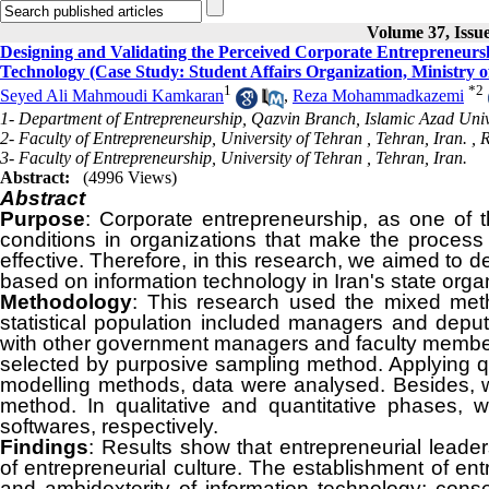
Volume 37, Issu
Designing and Validating the Perceived Corporate Entrepreneursh
Technology (Case Study: Student Affairs Organization, Ministry 
1
*
2
Seyed Ali Mahmoudi Kamkaran
,
Reza Mohammadkazemi
1- Department of Entrepreneurship, Qazvin Branch, Islamic Azad Unive
2- Faculty of Entrepreneurship, University of Tehran , Tehran, Iran. ,
R
3- Faculty of Entrepreneurship, University of Tehran , Tehran, Iran.
Abstract:
(4996 Views)
Abstract
Purpose
: Corporate entrepreneurship, as one of 
conditions in organizations that make the process
effective. Therefore, in this research, we aimed to 
based on information technology in Iran's state orga
Methodology
: This research used the mixed meth
statistical population included managers and deput
with other government managers and faculty membe
selected by purposive sampling method. Applying qua
modelling methods, data were analysed. Besides, we
method. In qualitative and quantitative phases
softwares, respectively.
Findings
: Results show that entrepreneurial leade
of entrepreneurial culture. The establishment of entr
and ambidexterity of information technology; conseq