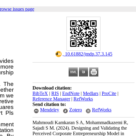
rowse issues page
‎ 10.61882/jmdp.37.3.145
vides
 more
urship
. The
Download citation:
ether
BibTeX
|
RIS
|
EndNote
|
Medlars
|
ProCite
|
om we
Reference Manager
|
RefWorks
retive
Send citation to:
quares
Mendeley
Zotero
RefWorks
t Pls
Mahmoudi Kamkaran S A, Mohammadkazemi R,
shment
Sajadi S M.
(2024).
Designing and Validating the
tation
Perceived Corporate Entrepreneurship Model in
re. By