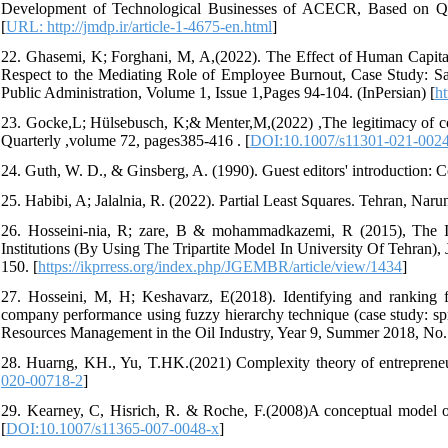
Development of Technological Businesses of ACECR, Based on Qua
[
URL: http://jmdp.ir/article-1-4675-en.html
]
22. Ghasemi, K; Forghani, M, A,(2022). The Effect of Human Capital
Respect to the Mediating Role of Employee Burnout, Case Study: S
Public Administration, Volume 1, Issue 1,Pages 94-104. (InPersian) [
ht
23. Gocke,L; Hülsebusch, K;& Menter,M,(2022) ,The legitimacy of cor
Quarterly ,volume 72, pages385-416 . [
DOI:10.1007/s11301-021-002
24. Guth, W. D., & Ginsberg, A. (1990). Guest editors' introduction: 
25. Habibi, A; Jalalnia, R. (2022). Partial Least Squares. Tehran, Narun
26. Hosseini-nia, R; zare, B & mohammadkazemi, R (2015), The Ide
Institutions (By Using The Tripartite Model In University Of Tehran)
150. [
https://ikprress.org/index.php/JGEMBR/article/view/1434
]
27. Hosseini, M, H; Keshavarz, E(2018). Identifying and ranking fa
company performance using fuzzy hierarchy technique (case study: spr
Resources Management in the Oil Industry, Year 9, Summer 2018, No. 3
28. Huarng, KH., Yu, T.HK.(2021) Complexity theory of entrepreneur
020-00718-2
]
29. Kearney, C, Hisrich, R. & Roche, F.(2008)A conceptual model of
[
DOI:10.1007/s11365-007-0048-x
]