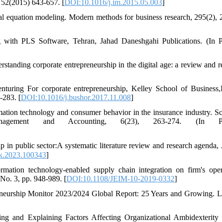
 52(2015) 643-657. [
DOI:10.1016/j.im.2015.05.003
]
ral equation modeling. Modern methods for business research, 295(2), 
 with PLS Software, Tehran, Jahad Daneshgahi Publications. (In P
tanding corporate entrepreneurship in the digital age: a review and r
nturing For corporate entrepreneurship, Kelley School of Business,
-283. [
DOI:10.1016/j.bushor.2017.11.008
]
mation technology and consumer behavior in the insurance industry. Sci
gement and Accounting, 6(23), 263-274. (In Per
ik.2023.100343
]
mation technology-enabled supply chain integration on firm's oper
No. 3, pp. 948-989. [
DOI:10.1108/JEIM-10-2019-0332
]
eneurship Monitor 2023/2024 Global Report: 25 Years and Growing. 
g and Explaining Factors Affecting Organizational Ambidexterity 