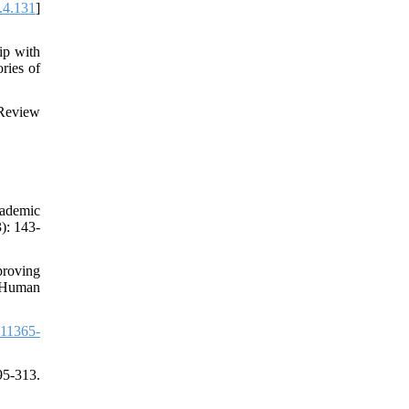
.4.131
]
ip with
ries of
 Review
cademic
): 143-
proving
, Human
11365-
95-313.