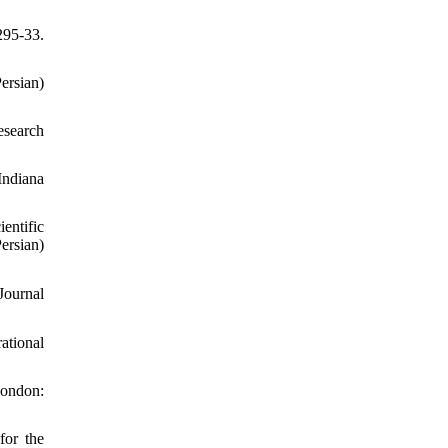
295-33.
ersian)
esearch
Indiana
entific
sian)
ational
London:
for the