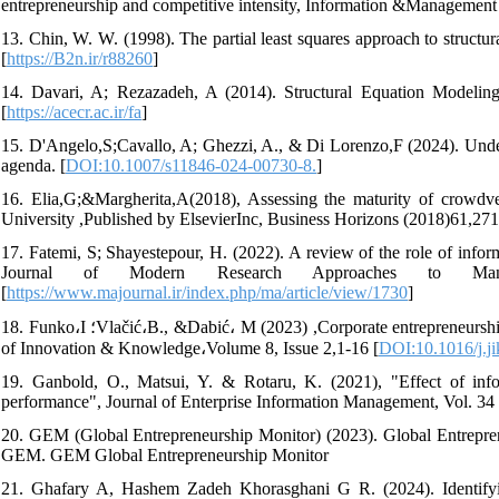
entrepreneurship and competitive intensity, Information &Management
13. Chin, W. W. (1998). The partial least squares approach to structu
[
https://B2n.ir/r88260
]
14. Davari, A; Rezazadeh, A (2014). Structural Equation Modeling
[
https://acecr.ac.ir/fa
]
15. D'Angelo,S;Cavallo, A; Ghezzi, A., & Di Lorenzo,F (2024). Unders
agenda. [
DOI:10.1007/s11846-024-00730-8.
]
16. Elia,G;&Margherita,A(2018), Assessing the maturity of crowdve
University ,Published by ElsevierInc, Business Horizons (2018)61,271
17. Fatemi, S; Shayestepour, H. (2022). A review of the role of infor
Journal of Modern Research Approaches to Mana
[
https://www.majournal.ir/index.php/ma/article/view/1730
]
18. Funko،I ؛Vlačić،B., &Dabić، M (2023) ,Corporate entrepreneurship in public sector:A systematic literature review and research agenda, Journal
of Innovation & Knowledge،Volume 8, Issue 2,1-16 [
DOI:10.1016/j.j
19. Ganbold, O., Matsui, Y. & Rotaru, K. (2021), "Effect of infor
performance", Journal of Enterprise Information Management, Vol. 34 
20. GEM (Global Entrepreneurship Monitor) (2023). Global Entrepr
GEM. GEM Global Entrepreneurship Monitor
21. Ghafary A, Hashem Zadeh ‎Khorasghani G R. (2024). Identifyin