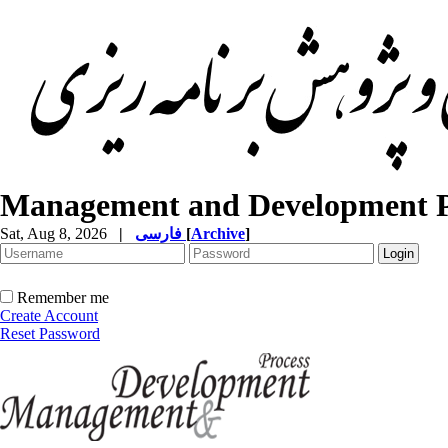
Management and Development P
Sat, Aug 8, 2026
|
فارسی
[
Archive
]
Remember me
Create Account
Reset Password