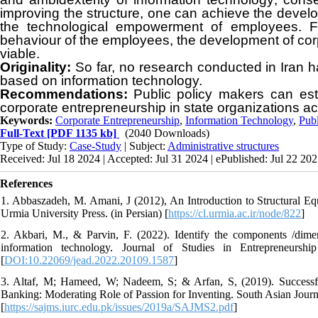
improving the structure, one can achieve the devel
the technological empowerment of employees. Fin
behaviour of the employees, the development of corp
viable.
Originality:
So far, no research conducted in Iran 
based on information technology.
Recommendations:
P
ublic policy makers can est
corporate entrepreneurship in state organizations acc
Keywords:
Corporate Entrepreneurship
,
Information Technology
,
Publ
Full-Text
[PDF 1135 kb]
(2040 Downloads)
Type of Study:
Case-Study
| Subject:
Administrative structures
Received: Jul 18 2024 | Accepted: Jul 31 2024 | ePublished: Jul 22 20
References
1. Abbaszadeh, M. Amani, J (2012), An Introduction to Structural E
Urmia University Press. (in Persian) [
https://cl.urmia.ac.ir/node/822
]
2. Akbari, M., & Parvin, F. (2022). Identify the components /dimen
information technology. Journal of Studies in Entrepreneurshi
[
DOI:10.22069/jead.2022.20109.1587
]
3. Altaf, M; Hameed, W; Nadeem, S; & Arfan, S, (2019). Successfu
Banking: Moderating Role of Passion for Inventing. South Asian Journ
[
https://sajms.iurc.edu.pk/issues/2019a/SAJMS2.pdf
]