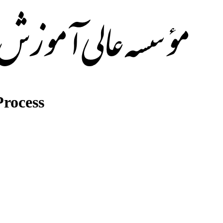
rocess