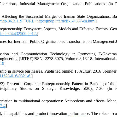
perations, Industrial Management Organization Publications. (in P
 Affecting the Successful Merger of Iranian State Organizations: B
mdp.36.3.119
] [
URL: http://jmdp.ir/article-1-4657-en.html
]
epreneurship Ecosystem: Aspects, Models and Effective Factors. Ge
hr.2024.432500.2012.
]
mes for Inertia in Public Organizations. Transformation Management J
mation and Communication Technology in Promoting E-Governa
Engineering (IJITEE)ISSN: 2278-3075, Volume-8,13-18. International 
019
]
ship in service businesses, Published online: 13 August 2016 Springer
11628-016-0321-6.
]
22). Present a Corporate Entrepreneurship Pattern in Banking of the 
ciplinary Studies on Strategic Knowledge, 5(20), 7-36. (In Pe
ntation in multinational corporations: Antecedents and effects. Man
7-4
]
IT capabilities and product Innovation performance: The roles of co