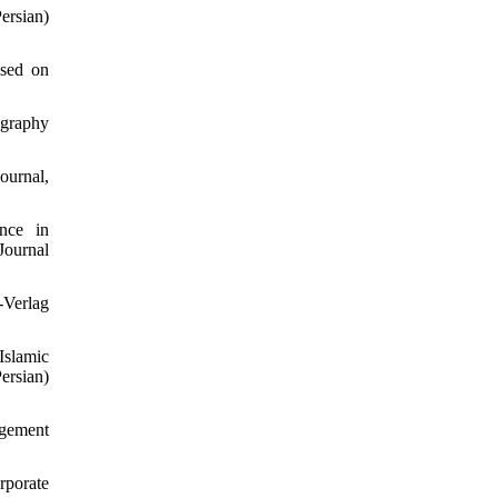
ersian)
ased on
ography
ournal,
nce in
Journal
-Verlag
Islamic
rsian)
agement
rporate