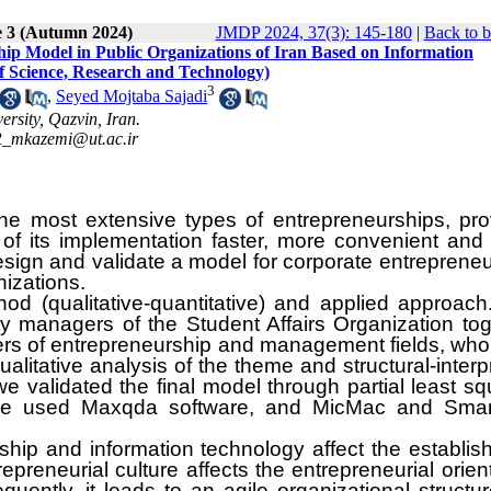
e 3 (Autumn 2024)
JMDP 2024, 37(3): 145-180
|
Back to b
ip Model in Public Organizations of Iran Based on Information
of Science, Research and Technology)
3
,
Seyed Mojtaba Sajadi
rsity, Qazvin, Iran.
_mkazemi@ut.ac.ir
the most extensive types of entrepreneurships, pro
 of its implementation faster, more convenient and
design and validate a model for corporate entreprene
nizations.
od (qualitative-quantitative) and applied approach
y managers of the Student Affairs Organization tog
rs of entrepreneurship and management fields, wh
litative analysis of the theme and structural-interp
 validated the final model through partial least s
, we used Maxqda software, and MicMac and Smar
rship and information technology affect the establi
epreneurial culture affects the entrepreneurial orien
uently, it leads to an agile organizational structu