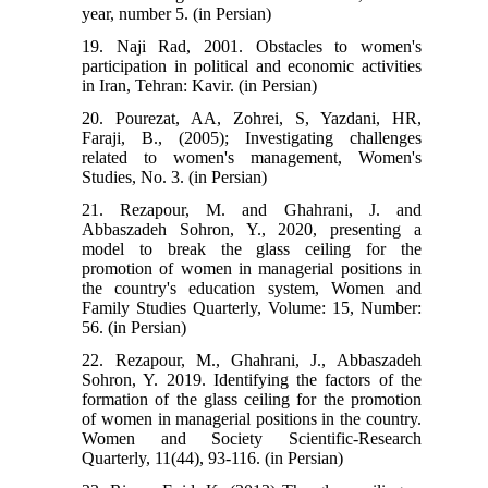
year, number 5. (in Persian)
19. Naji Rad, 2001. Obstacles to women's
participation in political and economic activities
in Iran, Tehran: Kavir. (in Persian)
20. Pourezat, AA, Zohrei, S, Yazdani, HR,
Faraji, B., (2005); Investigating challenges
related to women's management, Women's
Studies, No. 3. (in Persian)
21. Rezapour, M. and Ghahrani, J. and
Abbaszadeh Sohron, Y., 2020, presenting a
model to break the glass ceiling for the
promotion of women in managerial positions in
the country's education system, Women and
Family Studies Quarterly, Volume: 15, Number:
56. (in Persian)
22. Rezapour, M., Ghahrani, J., Abbaszadeh
Sohron, Y. 2019. Identifying the factors of the
formation of the glass ceiling for the promotion
of women in managerial positions in the country.
Women and Society Scientific-Research
Quarterly, 11(44), 93-116. (in Persian)