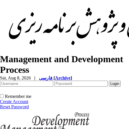
Management and Development
Process
Sat, Aug 8, 2026
|
فارسی
[
Archive
]
Remember me
Create Account
Reset Password