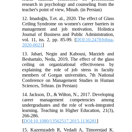
research in psychology and counseling from the
teacher's point of view, Minab. (in Persian)
12. Imadoğlu, T.et. al., 2020. The effect of Glass
Ceiling Syndrome on women's career barriers in
management and job motivation, Holistica
Journal of Business and Public Administration,
vol. 11, iss. 2, pp. 85-99. [
DOI:10.2478/hjbpa-
2020-0021
]
13. Jabari, Negin and Kabousi, Marzieh and
Beshartalo, Neda, 2019, The effect of the glass
ceiling on organizational effectiveness by
explaining the role of job stress in faculty
members of Gorgan universities, 7th National
Conference on Management Studies in Human
Sciences, Tehran. (in Persian)
14. Jackson, D., & Wilton, N., 2017. Developing
career management competencies among
undergraduates and the role of work-integrated
learning. Teaching in Higher Education, 21(3),
266-286.
[
DOI:10.1080/13562517.2015.1136281
]
15. Kazemzadeh R, Vedadi A, Timorenjad K.