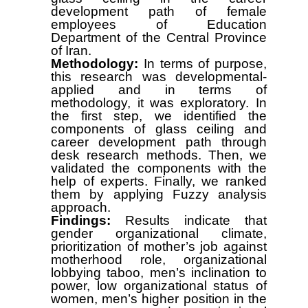
development path of female
employees of Education
Department of the Central Province
of Iran.
Methodology:
In terms of purpose,
this research was developmental-
applied and in terms of
methodology, it was exploratory. In
the first step, we identified the
components of glass ceiling and
career development path through
desk research methods. Then, we
validated the components with the
help of experts. Finally, we ranked
them by applying Fuzzy analysis
approach.
Findings:
Results indicate that
gender organizational climate,
prioritization of mother’s job against
motherhood role, organizational
lobbying taboo, men’s inclination to
power, low organizational status of
women, men’s higher position in the