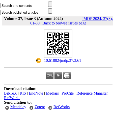
Volume 37, Issue 3 (Autumn 2024)
JMDP 2024, 37(3):
61-80
|
Back to browse issues page
‎ 10.61882/jmdp.37.3.61
Download citation:
BibTeX
|
RIS
|
EndNote
|
Medlars
|
ProCite
|
Reference Manager
|
RefWorks
Send citation to:
Mendeley
Zotero
RefWorks