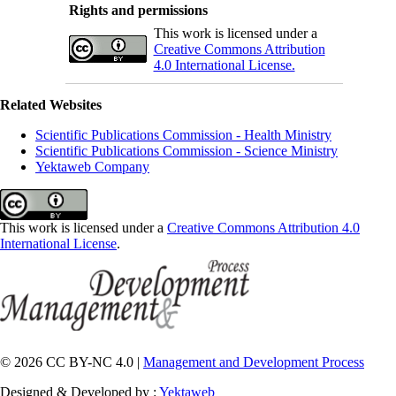
Rights and permissions
This work is licensed under a
Creative Commons Attribution
4.0 International License.
Related Websites
Scientific Publications Commission - Health Ministry
Scientific Publications Commission - Science Ministry
Yektaweb Company
This work is licensed under a
Creative Commons Attribution 4.0
International License
.
© 2026 CC BY-NC 4.0 |
Management and Development Process
Designed & Developed by :
Yektaweb