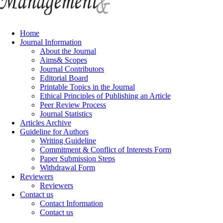
Home
Journal Information
About the Journal
Aims& Scopes
Journal Contributors
Editorial Board
Printable Topics in the Journal
Ethical Principles of Publishing an Article
Peer Review Process
Journal Statistics
Articles Archive
Guideline for Authors
Writing Guideline
Commitment & Conflict of Interests Form
Paper Submission Steps
Withdrawal Form
Reviewers
Reviewers
Contact us
Contact Information
Contact us