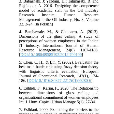
3. Babashahi, J; Yazdani, H.; Tahmasabi, R. and
Rajabpour, A. 2016. Designing the competence
model of academic staff in the Oil Industry
Research Institute, Human Resource
Management in the Oil Industry, No. 8, Volume
32, 3-24. (in Persian)
4. Bambawale, M., & Chamarro, A. (2013).
Dimensions of the glass ceiling: A study of
perceptions of women employees in the Indian
IT industry. International Journal of Human
Resource Management, 24(6), 1167-1186.
[
DOI:10.1080/09585192.2012.709190
]
5. Chen, C. H., & Lin, Y. (2002). Evaluating the
best main battle tank using fuzzy decision theory
with linguistic criteria evaluation. European
Journal of Operational Research, 142(1), 174-
186. [
DOI:10.1016/S0377-2217(01)00280-6
]
6. Eghlidi, F., Karim, F., 2020. The Relationship
between dimensions of glass ceiling and
organizational commitment of women employees
Int. J. Hum. Capital Urban Manage.5(1): 27-34.
7. Esfidani, 2000. Examining the barriers to the