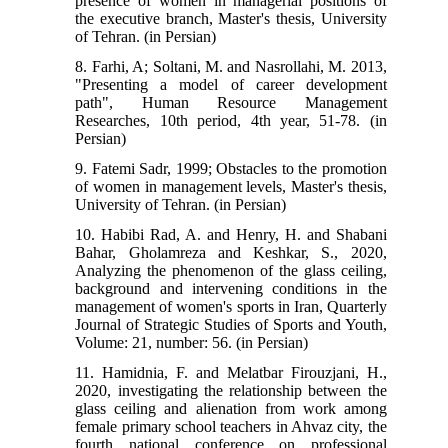
presence of women in managerial positions of
the executive branch, Master's thesis, University
of Tehran. (in Persian)
8. Farhi, A; Soltani, M. and Nasrollahi, M. 2013,
"Presenting a model of career development
path", Human Resource Management
Researches, 10th period, 4th year, 51-78. (in
Persian)
9. Fatemi Sadr, 1999; Obstacles to the promotion
of women in management levels, Master's thesis,
University of Tehran. (in Persian)
10. Habibi Rad, A. and Henry, H. and Shabani
Bahar, Gholamreza and Keshkar, S., 2020,
Analyzing the phenomenon of the glass ceiling,
background and intervening conditions in the
management of women's sports in Iran, Quarterly
Journal of Strategic Studies of Sports and Youth,
Volume: 21, number: 56. (in Persian)
11. Hamidnia, F. and Melatbar Firouzjani, H.,
2020, investigating the relationship between the
glass ceiling and alienation from work among
female primary school teachers in Ahvaz city, the
fourth national conference on professional