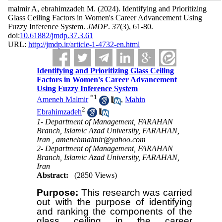
malmir A, ebrahimzadeh M.
(2024).
Identifying and Prioritizing
Glass Ceiling Factors in Women's Career Advancement Using
Fuzzy Inference System.
JMDP
.
37
(3)
, 61-80.
doi:
10.61882/jmdp.37.3.61
URL:
http://jmdp.ir/article-1-4732-en.html
Identifying and Prioritizing Glass Ceiling
Factors in Women's Career Advancement
Using Fuzzy Inference System
*
1
Ameneh Malmir
,
Mahin
2
Ebrahimzadeh
1- Department of Management, FARAHAN
Branch, Islamic Azad University, FARAHAN,
Iran ,
amenehmalmir@yahoo.com
2- Department of Management, FARAHAN
Branch, Islamic Azad University, FARAHAN,
Iran
Abstract:
(2850 Views)
Purpose:
This research was carried
out with the purpose of identifying
and ranking the components of the
glass ceiling in the career