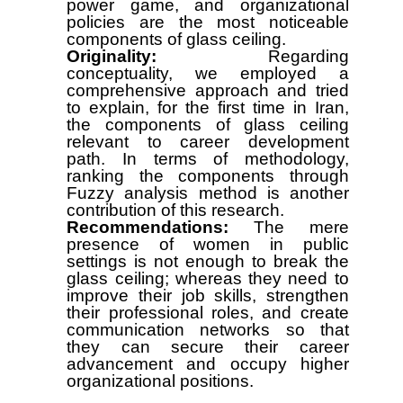
power game, and organizational
policies are the most noticeable
components of glass ceiling.
Originality:
Regarding
conceptuality, we employed a
comprehensive approach and tried
to explain, for the first time in Iran,
the components of glass ceiling
relevant to career development
path. In terms of methodology,
ranking the components through
Fuzzy analysis method is another
contribution of this research.
Recommendations:
The mere
presence of women in public
settings is not enough to break the
glass ceiling; whereas they need to
improve their job skills, strengthen
their professional roles, and create
communication networks so that
they can secure their career
advancement and occupy higher
organizational positions.