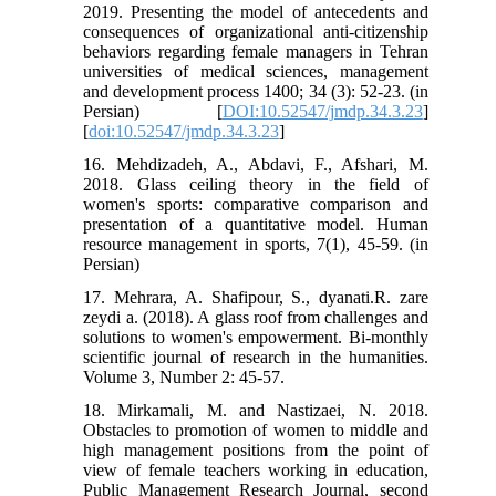
2019. Presenting the model of antecedents and
consequences of organizational anti-citizenship
behaviors regarding female managers in Tehran
universities of medical sciences, management
and development process 1400; 34 (3): 52-23. (in
Persian) [
DOI:10.52547/jmdp.34.3.23
]
[
doi:10.52547/jmdp.34.3.23
]
16. Mehdizadeh, A., Abdavi, F., Afshari, M.
2018. Glass ceiling theory in the field of
women's sports: comparative comparison and
presentation of a quantitative model. Human
resource management in sports, 7(1), 45-59. (in
Persian)
17. Mehrara, A. Shafipour, S., dyanati.R. zare
zeydi a. (2018). A glass roof from challenges and
solutions to women's empowerment. Bi-monthly
scientific journal of research in the humanities.
Volume 3, Number 2: 45-57.
18. Mirkamali, M. and Nastizaei, N. 2018.
Obstacles to promotion of women to middle and
high management positions from the point of
view of female teachers working in education,
Public Management Research Journal, second