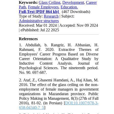
Keywords:
Glass Ceiling
,
Development
,
Career
Path
,
Female Employees
,
Education.
Full-Text
[PDF 864 kb]
(467 Downloads)
Type of Study:
Research
| Subject:
Administrative structures
Received: Mar 01 2024 | Accepted: Nov 09 2024
| ePublished: Jul 22 2025
References
1. Abdullah, b. Rangriz, H. Abbasian, H.
Rahmani, F. 2020. Extractive Themes of
Employees' Career Progress Based on Diverse
Career Orientation: A Qualitative Study by
Inductive Content Analysis. Journal of
Psychological Sciences. The nineteenth period.
No. 90. 697-687.
2. Ataf, Z., Ghasemi Hamdani, A., Haj Alian, M.
2016. The effect of the glass ceiling on the non-
employment of female managers in government
organizations in Mazandaran province. Public
Policy Making in Management, 8(3) (27th of Fall
2016), 81-92. (in Persian) [
DOI:10.1007/978-3-
658-04340-7_5
]