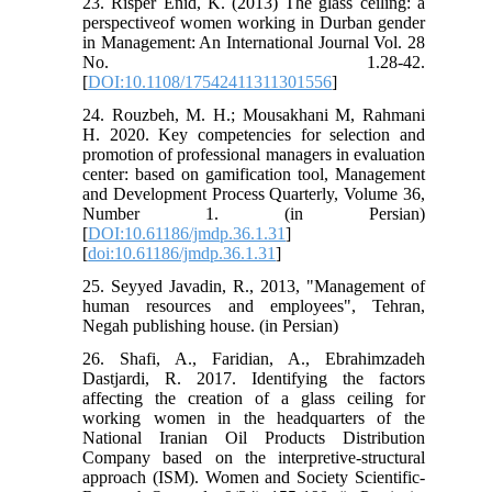
23. Risper Enid, K. (2013) The glass ceiling: a
perspectiveof women working in Durban gender
in Management: An International Journal Vol. 28
No. 1.28-42.
[
DOI:10.1108/17542411311301556
]
24. Rouzbeh, M. H.; Mousakhani M, Rahmani
H. 2020. Key competencies for selection and
promotion of professional managers in evaluation
center: based on gamification tool, Management
and Development Process Quarterly, Volume 36,
Number 1. (in Persian)
[
DOI:10.61186/jmdp.36.1.31
]
[
doi:10.61186/jmdp.36.1.31
]
25. Seyyed Javadin, R., 2013, "Management of
human resources and employees", Tehran,
Negah publishing house. (in Persian)
26. Shafi, A., Faridian, A., Ebrahimzadeh
Dastjardi, R. 2017. Identifying the factors
affecting the creation of a glass ceiling for
working women in the headquarters of the
National Iranian Oil Products Distribution
Company based on the interpretive-structural
approach (ISM). Women and Society Scientific-