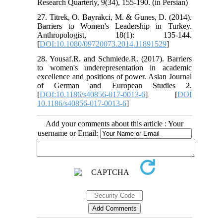
Research Quarterly, 9(34), 155-190. (in Persian)
27. Titrek, O. Bayrakci, M. & Gunes, D. (2014).
Barriers to Women's Leadership in Turkey.
Anthropologist, 18(1): 135-144.
[
DOI:10.1080/09720073.2014.11891529
]
28. Yousaf.R. and Schmiede.R. (2017). Barriers
to women's underepresentation in academic
excellence and positions of power. Asian Journal
of German and European Studies 2.
[
DOI:10.1186/s40856-017-0013-6
] [
DOI
10.1186/s40856-017-0013-6
]
Add your comments about this article : Your
username or Email: