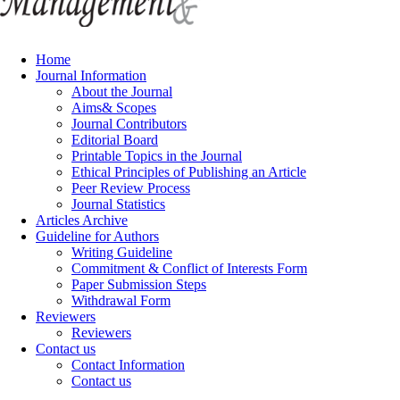
Home
Journal Information
About the Journal
Aims& Scopes
Journal Contributors
Editorial Board
Printable Topics in the Journal
Ethical Principles of Publishing an Article
Peer Review Process
Journal Statistics
Articles Archive
Guideline for Authors
Writing Guideline
Commitment & Conflict of Interests Form
Paper Submission Steps
Withdrawal Form
Reviewers
Reviewers
Contact us
Contact Information
Contact us