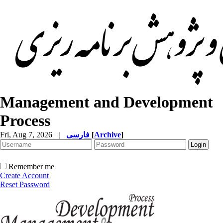
Management and Development
Process
Fri, Aug 7, 2026
|
فارسی
[
Archive
]
Remember me
Create Account
Reset Password