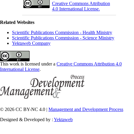
Creative Commons Attribution
4.0 International License.
Related Websites
Scientific Publications Commission - Health Ministry
Scientific Publications Commission - Science Ministry
Yektaweb Company
This work is licensed under a
Creative Commons Attribution 4.0
International License
.
© 2026 CC BY-NC 4.0 |
Management and Development Process
Designed & Developed by :
Yektaweb