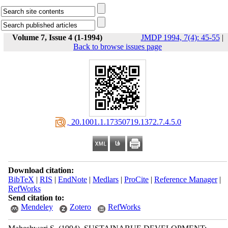
Volume 7, Issue 4 (1-1994)
JMDP 1994, 7(4): 45-55
|
Back to browse issues page
‎ 20.1001.1.17350719.1372.7.4.5.0
Download citation:
BibTeX
|
RIS
|
EndNote
|
Medlars
|
ProCite
|
Reference Manager
|
RefWorks
Send citation to:
Mendeley
Zotero
RefWorks