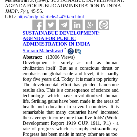
Maheshwari S.
(1994).
SUSTAINABUE DEVELOPMENT:
AGENDA FOR PUBLIC ADMINISTRATION IN INDIA.
JMDP
.
7
(4)
, 45-55.
URL:
http://jmdp.ir/article-1-470-en.html
SUSTAINABUE DEVELOPMENT:
AGENDA FOR PUBLIC
ADMINISTRATION IN INDIA
*
Shriram Maheshwari
Abstract:
(13006 Views)
Development is surely as old as human
civilization itself. But as a conscious thrust or
emphasis on global scale and level, it is hardly
forty five years old. Today, it is man's top priority.
The develomental effort has yielded handsome
results also. This is a consequence of science and
technology which have revolutionized human
life. Striking gains have been made in the areas of
health and education in several countries. It is
remarkable that many countries have' increased
their average income more than five folds' (World
Development Report 1919 OUP, 1911, P.1) - a
rate of progress which is simply extra-ordinary.
Progress has been made in many other are as too.