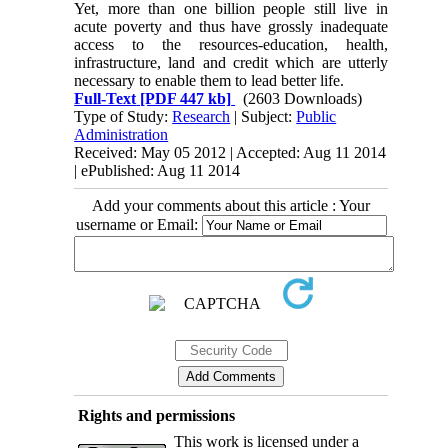
Yet, more than one billion people still live in
acute poverty and thus have grossly inadequate
access to the resources-education, health,
infrastructure, land and credit which are utterly
necessary to enable them to lead better life.
Full-Text
[PDF 447 kb]
(2603 Downloads)
Type of Study:
Research
| Subject:
Public
Administration
Received: May 05 2012 | Accepted: Aug 11 2014
| ePublished: Aug 11 2014
Add your comments about this article : Your
username or Email:
Rights and permissions
This work is licensed under a