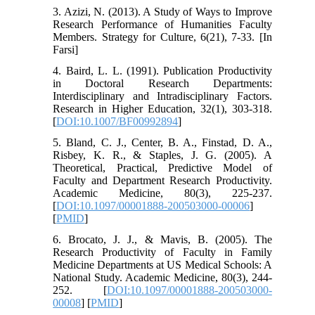
3. Azizi, N. (2013). A Study of Ways to Improve
Research Performance of Humanities Faculty
Members. Strategy for Culture, 6(21), 7-33. [In
Farsi]
4. Baird, L. L. (1991). Publication Productivity
in Doctoral Research Departments:
Interdisciplinary and Intradisciplinary Factors.
Research in Higher Education, 32(1), 303-318.
[
DOI:10.1007/BF00992894
]
5. Bland, C. J., Center, B. A., Finstad, D. A.,
Risbey, K. R., & Staples, J. G. (2005). A
Theoretical, Practical, Predictive Model of
Faculty and Department Research Productivity.
Academic Medicine, 80(3), 225-237.
[
DOI:10.1097/00001888-200503000-00006
]
[
PMID
]
6. Brocato, J. J., & Mavis, B. (2005). The
Research Productivity of Faculty in Family
Medicine Departments at US Medical Schools: A
National Study. Academic Medicine, 80(3), 244-
252. [
DOI:10.1097/00001888-200503000-
00008
] [
PMID
]