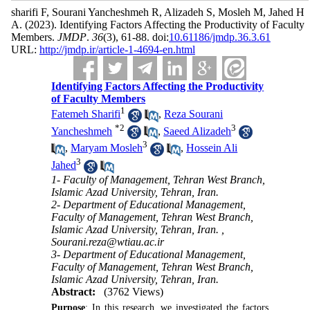
sharifi F, Sourani Yancheshmeh R, Alizadeh S, Mosleh M, Jahed H
A.
(2023).
Identifying Factors Affecting the Productivity of Faculty
Members.
JMDP
.
36
(3)
, 61-88. doi:
10.61186/jmdp.36.3.61
URL:
http://jmdp.ir/article-1-4694-en.html
Identifying Factors Affecting the Productivity
of Faculty Members
1
Fatemeh Sharifi
,
Reza Sourani
*
2
3
Yancheshmeh
,
Saeed Alizadeh
3
,
Maryam Mosleh
,
Hossein Ali
3
Jahed
1- Faculty of Management, Tehran West Branch,
Islamic Azad University, Tehran, Iran.
2- Department of Educational Management,
Faculty of Management, Tehran West Branch,
Islamic Azad University, Tehran, Iran. ,
Sourani.reza@wtiau.ac.ir
3- Department of Educational Management,
Faculty of Management, Tehran West Branch,
Islamic Azad University, Tehran, Iran.
Abstract:
(3762 Views)
Purpose
: In this research, we investigated the factors