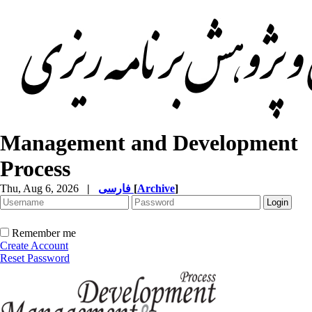
Management and Development
Process
Thu, Aug 6, 2026
|
فارسی
[
Archive
]
Remember me
Create Account
Reset Password