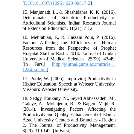
[
DOI:10.1007/s10961-020-09817-2
]
15. Manjunath, L., & Shashidahra, K. K. (2016).
Determinates of Scientific Productivity of
Agricultural Scientists. Indian Research Journal
of Extension Education, 11(21), 7-12.
16. Mehrabian, F., & Hassani Pour, P. (2016).
Factors Affecting the Efficiency of Human
Resources from the Perspective of Prophet
Hospital Staff in Rasht, 2014. Journal of Guilan
University of Medical Sciences, 25(99), 43-49.
[In Farsi] [
http://journal.gums.ac.ir/article-1-
1284-fa.html
]
17. Poole, W. (2005). Improving Productivity in
Higher Education. Speech at Webster University.
Missouri: Webster University.
18. Sedgy Boukany, N., Seyed Abbaszadeh, M.,
Galeye, A., Mohajeran, B., & Bagere Majd, R.
(2014). Investigating Factors Affecting the
Productivity and Quality Enhancement of Islamic
Azad University Centers and Branches - Region
2. The Journal of Productivity Management,
8(29), 119-142. [In Farsi]