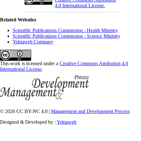
4.0 International License.
Related Websites
Scientific Publications Commission - Health Ministry
Scientific Publications Commission - Science Ministry
Yektaweb Company
This work is licensed under a
Creative Commons Attribution 4.0
International License
.
© 2026 CC BY-NC 4.0 |
Management and Development Process
Designed & Developed by :
Yektaweb