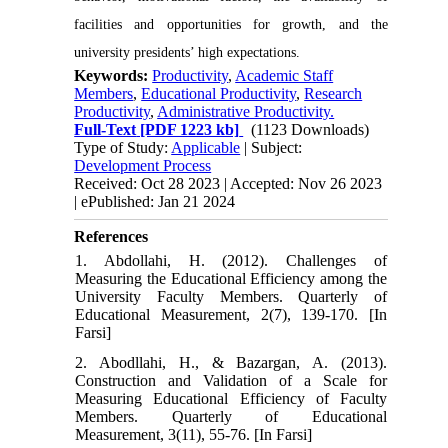
facilities and opportunities for growth, and the
university presidents’ high expectations.
Keywords:
Productivity
,
Academic Staff
Members
,
Educational Productivity
,
Research
Productivity
,
Administrative Productivity.
Full-Text
[PDF 1223 kb]
(1123 Downloads)
Type of Study:
Applicable
| Subject:
Development Process
Received: Oct 28 2023 | Accepted: Nov 26 2023
| ePublished: Jan 21 2024
References
1. Abdollahi, H. (2012). Challenges of
Measuring the Educational Efficiency among the
University Faculty Members. Quarterly of
Educational Measurement, 2(7), 139-170. [In
Farsi]
2. Abodllahi, H., & Bazargan, A. (2013).
Construction and Validation of a Scale for
Measuring Educational Efficiency of Faculty
Members. Quarterly of Educational
Measurement, 3(11), 55-76. [In Farsi]