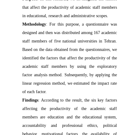
that affect the productivity of academic staff members
in educational, research and administrative scopes.
Methodology
: For this
purpose, a questionnaire was
designed and then was distributed among 167 academic
staff members of five national universities in Tehran.
Based on the data obtained from the questionnaires, we
identified the factors that affect the productivity of the
academic staff members by using the exploratory
factor analysis method. Subsequently, by applying the
linear regression method, we estimated the impact rate
of each factor.
Findings
: According to the result, the six key factors
affecting the productivity of the academic staff
members are education and the educational system,
accountability and professional ethics, political
behavior, motivational factors, the availability of