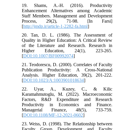
19. Shams, A.-H. (2016). Productivity
Enhancement Alternatives among Academic
Staff Members. Management and Development
Process, 29(2), 71-98. [In Farsi]
[
http://jmdp.ir/article-1-2282-fa.html
]
20. Tan, D. L. (1986). The Assessment of
Quality in Higher Education: A Critical Review
of the Literature and Research. Research in
Higher Education, 24(1), 223-265.
[
DOI:10.1007/BF00992074
]
21. Teodorescu, D. (2000). Correlates of Faculty
Publication Productivity: A Cross-National
Analysis. Higher Education, 39(2), 201-222.
[
DOI:10.1023/A:1003901018634
]
22. Uyar, A., Kuzey, C., & Kilic
Karamahmutoglu, M. (2022). Macroeconomic
Factors, R&D Expenditure and Research
Productivity in Economics and Finance.
Managerial Finance, 48(5), 733-759.
[
DOI:10.1108/MF-12-2021-0602
]
23. Weiss, D. (1998). The Relationship between
Faculty Group Development and Faculty