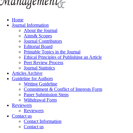
Home
Journal Information
About the Journal
Aims& Scopes
Journal Contributors
Editorial Board
Printable Topics in the Journal
Ethical Principles of Publishing an Article
Peer Review Process
Journal Statistics
Articles Archive
Guideline for Authors
Writing Guideline
Commitment & Conflict of Interests Form
Paper Submission Steps
Withdrawal Form
Reviewers
Reviewers
Contact us
Contact Information
Contact us