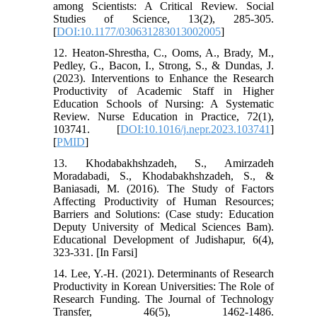
among Scientists: A Critical Review. Social
Studies of Science, 13(2), 285-305.
[
DOI:10.1177/030631283013002005
]
12. Heaton-Shrestha, C., Ooms, A., Brady, M.,
Pedley, G., Bacon, I., Strong, S., & Dundas, J.
(2023). Interventions to Enhance the Research
Productivity of Academic Staff in Higher
Education Schools of Nursing: A Systematic
Review. Nurse Education in Practice, 72(1),
103741. [
DOI:10.1016/j.nepr.2023.103741
]
[
PMID
]
13. Khodabakhshzadeh, S., Amirzadeh
Moradabadi, S., Khodabakhshzadeh, S., &
Baniasadi, M. (2016). The Study of Factors
Affecting Productivity of Human Resources;
Barriers and Solutions: (Case study: Education
Deputy University of Medical Sciences Bam).
Educational Development of Judishapur, 6(4),
323-331. [In Farsi]
14. Lee, Y.-H. (2021). Determinants of Research
Productivity in Korean Universities: The Role of
Research Funding. The Journal of Technology
Transfer, 46(5), 1462-1486.