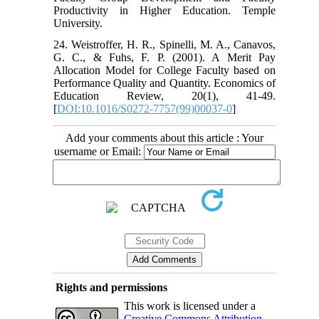
Productivity in Higher Education. Temple
University.
24. Weistroffer, H. R., Spinelli, M. A., Canavos,
G. C., & Fuhs, F. P. (2001). A Merit Pay
Allocation Model for College Faculty based on
Performance Quality and Quantity. Economics of
Education Review, 20(1), 41-49.
[
DOI:10.1016/S0272-7757(99)00037-0
]
Add your comments about this article : Your
username or Email:
Rights and permissions
This work is licensed under a
Creative Commons Attribution