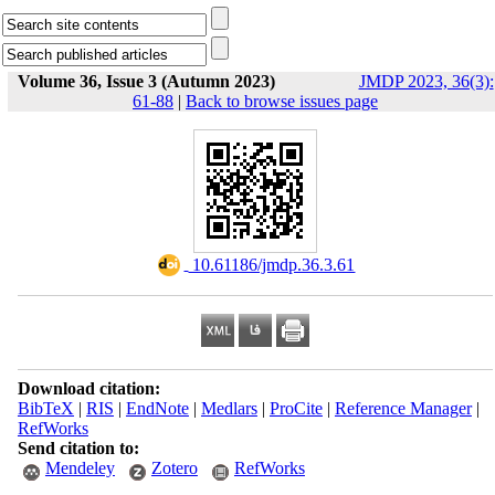
Volume 36, Issue 3 (Autumn 2023)
JMDP 2023, 36(3):
61-88
|
Back to browse issues page
‎ 10.61186/jmdp.36.3.61
Download citation:
BibTeX
|
RIS
|
EndNote
|
Medlars
|
ProCite
|
Reference Manager
|
RefWorks
Send citation to:
Mendeley
Zotero
RefWorks