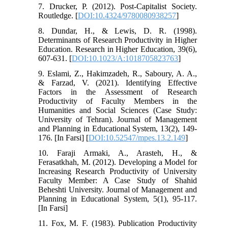
7. Drucker, P. (2012). Post-Capitalist Society.
Routledge. [
DOI:10.4324/9780080938257
]
8. Dundar, H., & Lewis, D. R. (1998).
Determinants of Research Productivity in Higher
Education. Research in Higher Education, 39(6),
607-631. [
DOI:10.1023/A:1018705823763
]
9. Eslami, Z., Hakimzadeh, R., Saboury, A. A.,
& Farzad, V. (2021). Identifying Effective
Factors in the Assessment of Research
Productivity of Faculty Members in the
Humanities and Social Sciences (Case Study:
University of Tehran). Journal of Management
and Planning in Educational System, 13(2), 149-
176. [In Farsi] [
DOI:10.52547/mpes.13.2.149
]
10. Faraji Armaki, A., Arasteh, H., &
Ferasatkhah, M. (2012). Developing a Model for
Increasing Research Productivity of University
Faculty Member: A Case Study of Shahid
Beheshti University. Journal of Management and
Planning in Educational System, 5(1), 95-117.
[In Farsi]
11. Fox, M. F. (1983). Publication Productivity