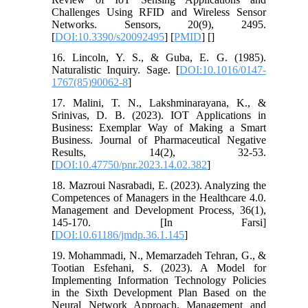
Challenges Using RFID and Wireless Sensor
Networks. Sensors, 20(9), 2495.
[
DOI:10.3390/s20092495
] [
PMID
] [
]
16. Lincoln, Y. S., & Guba, E. G. (1985).
Naturalistic Inquiry. Sage. [
DOI:10.1016/0147-
1767(85)90062-8
]
17. Malini, T. N., Lakshminarayana, K., &
Srinivas, D. B. (2023). IOT Applications in
Business: Exemplar Way of Making a Smart
Business. Journal of Pharmaceutical Negative
Results, 14(2), 32-53.
[
DOI:10.47750/pnr.2023.14.02.382
]
18. Mazroui Nasrabadi, E. (2023). Analyzing the
Competences of Managers in the Healthcare 4.0.
Management and Development Process, 36(1),
145-170. [In Farsi]
[
DOI:10.61186/jmdp.36.1.145
]
19. Mohammadi, N., Memarzadeh Tehran, G., &
Tootian Esfehani, S. (2023). A Model for
Implementing Information Technology Policies
in the Sixth Development Plan Based on the
Neural Network Approach. Management and