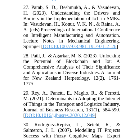
27. Parab, S. D., Deshmukh, A., & Vasudevan,
H. (2023). Understanding the Drivers and
Barriers in the Implementation of IoT in SMEs.
In: Vasudevan, H., Kottur, V. K. N., & Raina, A.
A. (eds) Proceedings of International Conference
on Intelligent Manufacturing and Automation.
Lecture Notes in Mechanical Engineering.
Springer [
DOI:10.1007/978-981-19-7971-2_26
]
28. Patil, J., & Agarkar, M. S. (2023). Unlocking
the Potential of Blockchain and Iot: A
Comprehensive Analysis of Their Significance
and Applications in Diverse Industries.‏ A Journal
for New Zealand Herpetology, 12(2), 1761-
1775.
29. Rey, A., Panetti, E., Maglio, R., & Ferretti,
M. (2021). Determinants in Adopting the Internet
of Things in the Transport and Logistics Industry.
Journal of Business Research, 131(1), 584-590.
[
DOI:10.1016/j.jbusres.2020.12.049
]
30. Rodriguez-Repiso, L., Setchi, R., &
Salmeron, J. L. (2007). Modelling IT Projects
Success with Fuzzy Cognitive Maps. Expert