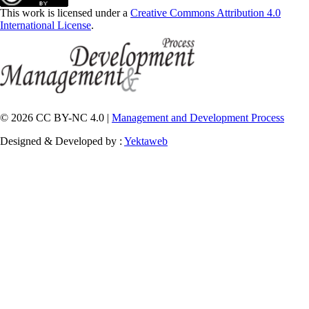
This work is licensed under a
Creative Commons Attribution 4.0
International License
.
© 2026 CC BY-NC 4.0 |
Management and Development Process
Designed & Developed by :
Yektaweb