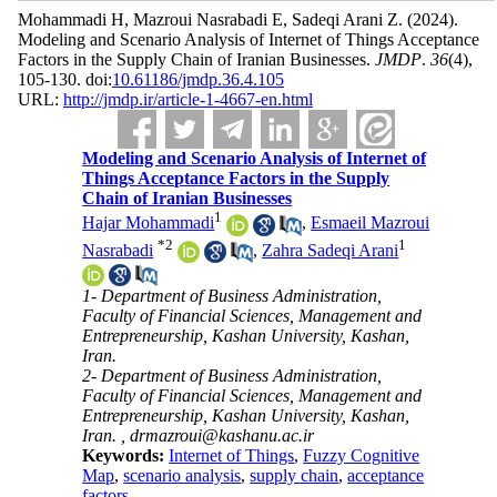
Mohammadi H, Mazroui Nasrabadi E, Sadeqi Arani Z.
(2024).
Modeling and Scenario Analysis of Internet of Things Acceptance
Factors in the Supply Chain of Iranian Businesses.
JMDP
.
36
(4)
,
105-130. doi:
10.61186/jmdp.36.4.105
URL:
http://jmdp.ir/article-1-4667-en.html
Modeling and Scenario Analysis of Internet of
Things Acceptance Factors in the Supply
Chain of Iranian Businesses
1
Hajar Mohammadi
,
Esmaeil Mazroui
*
2
1
Nasrabadi
,
Zahra Sadeqi Arani
1- Department of Business Administration,
Faculty of Financial Sciences, Management and
Entrepreneurship, Kashan University, Kashan,
Iran.
2- Department of Business Administration,
Faculty of Financial Sciences, Management and
Entrepreneurship, Kashan University, Kashan,
Iran. ,
drmazroui@kashanu.ac.ir
Keywords:
Internet of Things
,
Fuzzy Cognitive
Map
,
scenario analysis
,
supply chain
,
acceptance
factors.