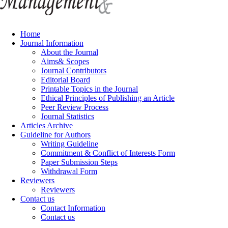
Home
Journal Information
About the Journal
Aims& Scopes
Journal Contributors
Editorial Board
Printable Topics in the Journal
Ethical Principles of Publishing an Article
Peer Review Process
Journal Statistics
Articles Archive
Guideline for Authors
Writing Guideline
Commitment & Conflict of Interests Form
Paper Submission Steps
Withdrawal Form
Reviewers
Reviewers
Contact us
Contact Information
Contact us