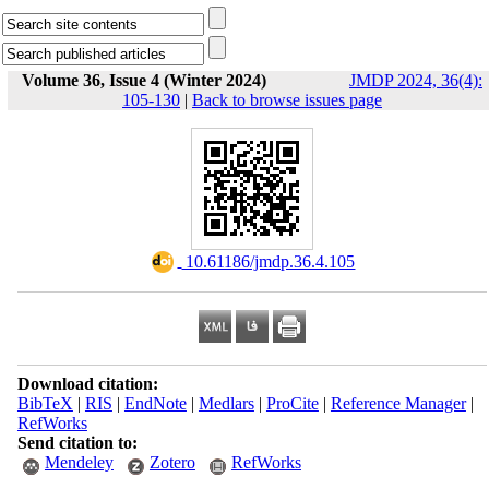
Volume 36, Issue 4 (Winter 2024)
JMDP 2024, 36(4):
105-130
|
Back to browse issues page
‎ 10.61186/jmdp.36.4.105
Download citation:
BibTeX
|
RIS
|
EndNote
|
Medlars
|
ProCite
|
Reference Manager
|
RefWorks
Send citation to:
Mendeley
Zotero
RefWorks