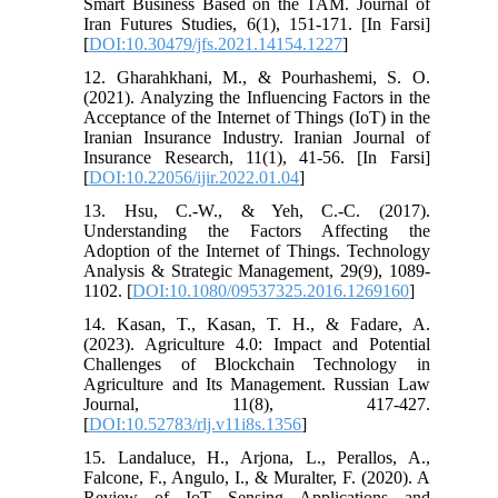
Smart Business Based on the TAM. Journal of
Iran Futures Studies, 6(1), 151-171. [In Farsi]
[
DOI:10.30479/jfs.2021.14154.1227
]
12. Gharahkhani, M., & Pourhashemi, S. O.
(2021). Analyzing the Influencing Factors in the
Acceptance of the Internet of Things (IoT) in the
Iranian Insurance Industry. Iranian Journal of
Insurance Research, 11(1), 41-56. [In Farsi]
[
DOI:10.22056/ijir.2022.01.04
]
13. Hsu, C.-W., & Yeh, C.-C. (2017).
Understanding the Factors Affecting the
Adoption of the Internet of Things. Technology
Analysis & Strategic Management, 29(9), 1089-
1102. [
DOI:10.1080/09537325.2016.1269160
]
14. Kasan, T., Kasan, T. H., & Fadare, A.
(2023). Agriculture 4.0: Impact and Potential
Challenges of Blockchain Technology in
Agriculture and Its Management. Russian Law
Journal, 11(8), 417-427.
[
DOI:10.52783/rlj.v11i8s.1356
]
15. Landaluce, H., Arjona, L., Perallos, A.,
Falcone, F., Angulo, I., & Muralter, F. (2020). A
Review of IoT Sensing Applications and