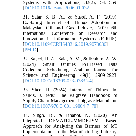
Systems with Applications, 32(2), 543-559.
[
DOI:10.1016/j.eswa.2006.01.032
]
31. Satar, S. B. A., & Yusof, A. F. (2019).
Exploring Internet of Things Adoption in
Malaysian Oil and Gas Industry. 2019 6th
International Conference on Research and
Innovation in Information Systems (ICRIIS).
[
DOI:10.1109/ICRIIS48246.2019.9073636
]
[
PMID
]
32. Sayed, H. A., Said, A. M., & Ibrahim, A. W.
(2024). Smart Utilities IoT-Based Data
Collection Scheduling. Arabian Journal for
Science and Engineering, 49(1), 2909-2923.
[
DOI:10.1007/s13369-023-07835-4
]
33. Shee, H. (2024). Internet of Things. In:
Sarkis, J. (eds) The Palgrave Handbook of
Supply Chain Management. Palgrave Macmillan.
[
DOI:10.1007/978-3-031-19884-7_78
]
34. Singh, R., & Bhanot, N. (2020). An
Integrated DEMATEL-MMDE-ISM Based
Approach for Analysing the Barriers of IoT
Implementation in the Manufacturing Industry.