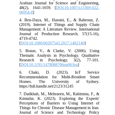
Arabian Journal for Science and Engineering,
48(2), 1641-1659. [
DOI:10.1007/s13369-022-
06954-8
]
4. Ben-Daya, M., Hassini, E., & Bahroun, Z.
(2019). Internet of Things and Supply Chain
Management: A Literature Review. International
Journal of Production Research, 57(15-16),
4719-4742.
[
DOI:10.1080/00207543.2017.1402140
]
5. Braun, V., & Clarke, V. (2006). Using
Thematic Analysis in Psychology. Qualitative
Research in Psychology, 3(2), 77-101.
[
DOI:10.1191/1478088706qp063oa
]
6. Chaki, D. (2023). IoT Service
Recommendation for Multi-Resident Smart
Homes. The University of Sydney.
https://hdl.handle.net/2123/31245
7. Dadkhah, M., Mehraeen, M., Rahimnia, F., &
Kimiafar, K. (2023). Exploring the Experts'
Perceptions of Barriers to Using Internet of
Things for Chronic Disease Management in Iran.
Journal of Science and Technology Policy