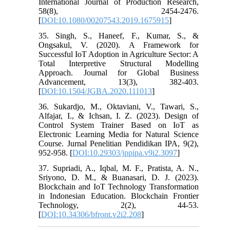
International Journal of Production Research,
58(8), 2454-2476.
[
DOI:10.1080/00207543.2019.1675915
]
35. Singh, S., Haneef, F., Kumar, S., &
Ongsakul, V. (2020). A Framework for
Successful IoT Adoption in Agriculture Sector: A
Total Interpretive Structural Modelling
Approach. Journal for Global Business
Advancement, 13(3), 382-403.
[
DOI:10.1504/JGBA.2020.111013
]
36. Sukardjo, M., Oktaviani, V., Tawari, S.,
Alfajar, I., & Ichsan, I. Z. (2023). Design of
Control System Trainer Based on IoT as
Electronic Learning Media for Natural Science
Course. Jurnal Penelitian Pendidikan IPA, 9(2),
952-958. [
DOI:10.29303/jppipa.v9i2.3097
]
37. Supriadi, A., Iqbal, M. F., Pratista, A. N.,
Sriyono, D. M., & Buanasari, D. J. (2023).
Blockchain and IoT Technology Transformation
in Indonesian Education. Blockchain Frontier
Technology, 2(2), 44-53.
[
DOI:10.34306/bfront.v2i2.208
]