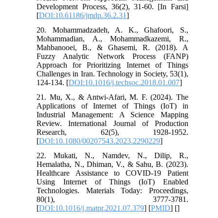
Development Process, 36(2), 31-60. [In Farsi]
[
DOI:10.61186/jmdp.36.2.31
]
20. Mohammadzadeh, A. K., Ghafoori, S.,
Mohammadian, A., Mohammadkazemi, R.,
Mahbanooei, B., & Ghasemi, R. (2018). A
Fuzzy Analytic Network Process (FANP)
Approach for Prioritizing Internet of Things
Challenges in Iran. Technology in Society, 53(1),
124-134. [
DOI:10.1016/j.techsoc.2018.01.007
]
21. Mu, X., & Antwi-Afari, M. F. (2024). The
Applications of Internet of Things (IoT) in
Industrial Management: A Science Mapping
Review. International Journal of Production
Research, 62(5), 1928-1952.
[
DOI:10.1080/00207543.2023.2290229
]
22. Mukati, N., Namdev, N., Dilip, R.,
Hemalatha, N., Dhiman, V., & Sahu, B. (2023).
Healthcare Assistance to COVID-19 Patient
Using Internet of Things (IoT) Enabled
Technologies. Materials Today: Proceedings,
80(1), 3777-3781.
[
DOI:10.1016/j.matpr.2021.07.379
] [
PMID
] [
]