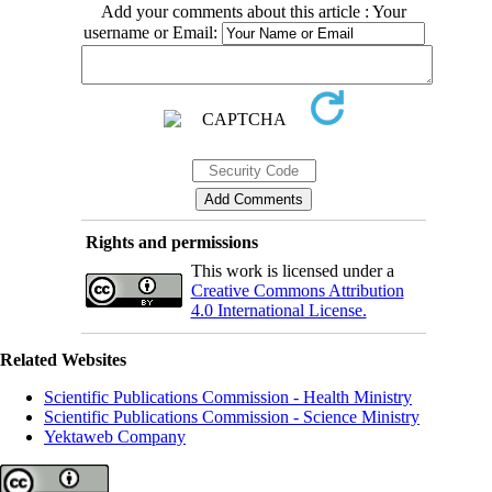
Add your comments about this article : Your
username or Email:
Rights and permissions
This work is licensed under a
Creative Commons Attribution
4.0 International License.
Related Websites
Scientific Publications Commission - Health Ministry
Scientific Publications Commission - Science Ministry
Yektaweb Company