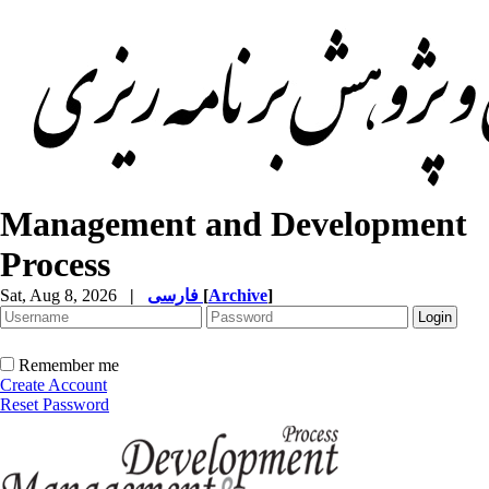
Management and Development
Process
Sat, Aug 8, 2026
|
فارسی
[
Archive
]
Remember me
Create Account
Reset Password