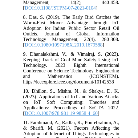
Management, 14(2), 440-458.
[
DOI:10.1108/JSTPM-07-2021-0104
]
8. Das, S. (2019). The Early Bird Catches the
Worm-First Mover Advantage through IoT
Adoption for Indian Public Sector Retail Oil
Outlets. Journal of Global Information
Technology Management, 22(4), 280-308.
[
DOI:10.1080/1097198X.2019.1679588
]
9. Dhanalakshmi, V., & Vimalraj, S. (2023).
Keeping Track of Coal Mine Safety Using IoT
Technology. 2023 Eighth International
Conference on Science Technology Engineering
and Mathematics (ICONSTEM).
https://ieeexplore.ieee.org/document/10142538
10. Dhillon, S., Mishra, N., & Shakya, D. K.
(2023). Applications of IoT and Various Attacks
on IoT Soft Computing: Theories and
Applications: Proceedings of SoCTA 2022.
[
DOI:10.1007/978-981-19-9858-4_60
]
11. Farahmand, A., Radfar, R., Pourebrahimi, A.,
& Sharifi, M. (2021). Factors Affecting the
Adoption of Internet of Things Technologies in