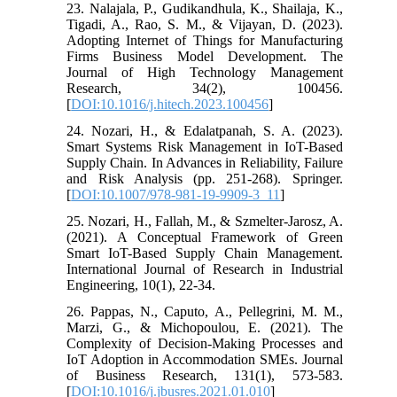
23. Nalajala, P., Gudikandhula, K., Shailaja, K.,
Tigadi, A., Rao, S. M., & Vijayan, D. (2023).
Adopting Internet of Things for Manufacturing
Firms Business Model Development. The
Journal of High Technology Management
Research, 34(2), 100456.
[
DOI:10.1016/j.hitech.2023.100456
]
24. Nozari, H., & Edalatpanah, S. A. (2023).
Smart Systems Risk Management in IoT-Based
Supply Chain. In Advances in Reliability, Failure
and Risk Analysis (pp. 251-268). Springer.
[
DOI:10.1007/978-981-19-9909-3_11
]
25. Nozari, H., Fallah, M., & Szmelter-Jarosz, A.
(2021). A Conceptual Framework of Green
Smart IoT-Based Supply Chain Management.
International Journal of Research in Industrial
Engineering, 10(1), 22-34.
26. Pappas, N., Caputo, A., Pellegrini, M. M.,
Marzi, G., & Michopoulou, E. (2021). The
Complexity of Decision-Making Processes and
IoT Adoption in Accommodation SMEs. Journal
of Business Research, 131(1), 573-583.
[
DOI:10.1016/j.jbusres.2021.01.010
]