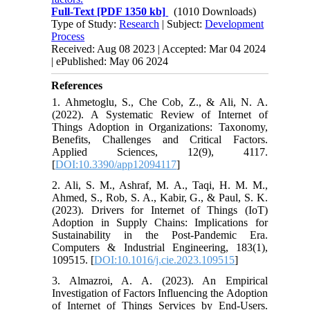
Full-Text
[PDF 1350 kb]
(1010 Downloads)
Type of Study:
Research
| Subject:
Development
Process
Received: Aug 08 2023 | Accepted: Mar 04 2024
| ePublished: May 06 2024
References
1. Ahmetoglu, S., Che Cob, Z., & Ali, N. A.
(2022). A Systematic Review of Internet of
Things Adoption in Organizations: Taxonomy,
Benefits, Challenges and Critical Factors.
Applied Sciences, 12(9), 4117.
[
DOI:10.3390/app12094117
]
2. Ali, S. M., Ashraf, M. A., Taqi, H. M. M.,
Ahmed, S., Rob, S. A., Kabir, G., & Paul, S. K.
(2023). Drivers for Internet of Things (IoT)
Adoption in Supply Chains: Implications for
Sustainability in the Post-Pandemic Era.
Computers & Industrial Engineering, 183(1),
109515. [
DOI:10.1016/j.cie.2023.109515
]
3. Almazroi, A. A. (2023). An Empirical
Investigation of Factors Influencing the Adoption
of Internet of Things Services by End-Users.