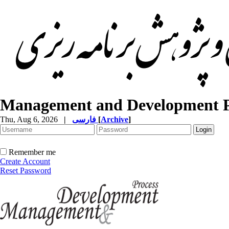
Management and Development P
Thu, Aug 6, 2026
|
فارسی
[
Archive
]
Remember me
Create Account
Reset Password