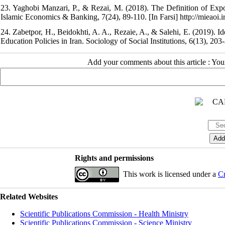
23. Yaghobi Manzari, P., & Rezai, M. (2018). The Definition of Expo
Islamic Economics & Banking, 7(24), 89-110. [In Farsi] http://mieaoi.ir
24. Zabetpor, H., Beidokhti, A. A., Rezaie, A., & Salehi, E. (2019). I
Education Policies in Iran. Sociology of Social Institutions, 6(13), 203-
Add your comments about this article : Yo
Rights and permissions
This work is licensed under a
Cr
Related Websites
Scientific Publications Commission - Health Ministry
Scientific Publications Commission - Science Ministry