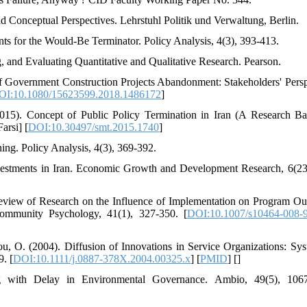
d Conceptual Perspectives. Lehrstuhl Politik und Verwaltung, Berlin.
ts for the Would-Be Terminator. Policy Analysis, 4(3), 393-413.
, and Evaluating Quantitative and Qualitative Research. Pearson.
f Government Construction Projects Abandonment: Stakeholders' Persp
OI:10.1080/15623599.2018.1486172
]
015). Concept of Public Policy Termination in Iran (A Research B
arsi] [
DOI:10.30497/smt.2015.1740
]
ing. Policy Analysis, 4(3), 369-392.
vestments in Iran. Economic Growth and Development Research, 6(23
 Review of Research on the Influence of Implementation on Program O
Community Psychology, 41(1), 327-350. [
DOI:10.1007/s10464-008-
ou, O. (2004). Diffusion of Innovations in Service Organizations: Sys
. [
DOI:10.1111/j.0887-378X.2004.00325.x
] [
PMID
] [
]
 with Delay in Environmental Governance. Ambio, 49(5), 1067