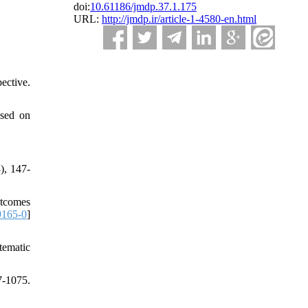
doi:
10.61186/jmdp.37.1.175
URL:
http://jmdp.ir/article-1-4580-en.html
ective.
ased on
), 147-
utcomes
9165-0
]
tematic
-1075.