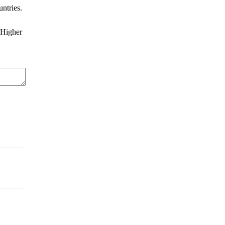
ntries.
 Higher