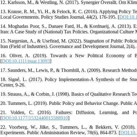
12. Karlsson, M., & Westling, N. (2017). Synergier Överallt. Om Klim
13. Krause, R. M., Yi, H., & Feiock, R. C. (2016). Applying Policy T
Local Governments. Policy Studies Journal, 44(2), 176-195. [
DOI:10.1
14. Moghadas Poor, S., Danaee Fard, H., & Kordnaeij, A. (2013). Ex
Iran: A Case Study of (National) Tax Policies. Organizational Culture 
15. Nargesian, A., & Usefirad, M. (2022). Stagnation of Public Polici
Iran (Field of Industries). Governance and Development Journal, 2(4), 4
16. Oliver, A. (2019). Towards a New Political Economy of Beh
[
DOI:10.1111/puar.13093
]
17. Saunders, M., Lewis, P., & Thornhill, A. (2009). Research Method
18. Signé, L. (2017). Policy Implementation-A Synthesis of the St
Center, 9-26.
20. Tummers, L. (2019). Public Policy and Behavior Change. Public A
21. Volden, C. (2016). Failures: Diffusion, Learning, and P
[
DOI:10.1177/1532440015588910
]
22. Voorberg, W., Jilke, S., Tummers, L., & Bekkers, V. (2018
Experiments. Public Administration Review, 78(6), 864-873. [
DOI:10.