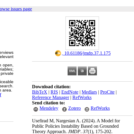
owse issues page
erviews
‎ 10.61186/jmdp.37.1.175
elevant
h open,
iables;
 private
iceable
esearch.
Download citation:
n area.
BibTeX
|
RIS
|
EndNote
|
Medlars
|
ProCite
|
f
Reference Manager
|
RefWorks
Send citation to:
Mendeley
Zotero
RefWorks
Usefirad M, Nargesian A.
(2024).
A Model for
Public Policies Instability Based on Grounded
Theory Approach.
JMDP
.
37
(1)
, 175-202.