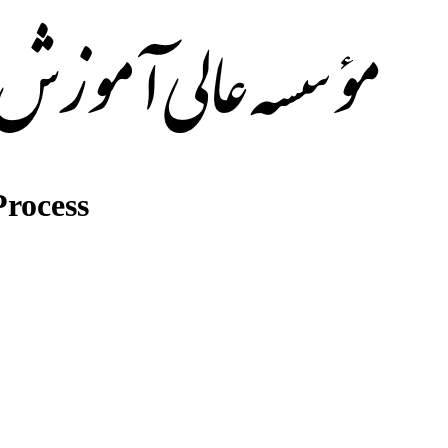
rocess