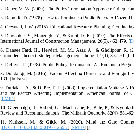
2. Bauer, M. W. (2009). The Policy Termination Approach: Critique an
3. Behn, R. D. (1978). How to Terminate a Public Policy: A Dozen Hin
4. Creswell, J. W. (2015). Educational Research: Planning, Conducting
5. Damoah, I. S., Mouzughi, Y., & Kumi, D. K. (2020). The Effects o
International Journal of Construction Management, 20(5), 462-479. [
D
6. Danaee Fard, H., Heydari, M. M., Azar, A., & Gholipour, R. (2
Grounded Theory). Strategic Management Thought, 9(1), 85-120. [In F
7. DeLeon, P. (1978). Public Policy Termination: An End and a Beginn
8. Doudangi, M. (2016). Factors Affecting Domestic and Foreign In
131. [In Farsi]
9. Durlak, J. A., & DuPre, E. P. (2008). Implementation Matters: A
and the Factors Affecting Implementation. American Journal of 
[
PMID
]
10. Greenhalgh, T., Robert, G., Macfarlane, F., Bate, P., & Kyriakid
Review and Recommendations. The Milbank Quarterly, 82(4), 581-629
11. Karlsson, M., & Gilek, M. (2020). Mind the Gap: Coping
[
DOI:10.1007/s13280-019-01265-z
] [
PMID
] [
]