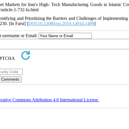
rt Markets for Iran's High- Tech Manufacturing Goods in Islamic Cou
/article-1-732-fa.html
dentifying and Prioritizing the Barriers and Challenges of Implementing
230. [In Farsi] [
DOI:10.22080/ssi.2019.14934.1499
]
ur username or Email:
eative Commons Attribution 4.0 International License.