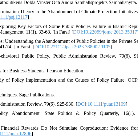
atpolitikens Dolda Vinster Och Andra Samhällsprojekts Samhällsnytta.
ermination Theory to the Abandonment of Climate Protection Initiative
111/psj.12117
]
ploring Key Factors of Some Public Policies Failure in Islamic Repu
Management, 11(1), 33-68. [In Farsi] [
DOI:10.22059/jomc.2013.35317
es: Understanding the Abandonment of Public Policies in the Private Se
1-74. [In Farsi] [
DOI:10.22111/jipaa.2023.388902.1105
]
avioral Public Policy. Public Administration Review, 79(6), 9
s for Business Students. Pearson Education.
udy of Policy Implementation and the Causes of Policy Failure. OCP
19. ‎Strauss, A., & Corbin, J. (1998). Basics of Qualitative Research Techniques. Sage Publications‏.‏
dministration Review, 79(6), 925-930. [
DOI:10.1111/puar.13109
]
olicy Abandonment. State Politics & Policy Quarterly, 16(1), 
). Financial Rewards Do Not Stimulate Coproduction: Evidence f
1111/puar.12896
]