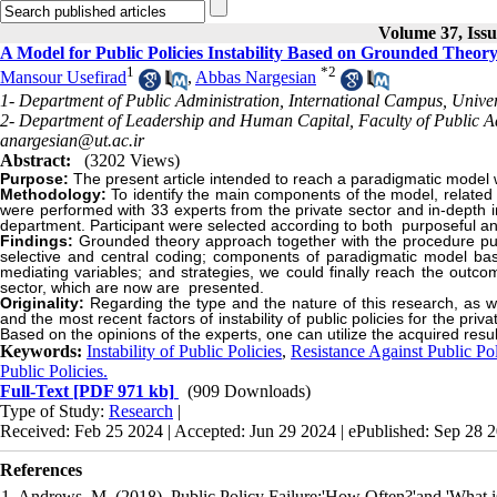
Volume 37, Issu
A Model for Public Policies Instability Based on Grounded Theo
1
*
2
Mansour Usefirad
,
Abbas Nargesian
1- Department of Public Administration, International Campus, Univers
2- Department of Leadership and Human Capital, Faculty of Public Adm
anargesian@ut.ac.ir
Abstract:
(3202 Views)
Purpose:
The present article intended to reach a paradigmatic model whi
Methodology:
To identify the main components of the model, related
were performed with 33 experts from the private sector and in-depth i
department. Participant were selected according to both purposeful a
Findings:
Grounded theory approach together with the procedure put
selective and central coding; components of paradigmatic model based
mediating variables; and strategies, we could finally reach the outcom
sector, which are now are presented.
Originality:
Regarding the type and the nature of this research, as w
and the most recent factors of instability of public policies for the pri
Based on the opinions of the experts, one can utilize the acquired resu
Keywords:
Instability of Public Policies
,
Resistance Against Public Pol
Public Policies.
Full-Text
[PDF 971 kb]
(909 Downloads)
Type of Study:
Research
|
Received: Feb 25 2024 | Accepted: Jun 29 2024 | ePublished: Sep 28 
References
1. Andrews, M. (2018). Public Policy Failure:'How Often?'and 'What