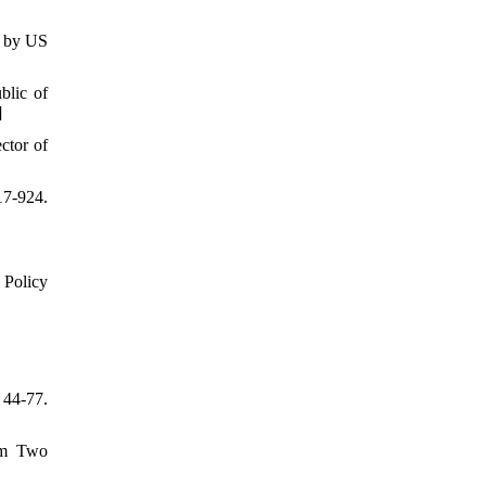
s by US
blic of
]
ctor of
17-924.
 Policy
44-77.
rom Two