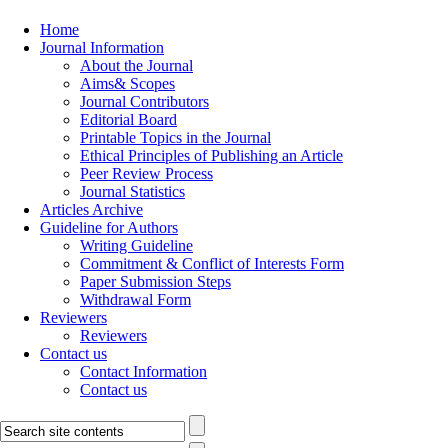
Home
Journal Information
About the Journal
Aims& Scopes
Journal Contributors
Editorial Board
Printable Topics in the Journal
Ethical Principles of Publishing an Article
Peer Review Process
Journal Statistics
Articles Archive
Guideline for Authors
Writing Guideline
Commitment & Conflict of Interests Form
Paper Submission Steps
Withdrawal Form
Reviewers
Reviewers
Contact us
Contact Information
Contact us