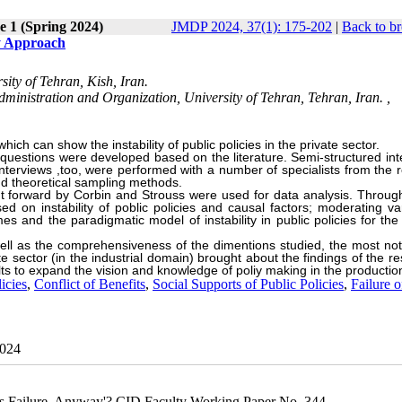
e 1 (Spring 2024)
JMDP 2024, 37(1): 175-202
|
Back to br
ry Approach
ity of Tehran, Kish, Iran.
inistration and Organization, University of Tehran, Tehran, Iran. ,
ch can show the instability of public policies in the private sector.
 questions were developed based on the literature. Semi-structured int
nterviews ,too, were performed with a number of specialists from the r
nd theoretical sampling methods.
 forward by Corbin and Strouss were used for data analysis. Throug
 on instability of poblic policies and causal factors; moderating var
es and the paradigmatic model of instability in public policies for the
ell as the
comprehensiveness of the dimentions studied, the most not
vate sector (in the industrial domain) brought about the findings of the r
lts to expand the vision and knowledge of poliy making in the productio
icies
,
Conflict of Benefits
,
Social Supports of Public Policies
,
Failure o
2024
 is Failure, Anyway'? CID Faculty Working Paper No. 344.