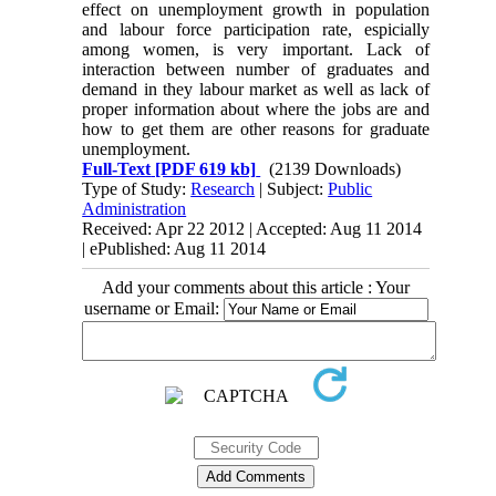
effect on unemployment growth in population
and labour force participation rate, espicially
among women, is very important. Lack of
interaction between number of graduates and
demand in they labour market as well as lack of
proper information about where the jobs are and
how to get them are other reasons for graduate
unemployment.
Full-Text
[PDF 619 kb]
(2139 Downloads)
Type of Study:
Research
| Subject:
Public
Administration
Received: Apr 22 2012 | Accepted: Aug 11 2014
| ePublished: Aug 11 2014
Add your comments about this article : Your
username or Email: