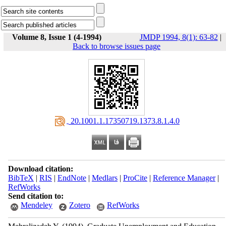
Volume 8, Issue 1 (4-1994)
JMDP 1994, 8(1): 63-82
|
Back to browse issues page
‎ 20.1001.1.17350719.1373.8.1.4.0
Download citation:
BibTeX
|
RIS
|
EndNote
|
Medlars
|
ProCite
|
Reference Manager
|
RefWorks
Send citation to:
Mendeley
Zotero
RefWorks