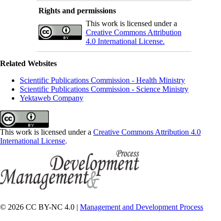
Rights and permissions
This work is licensed under a
Creative Commons Attribution
4.0 International License.
Related Websites
Scientific Publications Commission - Health Ministry
Scientific Publications Commission - Science Ministry
Yektaweb Company
This work is licensed under a
Creative Commons Attribution 4.0
International License
.
© 2026 CC BY-NC 4.0 |
Management and Development Process