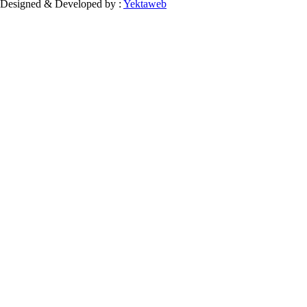
Designed & Developed by :
Yektaweb