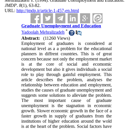
Mehralizadeh Y.
(1994).
Graduate Unemployment and Education.
JMDP
.
8
(1)
, 63-82.
URL:
http://jmdp.ir/article-1-457-en.html
Graduate Unemployment and Education
*
Yadoolah Mehralizadeh
Abstract:
(11260 Views)
Employment of graduates is considered at
national level as a a problem for the educational
planners in diffrent countries. This is of great
concern because not only the employment market
is at the core of social and ecomomic
development but also it gives individuals a social
role to play through gainful employment. This
article describes the problem, analyses the
relationship between education and employment,
studies the causes of graduate unemployment and
suggests some solutions to alleviate the problem.
The most important cause of graduate
unemployment is the stagnation in economic
growth. Slower economic growth in the face of a
faster growth in supply of graduates from the
institutions of higher education around the wold
is at the heart of the problem. Social factors have