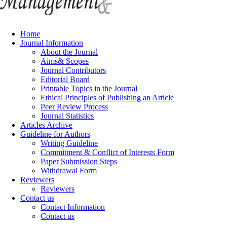
Home
Journal Information
About the Journal
Aims& Scopes
Journal Contributors
Editorial Board
Printable Topics in the Journal
Ethical Principles of Publishing an Article
Peer Review Process
Journal Statistics
Articles Archive
Guideline for Authors
Writing Guideline
Commitment & Conflict of Interests Form
Paper Submission Steps
Withdrawal Form
Reviewers
Reviewers
Contact us
Contact Information
Contact us