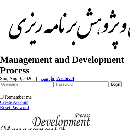
Management and Development
Process
Sun, Aug 9, 2026
|
فارسی
[
Archive
]
Remember me
Create Account
Reset Password