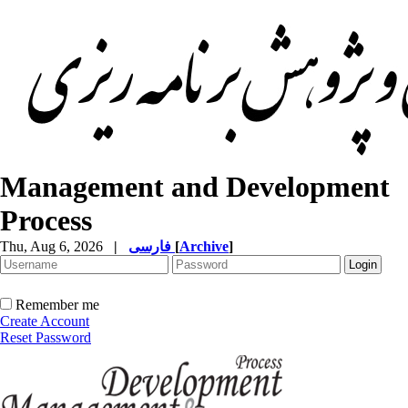
Management and Development
Process
Thu, Aug 6, 2026
|
فارسی
[
Archive
]
Remember me
Create Account
Reset Password