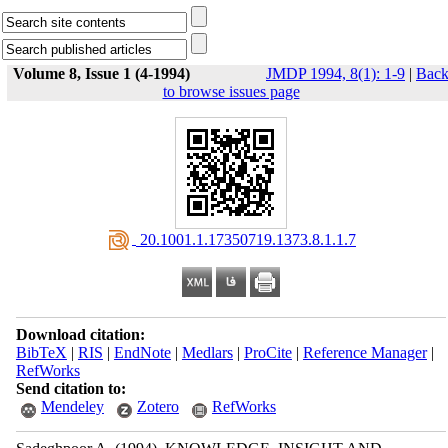
Volume 8, Issue 1 (4-1994)
JMDP 1994, 8(1): 1-9
|
Bac
to browse issues page
‎ 20.1001.1.17350719.1373.8.1.1.7
Download citation:
BibTeX
|
RIS
|
EndNote
|
Medlars
|
ProCite
|
Reference Manager
|
RefWorks
Send citation to:
Mendeley
Zotero
RefWorks