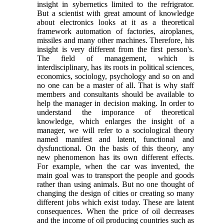
insight in sybernetics limited to the refrigrator.
But a scientist with great amount of knowledge
about electronics looks at it as a theoretical
framework automation of factories, airoplanes,
missiles and many other machines. Therefore, his
insight is very different from the first person's.
The field of management, which is
interdisciplinary, has its roots in political sciences,
economics, sociology, psychology and so on and
no one can be a master of all. That is why staff
members and consultants should be available to
help the manager in decision making. In order to
understand the imporance of theoretical
knowledge, which enlarges the insight of a
manager, we will refer to a sociological theory
named manifest and latent, functional and
dysfunctional. On the basis of this theory, any
new phenomenon has its own different effects.
For example, when the car was invented, the
main goal was to transport the people and goods
rather than using animals. But no one thought of
changing the design of cities or creating so many
different jobs which exist today. These are latent
consequences. When the price of oil decreases
and the income of oil producing countries such as