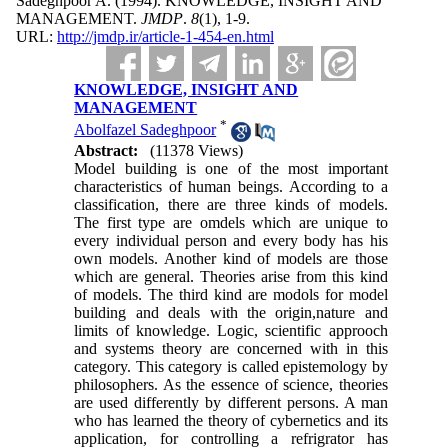
Sadeghpoor A.
(1994).
KNOWLEDGE, INSIGHT AND
MANAGEMENT.
JMDP
.
8
(1)
, 1-9.
URL:
http://jmdp.ir/article-1-454-en.html
KNOWLEDGE, INSIGHT AND
MANAGEMENT
*
Abolfazel Sadeghpoor
Abstract:
(11378 Views)
Model building is one of the most important
characteristics of human beings. According to a
classification, there are three kinds of models.
The first type are omdels which are unique to
every individual person and every body has his
own models. Another kind of models are those
which are general. Theories arise from this kind
of models. The third kind are modols for model
building and deals with the origin,nature and
limits of knowledge. Logic, scientific approoch
and systems theory are concerned with in this
category. This category is called epistemology by
philosophers. As the essence of science, theories
are used differently by different persons. A man
who has learned the theory of cybernetics and its
application, for controlling a refrigrator has