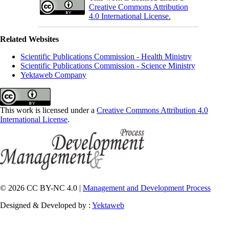
Creative Commons Attribution
4.0 International License.
Related Websites
Scientific Publications Commission - Health Ministry
Scientific Publications Commission - Science Ministry
Yektaweb Company
This work is licensed under a
Creative Commons Attribution 4.0
International License
.
© 2026 CC BY-NC 4.0 |
Management and Development Process
Designed & Developed by :
Yektaweb