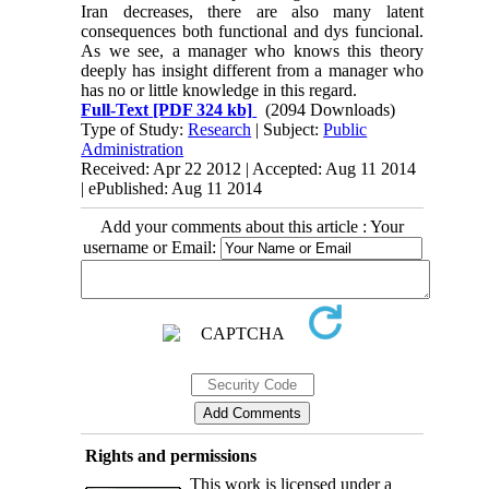
Iran decreases, there are also many latent
consequences both functional and dys funcional.
As we see, a manager who knows this theory
deeply has insight different from a manager who
has no or little knowledge in this regard.
Full-Text
[PDF 324 kb]
(2094 Downloads)
Type of Study:
Research
| Subject:
Public
Administration
Received: Apr 22 2012 | Accepted: Aug 11 2014
| ePublished: Aug 11 2014
Add your comments about this article : Your
username or Email:
Rights and permissions
This work is licensed under a