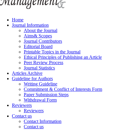
Home
Journal Information
About the Journal
Aims& Scopes
Journal Contributors
Editorial Board
Printable Topics in the Journal
Ethical Principles of Publishing an Article
Peer Review Process
Journal Statistics
Articles Archive
Guideline for Authors
Writing Guideline
Commitment & Conflict of Interests Form
Paper Submission Steps
Withdrawal Form
Reviewers
Reviewers
Contact us
Contact Information
Contact us