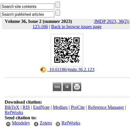
Volume 36, Issue 2 (summer 2023)
JMDP 2023, 36(2):
123-166
|
Back to browse issues page
‎ 10.61186/jmdp.36.2.123
Download citation:
BibTeX
|
RIS
|
EndNote
|
Medlars
|
ProCite
|
Reference Manager
|
RefWorks
Send citation to:
Mendeley
Zotero
RefWorks