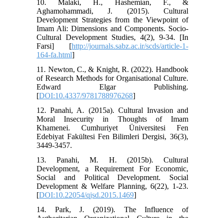
10. Malaki, H., Hashemian, F., &
Aghamohammadi, J. (2015). Cultural
Development Strategies from the Viewpoint of
Imam Ali: Dimensions and Components. Socio-
Cultural Development Studies, 4(2), 9-34. [In
Farsi] [
http://journals.sabz.ac.ir/scds/article-1-
164-fa.html
]
11. Newton, C., & Knight, R. (2022). Handbook
of Research Methods for Organisational Culture.
Edward Elgar Publishing.
[
DOI:10.4337/9781788976268
]
12. Panahi, A. (2015a). Cultural Invasion and
Moral Insecurity in Thoughts of Imam
Khamenei. Cumhuriyet Üniversitesi Fen
Edebiyat Fakültesi Fen Bilimleri Dergisi, 36(3),
3449-3457.
13. Panahi, M. H. (2015b). Cultural
Development, a Requirement For Economic,
Social and Political Development. Social
Development & Welfare Planning, 6(22), 1-23.
[
DOI:10.22054/qjsd.2015.1469
]
14. Park, J. (2019). The Influence of