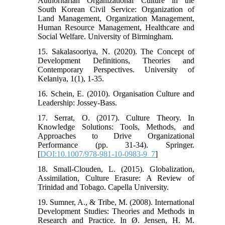
Authoritarian Organizational Culture in the
South Korean Civil Service: Organization of
Land Management, Organization Management,
Human Resource Management, Healthcare and
Social Welfare. University of Birmingham.
15. Sakalasooriya, N. (2020). The Concept of
Development Definitions, Theories and
Contemporary Perspectives. University of
Kelaniya, 1(1), 1-35.
16. Schein, E. (2010). Organisation Culture and
Leadership: Jossey-Bass.
17. Serrat, O. (2017). Culture Theory. In
Knowledge Solutions: Tools, Methods, and
Approaches to Drive Organizational
Performance (pp. 31-34). Springer.
[
DOI:10.1007/978-981-10-0983-9_7
]
18. Small-Clouden, L. (2015). Globalization,
Assimilation, Culture Erasure: A Review of
Trinidad and Tobago. Capella University.
19. Sumner, A., & Tribe, M. (2008). International
Development Studies: Theories and Methods in
Research and Practice. In Ø. Jensen, H. M.