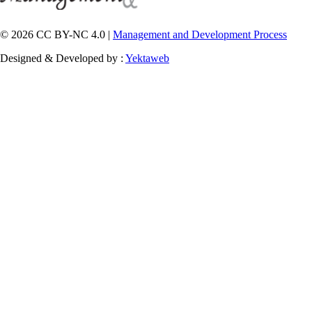
© 2026 CC BY-NC 4.0 |
Management and Development Process
Designed & Developed by :
Yektaweb