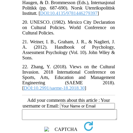
Haugen, & D. Brommesson (Eds.), Internasjonal
Politikk (pp. 687-690). Norsk Utenrikspolitisk
Institutt. [
DOI:10.4135/9781446279397
]
20. UNESCO. (1982). Mexico City Declaration
on Cultural Policies. World Conference on
Cultural Policies.
21. Weiner, I. B., Graham, J. R., & Naglieri, J.
A. (2012). Handbook of Psychology,
Assessment Psychology (Vol. 10). John Wiley &
Sons.
22. Zhang, Y. (2018). Views on the Cultural
Invasion. 2018 International Conference on
Sports, Arts, Education and Management
Engineering (SAEME 2018).
[
DOI:10.2991/saeme-18.2018.30
]
Add your comments about this article : Your
username or Email: