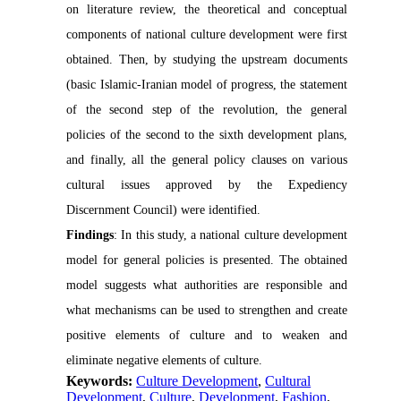
on literature review, the theoretical and conceptual
components of national culture development were first
obtained. Then, by studying the upstream documents
(basic Islamic-Iranian model of progress, the statement
of the second step of the revolution, the general
policies of the second to the sixth development plans,
and finally, all the general policy clauses on various
cultural issues approved by the Expediency
Discernment Council) were identified.
Findings
: In this study, a national culture development
model for general policies is presented. The obtained
model suggests what authorities are responsible and
what mechanisms can be used to strengthen and create
positive elements of culture and to weaken and
eliminate negative elements of culture.
Keywords:
Culture Development
,
Cultural
Development
,
Culture
,
Development
,
Fashion
,