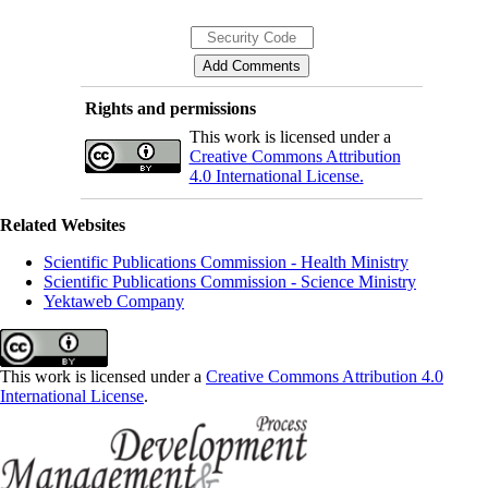
Rights and permissions
This work is licensed under a
Creative Commons Attribution
4.0 International License.
Related Websites
Scientific Publications Commission - Health Ministry
Scientific Publications Commission - Science Ministry
Yektaweb Company
This work is licensed under a
Creative Commons Attribution 4.0
International License
.