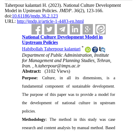
Taherpour kalantari H.
(2023).
National Culture Development
Model in Upstream Policies.
JMDP
.
36
(2)
, 123-166.
doi:
10.61186/jmdp.36.2.123
URL:
http://jmdp.ir/article-1-4483-en.html
National Culture Development Model in
Upstream Policies
*
Habibollah Taherpour kalantari
Department of Public Administration, Institute
for Management and Planning Studies, Tehran,
Iran. ,
h.taherpour@imps.ac.ir
Abstract:
(3102 Views)
Purpose:
Culture, in all its dimensions, is a
fundamental component of sustainable development
.
The purpose of this paper was to provide a model for
the development of national culture in upstream
policies.
Methodology:
The method in this study was case
research and content analysis by manual method.
Based