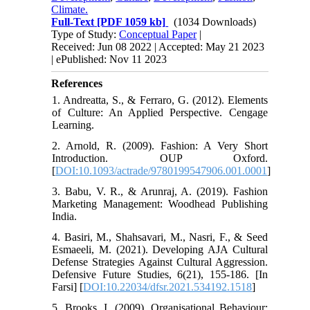
Climate.
Full-Text
[PDF 1059 kb]
(1034 Downloads)
Type of Study:
Conceptual Paper
|
Received: Jun 08 2022 | Accepted: May 21 2023
| ePublished: Nov 11 2023
References
1. Andreatta, S., & Ferraro, G. (2012). Elements
of Culture: An Applied Perspective. Cengage
Learning.
2. Arnold, R. (2009). Fashion: A Very Short
Introduction. OUP Oxford.
[
DOI:10.1093/actrade/9780199547906.001.0001
]
3. Babu, V. R., & Arunraj, A. (2019). Fashion
Marketing Management: Woodhead Publishing
India.
4. Basiri, M., Shahsavari, M., Nasri, F., & Seed
Esmaeeli, M. (2021). Developing AJA Cultural
Defense Strategies Against Cultural Aggression.
Defensive Future Studies, 6(21), 155-186. [In
Farsi] [
DOI:10.22034/dfsr.2021.534192.1518
]
5. Brooks, I. (2009). Organisational Behaviour: