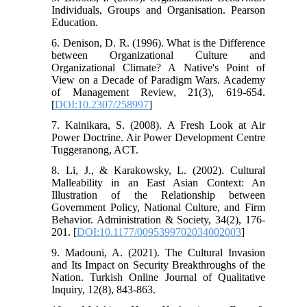
Individuals, Groups and Organisation. Pearson
Education.
6. Denison, D. R. (1996). What is the Difference
between Organizational Culture and
Organizational Climate? A Native's Point of
View on a Decade of Paradigm Wars. Academy
of Management Review, 21(3), 619-654.
[
DOI:10.2307/258997
]
7. Kainikara, S. (2008). A Fresh Look at Air
Power Doctrine. Air Power Development Centre
Tuggeranong, ACT.
8. Li, J., & Karakowsky, L. (2002). Cultural
Malleability in an East Asian Context: An
Illustration of the Relationship between
Government Policy, National Culture, and Firm
Behavior. Administration & Society, 34(2), 176-
201. [
DOI:10.1177/0095399702034002003
]
9. Madouni, A. (2021). The Cultural Invasion
and Its Impact on Security Breakthroughs of the
Nation. Turkish Online Journal of Qualitative
Inquiry, 12(8), 843-863.