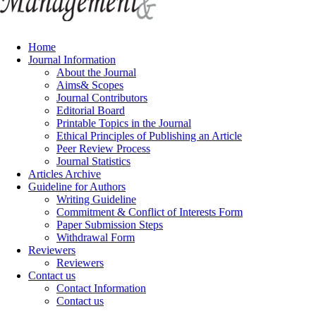
Home
Journal Information
About the Journal
Aims& Scopes
Journal Contributors
Editorial Board
Printable Topics in the Journal
Ethical Principles of Publishing an Article
Peer Review Process
Journal Statistics
Articles Archive
Guideline for Authors
Writing Guideline
Commitment & Conflict of Interests Form
Paper Submission Steps
Withdrawal Form
Reviewers
Reviewers
Contact us
Contact Information
Contact us