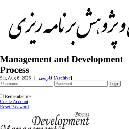
Management and Development
Process
Sat, Aug 8, 2026
|
فارسی
[
Archive
]
Remember me
Create Account
Reset Password