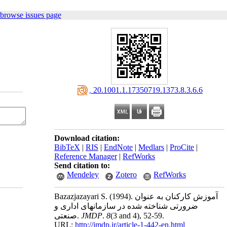
 browse issues page
‎ 20.1001.1.17350719.1373.8.3.6.6
Download citation:
BibTeX
|
RIS
|
EndNote
|
Medlars
|
ProCite
|
Reference Manager
|
RefWorks
Send citation to:
Mendeley
Zotero
RefWorks
Bazazjazayari S.
(1994).
آموزش کارکنان به عنوان
ضرورتی شناخته شده در سازمانهای اداری و
صنعتی.
JMDP
.
8
(3 and 4)
, 52-59.
URL:
http://jmdp.ir/article-1-442-en.html