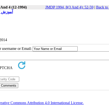
 And 4 (12-1994)
JMDP 1994, 8(3 And 4): 52-59
|
Back to
 و صنعتی
 2014
ur username or Email:
eative Commons Attribution 4.0 International License.