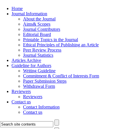
Home
Journal Information
About the Journal
Aims& Scopes
Journal Contributors
Editorial Board
Printable Topics in the Journal
Ethical Principles of Publishing an Article
Peer Review Process
Journal Statistics
Articles Archive
Guideline for Authors
Writing Guideline
Commitment & Conflict of Interests Form
Paper Submission Steps
Withdrawal Form
Reviewers
Reviewers
Contact us
Contact Information
Contact us