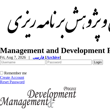
Management and Development P
Fri, Aug 7, 2026
|
فارسی
[
Archive
]
Remember me
Create Account
Reset Password