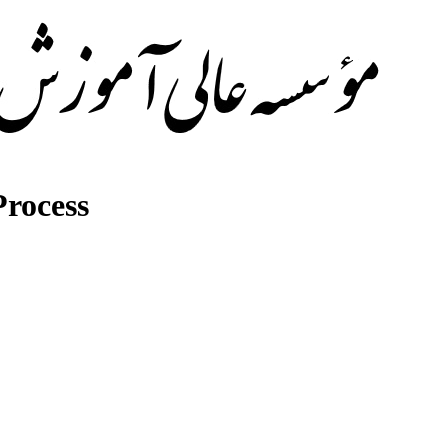
rocess