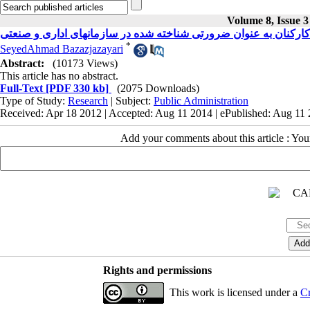
Volume 8, Issue 3
آموزش کارکنان به عنوان ضرورتی شناخته شده در سازمانهای اداری
*
SeyedAhmad Bazazjazayari
Abstract:
(10173 Views)
This article has no abstract.
Full-Text
[PDF 330 kb]
(2075 Downloads)
Type of Study:
Research
| Subject:
Public Administration
Received: Apr 18 2012 | Accepted: Aug 11 2014 | ePublished: Aug 11
Add your comments about this article : Yo
Rights and permissions
This work is licensed under a
Cr