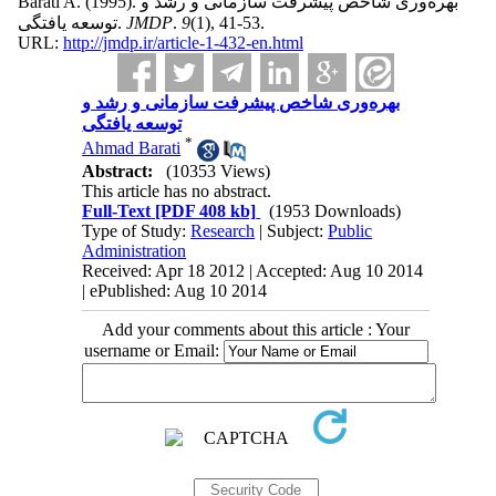
Barati A.
(1995).
بهره‌وری شاخص پیشرفت سازمانی و رشد و
توسعه یافتگی.
JMDP
.
9
(1)
, 41-53.
URL:
http://jmdp.ir/article-1-432-en.html
بهره‌وری شاخص پیشرفت سازمانی و رشد و
توسعه یافتگی
*
Ahmad Barati
Abstract:
(10353 Views)
This article has no abstract.
Full-Text
[PDF 408 kb]
(1953 Downloads)
Type of Study:
Research
| Subject:
Public
Administration
Received: Apr 18 2012 | Accepted: Aug 10 2014
| ePublished: Aug 10 2014
Add your comments about this article : Your
username or Email: