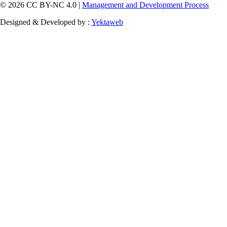
© 2026 CC BY-NC 4.0 |
Management and Development Process
Designed & Developed by :
Yektaweb