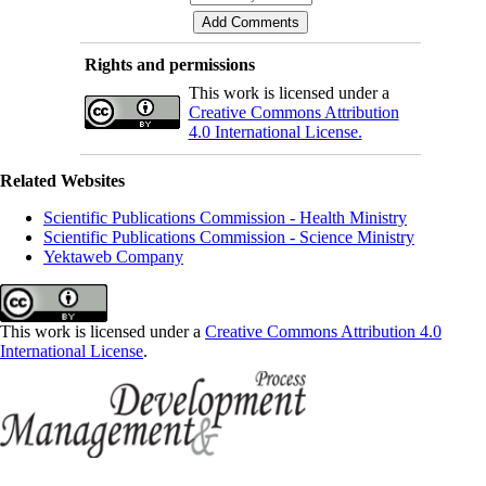
Rights and permissions
This work is licensed under a
Creative Commons Attribution
4.0 International License.
Related Websites
Scientific Publications Commission - Health Ministry
Scientific Publications Commission - Science Ministry
Yektaweb Company
This work is licensed under a
Creative Commons Attribution 4.0
International License
.