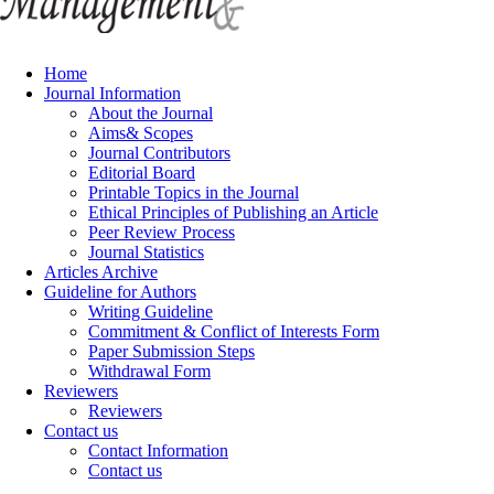
Home
Journal Information
About the Journal
Aims& Scopes
Journal Contributors
Editorial Board
Printable Topics in the Journal
Ethical Principles of Publishing an Article
Peer Review Process
Journal Statistics
Articles Archive
Guideline for Authors
Writing Guideline
Commitment & Conflict of Interests Form
Paper Submission Steps
Withdrawal Form
Reviewers
Reviewers
Contact us
Contact Information
Contact us