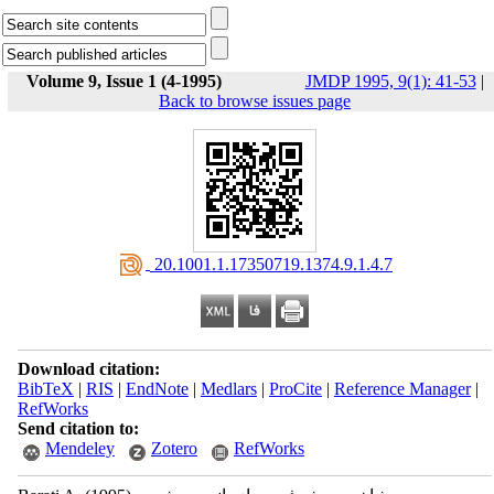
Volume 9, Issue 1 (4-1995)
JMDP 1995, 9(1): 41-53
|
Back to browse issues page
‎ 20.1001.1.17350719.1374.9.1.4.7
Download citation:
BibTeX
|
RIS
|
EndNote
|
Medlars
|
ProCite
|
Reference Manager
|
RefWorks
Send citation to:
Mendeley
Zotero
RefWorks