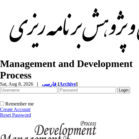
Management and Development
Process
Sat, Aug 8, 2026
|
فارسی
[
Archive
]
Remember me
Create Account
Reset Password