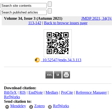
Volume 34, Issue 3 (Autumn 2021)
JMDP 2021, 34(3):
113-142
|
Back to browse issues page
‎ 10.52547/jmdp.34.3.113
Download citation:
BibTeX
|
RIS
|
EndNote
|
Medlars
|
ProCite
|
Reference Manager
|
RefWorks
Send citation to:
Mendeley
Zotero
RefWorks