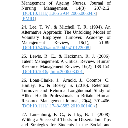
Management of Ageing Nurses. Journal of
Nursing Management, 14(3), 207-212.
[
DOI:10.1111/j.1365-2934.2006.00604.x
]
[
PMID
]
24. Lee, T. W., & Mitchell, T. R. (1994). An
Alternative Approach: The Unfolding Model of
Voluntary Employee Turnover. Academy of
Management Review, 19(1), 51-89.
[
DOI:10.5465/amr.1994.9410122008
]
25. Lewis, R. E., & Heckman, R. J. (2006).
Talent Management: A Critical Review. Human
Resource Management Review, 16(2), 139-154.
[
DOI:10.1016/j.hrmr.2006.03.001
]
26. Loan‐Clarke, J., Arnold, J., Coombs, C.,
Hartley, R., & Bosley, S. (2010). Retention,
Turnover and Return-a Longitudinal Study of
Allied Health Professionals in Britain. Human
Resource Management Journal, 20(4), 391-406.
[
DOI:10.1111/j.1748-8583.2010.00140.x
]
27. Lunenburg, F. C., & Irby, B. J. (2008).
Writing a Successful Thesis or Dissertation: Tips
and Strategies for Students in the Social and