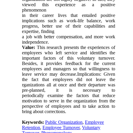
viewed this experience as a positive
phenomenon
in their career lives that entailed positive
implications such as work-life balance, work
progress, better use of their capabilities and
expertise, finding
a job with better compensation, and more work
independence.
Value:
This research presents the experiences of
employees who left service and identifies the
important factors of this voluntary turnover.
Besides, it provides feedback for the current
employees and managers so that willingness to
leave service may decrease.Implications: Given
the fact that employees did not leave the
rganizations all at once and their departure was
pre-planned, it is necessary to
periodically examine the factors that reduce
motivation to serve in the organization from the
perspective of employees and to take action to
bring about corrections.
Keywords:
Public Organization
,
Employee
Retention
,
Employee Turnover
,
Voluntary
Turnover
,
Phenomenology