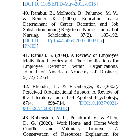
[
DOI:10.1108/EJTD-May-2012-0015
]
40. Rambur, B., McIntosh, B., Palumbo, M. V.,
& Reinier, K. (2005). Education as a
Determinant of Career Retention and Job
Satisfaction among Registered Nurses. Journal of
Nursing Scholarship, 37(2), 185-192.
[
DOI:10.1111/j.1547-5069.2005.00031.x
]
[
PMID
]
41. Ramlall, S. (2004). A Review of Employee
Motivation Theories and Their Implications for
Employee Retention within Organizations.
Journal of American Academy of Business,
5(1/2), 52-63.
42. Rhoades, L., & Eisenberger, R. (2002).
Perceived Organizational Support: A Review of
the Literature. Journal of Applied Psychology,
87(4), 698-714. [
DOI:10.1037/0021-
9010.87.4.698
] [
PMID
]
43. Rubenstein, A. L., Peltokorpi, V., & Allen,
D. G. (2020). Work-Home and Home-Work
Conflict and Voluntary Turnover: A
Conservation of Resources Explanation for