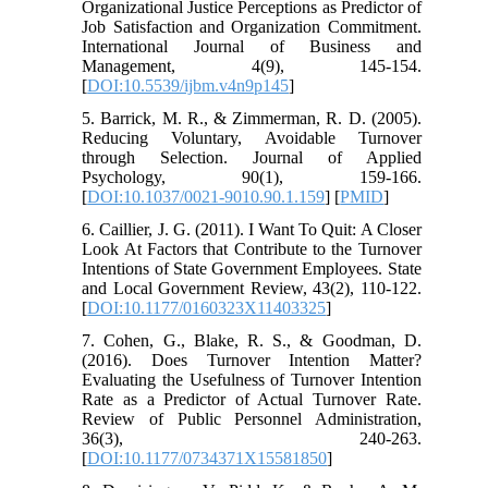
Organizational Justice Perceptions as Predictor of
Job Satisfaction and Organization Commitment.
International Journal of Business and
Management, 4(9), 145-154.
[
DOI:10.5539/ijbm.v4n9p145
]
5. Barrick, M. R., & Zimmerman, R. D. (2005).
Reducing Voluntary, Avoidable Turnover
through Selection. Journal of Applied
Psychology, 90(1), 159-166.
[
DOI:10.1037/0021-9010.90.1.159
] [
PMID
]
6. Caillier, J. G. (2011). I Want To Quit: A Closer
Look At Factors that Contribute to the Turnover
Intentions of State Government Employees. State
and Local Government Review, 43(2), 110-122.
[
DOI:10.1177/0160323X11403325
]
7. Cohen, G., Blake, R. S., & Goodman, D.
(2016). Does Turnover Intention Matter?
Evaluating the Usefulness of Turnover Intention
Rate as a Predictor of Actual Turnover Rate.
Review of Public Personnel Administration,
36(3), 240-263.
[
DOI:10.1177/0734371X15581850
]