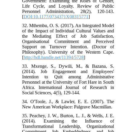
Government: Examining the Roles of Gender,
Life Cycle, and Loyalty. Review of Public
Personnel Administration, 28(2), 120-143.
[
DOI:10.1177/0734371X08315771
]
32. Mthembu, O. S. (2017). An Integrated Model
of the Impact of Individual Cultural Values and
the Mediating Effect of Job Satisfaction,
Organisational Commitment and Perceived
Support on Turnover Intention. (Doctor of
Philosophy). University of the Western Cape.
[
http://hdl.handle.net/11394/5728
]
33. Mxenge, S., Dywili, M., & Bazana, S.
(2014). Job Engagement and Employees'
Intention to Quit among Administrative
Personnel at the University of Fort Hare in South
Africa. International Journal of Research in
Social Sciences, 4(5), 129-144.
34. O'Toole, J., & Lawler, E. E. (2007). The
New American Workplace: Palgrave Macmillan.
35. Peachey, J. W., Burton, L. J., & Wells, J. E.
(2014). Examining the Influence of
Transformational Leadership, Organizational
Commitment, Job Embeddedness, and Job