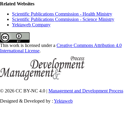
Related Websites
Scientific Publications Commission - Health Ministry
Scientific Publications Commission - Science Ministry
Yektaweb Company
This work is licensed under a
Creative Commons Attribution 4.0
International License
.
© 2026 CC BY-NC 4.0 |
Management and Development Process
Designed & Developed by :
Yektaweb