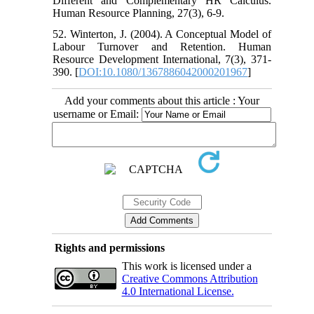
Different and Complementary HR Calculus.
Human Resource Planning, 27(3), 6-9.
52. Winterton, J. (2004). A Conceptual Model of
Labour Turnover and Retention. Human
Resource Development International, 7(3), 371-
390. [
DOI:10.1080/1367886042000201967
]
Add your comments about this article : Your
username or Email:
Rights and permissions
This work is licensed under a
Creative Commons Attribution
4.0 International License.