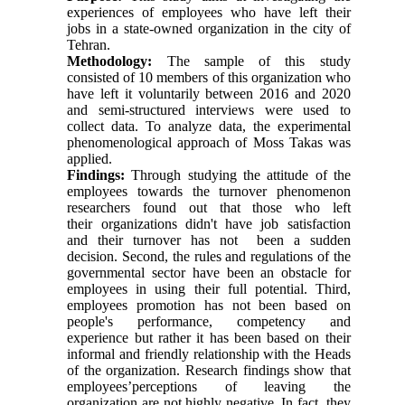
experiences of employees who have left their
jobs in a state-owned organization in the city of
Tehran.
Methodology:
The sample of this study
consisted of 10 members of this organization who
have left it voluntarily between 2016 and 2020
and semi-structured interviews were used to
collect data. To analyze data, the experimental
phenomenological approach of Moss Takas was
applied.
Findings:
Through studying the attitude of the
employees towards the turnover phenomenon
researchers found out that those who left
their organizations didn't have job satisfaction
and their turnover has not been a sudden
decision. Second, the rules and regulations of the
governmental sector have been an obstacle for
employees in using their full potential. Third,
employees promotion has not been based on
people's performance, competency and
experience but rather it has been based on their
informal and friendly relationship with the Heads
of the organization. Research findings show that
employees’perceptions of leaving the
organization are not highly negative. In fact, they