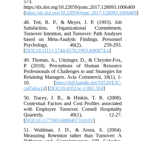
573.
https://dx.doi.org/10.22059/jomc.2017.128093.1006469
[
https://dx.doi.org/10.22059/jomc.2017.128093.1006469
]
48. Tett, R. P., & Meyer, J. P. (1993). Job
Satisfaction, Organizational Commitment,
Turnover Intention, and Turnover: Path Analyses
based on Meta‐Analytic Findings. Personnel
Psychology, 46(2), 259-293.
[
DOI:10.1111/j.1744-6570.1993.tb00874.x
]
49. Thomas, A., Uitzinger, D., & Chrysler-Fox,
P. (2018). Perceptions of Human Resource
Professionals of Challenges to and Strategies for
Retaining Managers. Acta Commercii, 18(1), 1-
10. [
https://hdl.handle.net/10520/EJC-
ca85dea14
] [
DOI:10.4102/ac.v18i1.504
]
50. Tracey, J. B., & Hinkin, T. R. (2008).
Contextual Factors and Cost Profiles associated
with Employee Turnover. Cornell Hospitality
Quarterly, 49(1), 12-27.
[
DOI:10.1177/0010880407310191
]
51. Waldman, J. D., & Arora, S. (2004).
Measuring Retention rather than Turnover: A