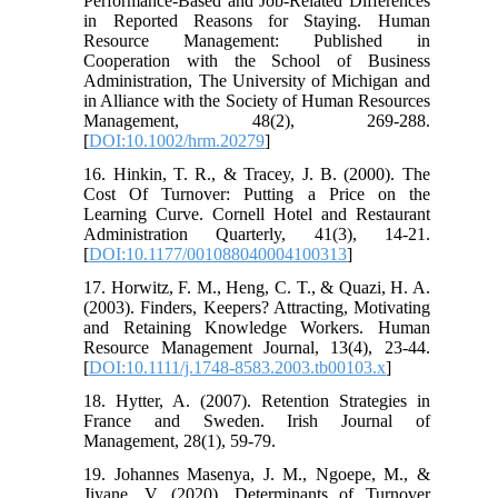
Performance‐Based and Job‐Related Differences
in Reported Reasons for Staying. Human
Resource Management: Published in
Cooperation with the School of Business
Administration, The University of Michigan and
in Alliance with the Society of Human Resources
Management, 48(2), 269-288.
[
DOI:10.1002/hrm.20279
]
16. Hinkin, T. R., & Tracey, J. B. (2000). The
Cost Of Turnover: Putting a Price on the
Learning Curve. Cornell Hotel and Restaurant
Administration Quarterly, 41(3), 14-21.
[
DOI:10.1177/001088040004100313
]
17. Horwitz, F. M., Heng, C. T., & Quazi, H. A.
(2003). Finders, Keepers? Attracting, Motivating
and Retaining Knowledge Workers. Human
Resource Management Journal, 13(4), 23-44.
[
DOI:10.1111/j.1748-8583.2003.tb00103.x
]
18. Hytter, A. (2007). Retention Strategies in
France and Sweden. Irish Journal of
Management, 28(1), 59-79.
19. Johannes Masenya, J. M., Ngoepe, M., &
Jiyane, V. (2020). Determinants of Turnover