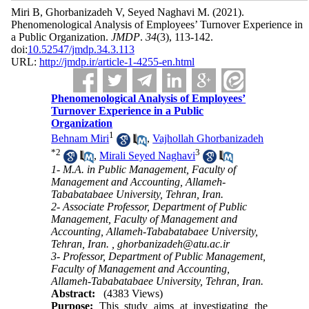
Miri B, Ghorbanizadeh V, Seyed Naghavi M.
(2021).
Phenomenological Analysis of Employees’ Turnover Experience in
a Public Organization.
JMDP
.
34
(3)
, 113-142.
doi:
10.52547/jmdp.34.3.113
URL:
http://jmdp.ir/article-1-4255-en.html
Phenomenological Analysis of Employees’
Turnover Experience in a Public
Organization
1
Behnam Miri
,
Vajhollah Ghorbanizadeh
*
2
3
,
Mirali Seyed Naghavi
1- M.A. in Public Management, Faculty of
Management and Accounting, Allameh-
Tababatabaee University, Tehran, Iran.
2- Associate Professor, Department of Public
Management, Faculty of Management and
Accounting, Allameh-Tababatabaee University,
Tehran, Iran. ,
ghorbanizadeh@atu.ac.ir
3- Professor, Department of Public Management,
Faculty of Management and Accounting,
Allameh-Tababatabaee University, Tehran, Iran.
Abstract:
(4383 Views)
Purpose:
This study aims at investigating the