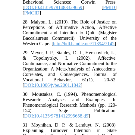
Behavioral Sciences: Corwin Press.
[
DOI:10.4135/9781483329659
] [
PMID
]
[
PMCID
]
28. Malyon, L. (2019). The Role of Justice on
Perceptions of Affirmative Action, Affective
Commitment and Intention to Quit. (Magister
Baccalaureus Commercii). University of the
Western Cape. [
http://hdl.handle.net/11394/7145
]
29. Meyer, J. P., Stanley, D. J., Herscovitch, L.,
& Topolnytsky, L. (2002). Affective,
Continuance, and Normative Commitment to the
Organization: A Meta-Analysis of Antecedents,
Correlates, and Consequences. Journal of
Vocational Behavior, 61(1), 20-52.
[
DOI:10.1006/jvbe.2001.1842
]
30. Moustakas, C. (1994). Phenomenological
Research: Analyses and Examples. In
Phenomenological Research Methods (pp. 120-
154): Sage Publication.
[
DOI:10.4135/9781412995658.d9
]
31. Moynihan, D. P., & Landuyt, N. (2008).
Explaining Turnover Intention in State