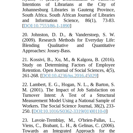
Intentions of Librarians at the City of
Johannesburg Libraries in Gauteng Province,
South Africa. South African Journal of Libraries
and Information Science, 86(1), 73-83.
[
DOI:10.7553/86-1-1890
]
20. Johnston, D. D., & Vanderstoep, S. W.
(2009). Research Methods for Everyday Life:
Blending Qualitative and Quantitative
Approaches: Jossey-Bass.
21. Kossivi, B., Xu, M., & Kalgora, B. (2016).
Study on Determining Factors of Employee
Retention. Open Journal of Social Sciences, 4(5),
261-268. [
DOI:10.4236/jss.2016.45029
]
22. Lambert, E. G., Hogan, N. L., & Barton, S.
M. (2001). The Impact of Job Satisfaction on
Turnover Intent: A Test of a Structural
Measurement Model Using a National Sample of
Workers. The Social Science Journal, 38(2), 233-
250. [
DOI:10.1016/S0362-3319(01)00110-0
]
23. Lavoie‐Tremblay, M., O'brien‐Pallas, L.,
Viens, C., Brabant, L. H., & Gelinas, C. (2006).
Towards an Integrated Approach for the