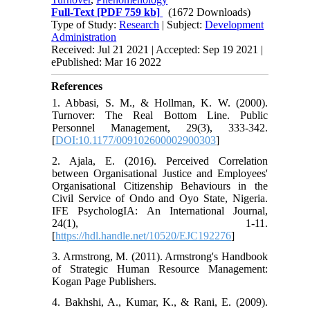
Full-Text
[PDF 759 kb]
(1672 Downloads)
Type of Study:
Research
| Subject:
Development
Administration
Received: Jul 21 2021 | Accepted: Sep 19 2021 |
ePublished: Mar 16 2022
References
1. Abbasi, S. M., & Hollman, K. W. (2000).
Turnover: The Real Bottom Line. Public
Personnel Management, 29(3), 333-342.
[
DOI:10.1177/009102600002900303
]
2. Ajala, E. (2016). Perceived Correlation
between Organisational Justice and Employees'
Organisational Citizenship Behaviours in the
Civil Service of Ondo and Oyo State, Nigeria.
IFE PsychologIA: An International Journal,
24(1), 1-11.
[
https://hdl.handle.net/10520/EJC192276
]
3. Armstrong, M. (2011). Armstrong's Handbook
of Strategic Human Resource Management:
Kogan Page Publishers.
4. Bakhshi, A., Kumar, K., & Rani, E. (2009).