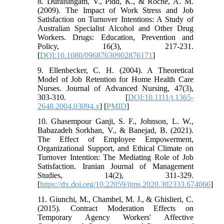
8. Duraisingam, V., Pidd, K., & Roche, A. M.
(2009). The Impact of Work Stress and Job
Satisfaction on Turnover Intentions: A Study of
Australian Specialist Alcohol and Other Drug
Workers. Drugs: Education, Prevention and
Policy, 16(3), 217-231.
[
DOI:10.1080/09687630902876171
]
9. Ellenbecker, C. H. (2004). A Theoretical
Model of Job Retention for Home Health Care
Nurses. Journal of Advanced Nursing, 47(3),
303-310. [
DOI:10.1111/j.1365-
2648.2004.03094.x
] [
PMID
]
10. Ghasempour Ganji, S. F., Johnson, L. W.,
Babazadeh Sorkhan, V., & Banejad, B. (2021).
The Effect of Employee Empowerment,
Organizational Support, and Ethical Climate on
Turnover Intention: The Mediating Role of Job
Satisfaction. Iranian Journal of Management
Studies, 14(2), 311-329.
[
https://dx.doi.org/10.22059/ijms.2020.302333.674066
]
11. Giunchi, M., Chambel, M. J., & Ghislieri, C.
(2015). Contract Moderation Effects on
Temporary Agency Workers' Affective