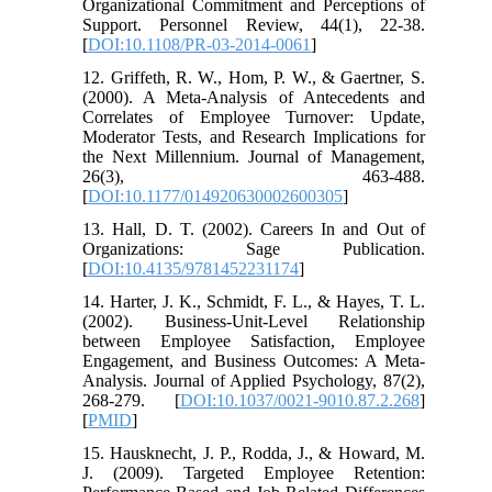
Organizational Commitment and Perceptions of
Support. Personnel Review, 44(1), 22-38.
[
DOI:10.1108/PR-03-2014-0061
]
12. Griffeth, R. W., Hom, P. W., & Gaertner, S.
(2000). A Meta-Analysis of Antecedents and
Correlates of Employee Turnover: Update,
Moderator Tests, and Research Implications for
the Next Millennium. Journal of Management,
26(3), 463-488.
[
DOI:10.1177/014920630002600305
]
13. Hall, D. T. (2002). Careers In and Out of
Organizations: Sage Publication.
[
DOI:10.4135/9781452231174
]
14. Harter, J. K., Schmidt, F. L., & Hayes, T. L.
(2002). Business-Unit-Level Relationship
between Employee Satisfaction, Employee
Engagement, and Business Outcomes: A Meta-
Analysis. Journal of Applied Psychology, 87(2),
268-279. [
DOI:10.1037/0021-9010.87.2.268
]
[
PMID
]
15. Hausknecht, J. P., Rodda, J., & Howard, M.
J. (2009). Targeted Employee Retention: