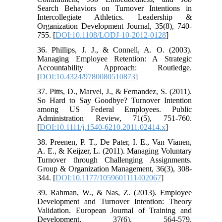
Search Behaviors on Turnover Intentions in
Intercollegiate Athletics. Leadership &
Organization Development Journal, 35(8), 740-
755. [
DOI:10.1108/LODJ-10-2012-0128
]
36. Phillips, J. J., & Connell, A. O. (2003).
Managing Employee Retention: A Strategic
Accountability Approach: Routledge.
[
DOI:10.4324/9780080510873
]
37. Pitts, D., Marvel, J., & Fernandez, S. (2011).
So Hard to Say Goodbye? Turnover Intention
among US Federal Employees. Public
Administration Review, 71(5), 751-760.
[
DOI:10.1111/j.1540-6210.2011.02414.x
]
38. Preenen, P. T., De Pater, I. E., Van Vianen,
A. E., & Keijzer, L. (2011). Managing Voluntary
Turnover through Challenging Assignments.
Group & Organization Management, 36(3), 308-
344. [
DOI:10.1177/1059601111402067
]
39. Rahman, W., & Nas, Z. (2013). Employee
Development and Turnover Intention: Theory
Validation. European Journal of Training and
Development, 37(6), 564-579.