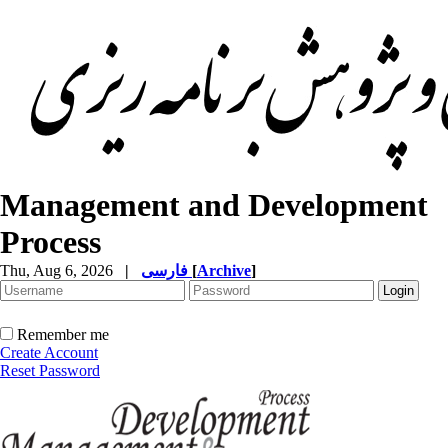
Management and Development
Process
Thu, Aug 6, 2026
|
فارسی
[
Archive
]
Remember me
Create Account
Reset Password