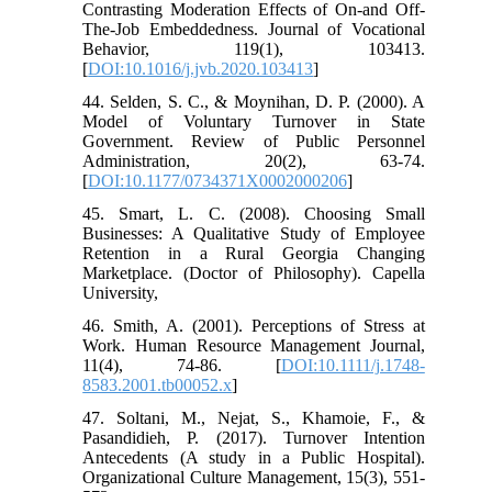
Contrasting Moderation Effects of On-and Off-
The-Job Embeddedness. Journal of Vocational
Behavior, 119(1), 103413.
[
DOI:10.1016/j.jvb.2020.103413
]
44. Selden, S. C., & Moynihan, D. P. (2000). A
Model of Voluntary Turnover in State
Government. Review of Public Personnel
Administration, 20(2), 63-74.
[
DOI:10.1177/0734371X0002000206
]
45. Smart, L. C. (2008). Choosing Small
Businesses: A Qualitative Study of Employee
Retention in a Rural Georgia Changing
Marketplace. (Doctor of Philosophy). Capella
University,
46. Smith, A. (2001). Perceptions of Stress at
Work. Human Resource Management Journal,
11(4), 74-86. [
DOI:10.1111/j.1748-
8583.2001.tb00052.x
]
47. Soltani, M., Nejat, S., Khamoie, F., &
Pasandidieh, P. (2017). Turnover Intention
Antecedents (A study in a Public Hospital).
Organizational Culture Management, 15(3), 551-