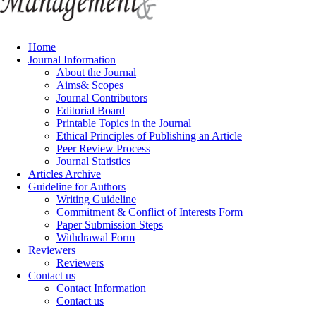
Home
Journal Information
About the Journal
Aims& Scopes
Journal Contributors
Editorial Board
Printable Topics in the Journal
Ethical Principles of Publishing an Article
Peer Review Process
Journal Statistics
Articles Archive
Guideline for Authors
Writing Guideline
Commitment & Conflict of Interests Form
Paper Submission Steps
Withdrawal Form
Reviewers
Reviewers
Contact us
Contact Information
Contact us