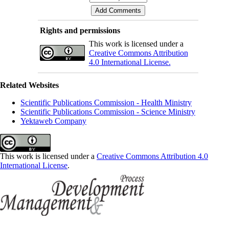
Rights and permissions
This work is licensed under a
Creative Commons Attribution
4.0 International License.
Related Websites
Scientific Publications Commission - Health Ministry
Scientific Publications Commission - Science Ministry
Yektaweb Company
This work is licensed under a
Creative Commons Attribution 4.0
International License
.