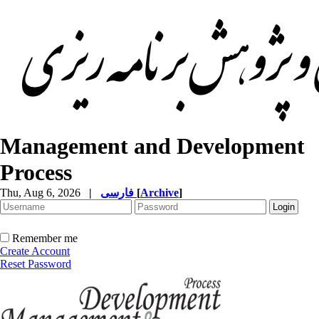
Management and Development
Process
Thu, Aug 6, 2026
|
فارسی
[
Archive
]
Remember me
Create Account
Reset Password