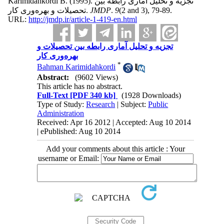
Karimidahkordi B.
(1995).
تجزیه و تحلیل آماری رابطه بین
تحصیلات و بهره‌وری کار.
JMDP
.
9
(2 and 3)
, 79-89.
URL:
http://jmdp.ir/article-1-419-en.html
تجزیه و تحلیل آماری رابطه بین تحصیلات و
بهره‌وری کار
*
Bahman Karimidahkordi
Abstract:
(9602 Views)
This article has no abstract.
Full-Text
[PDF 340 kb]
(1928 Downloads)
Type of Study:
Research
| Subject:
Public
Administration
Received: Apr 16 2012 | Accepted: Aug 10 2014
| ePublished: Aug 10 2014
Add your comments about this article : Your
username or Email: