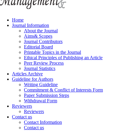
Home
Journal Information
About the Journal
Aims& Scopes
Journal Contributors
Editorial Board
Printable Topics in the Journal
Ethical Principles of Publishing an Article
Peer Review Process
Journal Statistics
Articles Archive
Guideline for Authors
Writing Guideline
Commitment & Conflict of Interests Form
Paper Submission Steps
Withdrawal Form
Reviewers
Reviewers
Contact us
Contact Information
Contact us