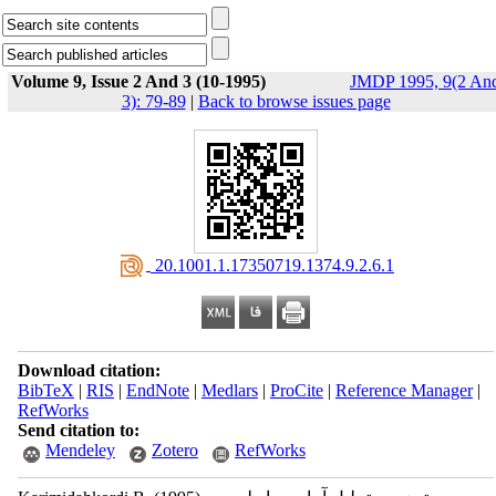
Volume 9, Issue 2 And 3 (10-1995)
JMDP 1995, 9(2 An
3): 79-89
|
Back to browse issues page
‎ 20.1001.1.17350719.1374.9.2.6.1
Download citation:
BibTeX
|
RIS
|
EndNote
|
Medlars
|
ProCite
|
Reference Manager
|
RefWorks
Send citation to:
Mendeley
Zotero
RefWorks