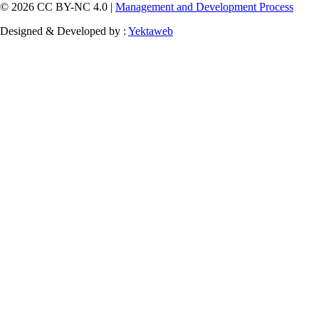
© 2026 CC BY-NC 4.0 |
Management and Development Process
Designed & Developed by :
Yektaweb